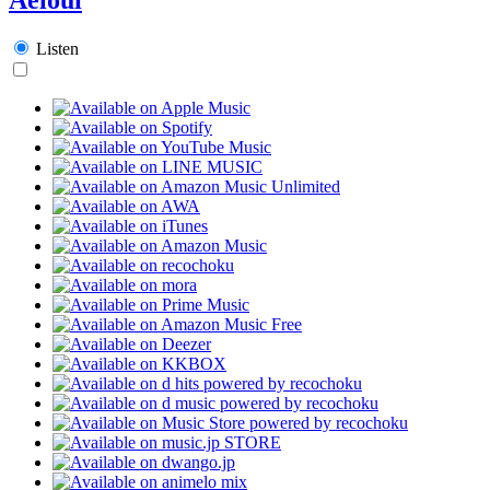
Listen