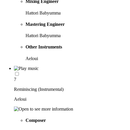
Mixing Engineer
Hattori Babyumma
Mastering Engineer
Hattori Babyumma
Other Instruments
Aeloui
7
Reminiscing (Instrumental)
Aeloui
Composer