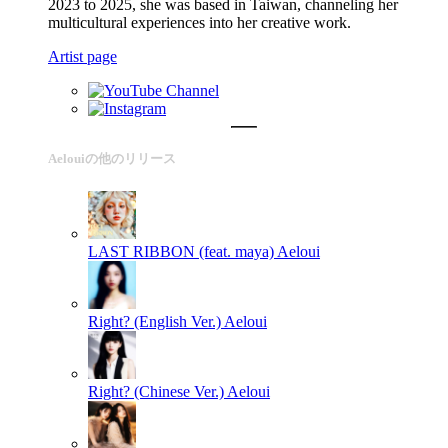
2023 to 2025, she was based in Taiwan, channeling her
multicultural experiences into her creative work.
Artist page
Aelouiの他のリリース
LAST RIBBON (feat. maya)
Aeloui
Right? (English Ver.)
Aeloui
Right? (Chinese Ver.)
Aeloui