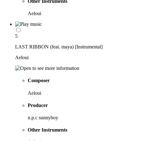
Other Instruments
Aeloui
5
LAST RIBBON (feat. maya) [Instrumental]
Aeloui
Composer
Aeloui
Producer
n.p.c sunnyboy
Other Instruments