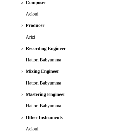
Composer
Aeloui
Producer
Arizi
Recording Engineer
Hattori Babyumma
Mixing Engineer
Hattori Babyumma
Mastering Engineer
Hattori Babyumma
Other Instruments
Aeloui