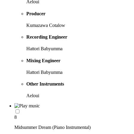
Aeloui
Producer
Kumazawa Cotalow
Recording Engineer
Hattori Babyumma
Mixing Engineer
Hattori Babyumma
Other Instruments
Aeloui
8
Midsummer Dream (Piano Instrumental)