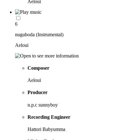
Aeloui
6
nuguboda (Instrumental)
Aeloui
Composer
Aeloui
Producer
n.p.c sunnyboy
Recording Engineer
Hattori Babyumma