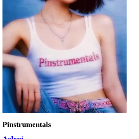
Pinstrumentals
Aeloui