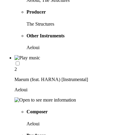
Aeloui, The Structures
Producer
The Structures
Other Instruments
Aeloui
2
Maeum (feat. HARNA) [Instrumental]
Aeloui
Composer
Aeloui