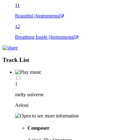
11
Beautiful (Instrumental)
12
Breathing Inside (Instrumental)
Track List
1
melty universe
Aeloui
Composer