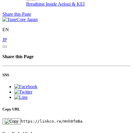
Breathing Inside
Aeloui & KEI
Share this Page
EN
JP
Share this Page
SNS
Copy URL
https://linkco.re/Hnh0fmBa