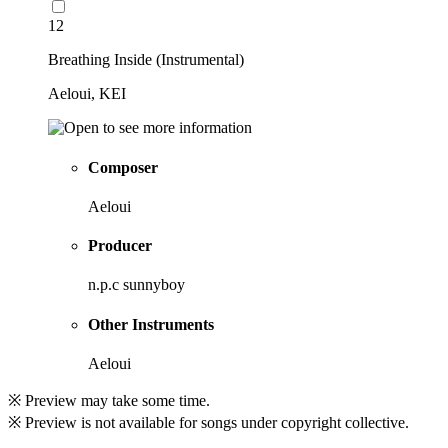
12
Breathing Inside (Instrumental)
Aeloui, KEI
Composer
Aeloui
Producer
n.p.c sunnyboy
Other Instruments
Aeloui
※ Preview may take some time.
※ Preview is not available for songs under copyright collective.