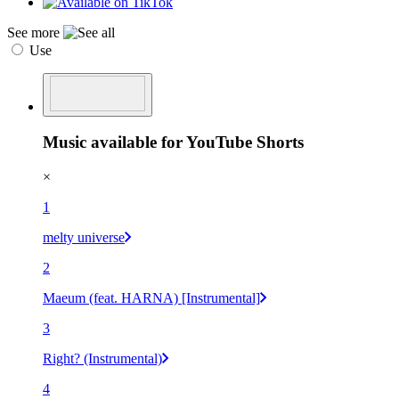
See more
Use
Music available for YouTube Shorts
×
1
melty universe
2
Maeum (feat. HARNA) [Instrumental]
3
Right? (Instrumental)
4