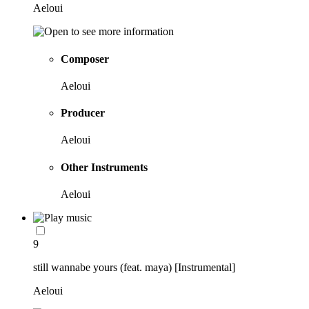
Aeloui
Composer
Aeloui
Producer
Aeloui
Other Instruments
Aeloui
9
still wannabe yours (feat. maya) [Instrumental]
Aeloui