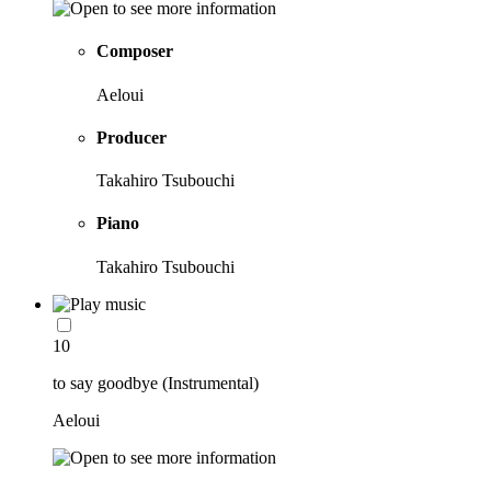
Composer
Aeloui
Producer
Takahiro Tsubouchi
Piano
Takahiro Tsubouchi
10
to say goodbye (Instrumental)
Aeloui