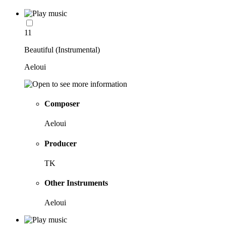
11
Beautiful (Instrumental)
Aeloui
Composer
Aeloui
Producer
TK
Other Instruments
Aeloui