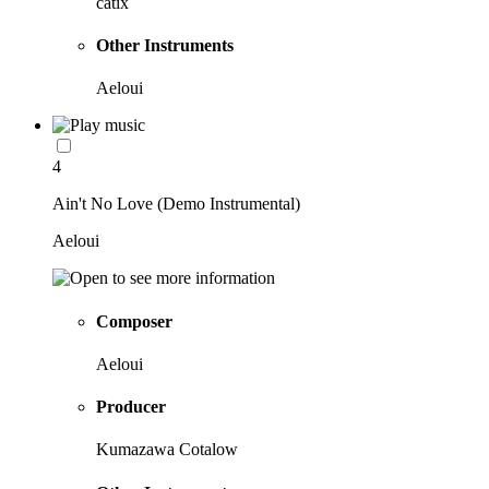
catix
Other Instruments
Aeloui
4
Ain't No Love (Demo Instrumental)
Aeloui
Composer
Aeloui
Producer
Kumazawa Cotalow