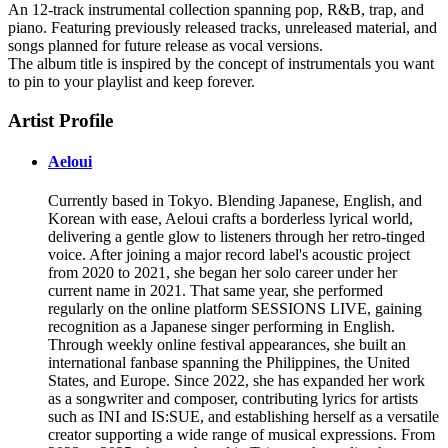
An 12-track instrumental collection spanning pop, R&B, trap, and
piano. Featuring previously released tracks, unreleased material, and
songs planned for future release as vocal versions.
The album title is inspired by the concept of instrumentals you want
to pin to your playlist and keep forever.
Artist Profile
Aeloui
Currently based in Tokyo. Blending Japanese, English, and
Korean with ease, Aeloui crafts a borderless lyrical world,
delivering a gentle glow to listeners through her retro-tinged
voice. After joining a major record label's acoustic project
from 2020 to 2021, she began her solo career under her
current name in 2021. That same year, she performed
regularly on the online platform SESSIONS LIVE, gaining
recognition as a Japanese singer performing in English.
Through weekly online festival appearances, she built an
international fanbase spanning the Philippines, the United
States, and Europe. Since 2022, she has expanded her work
as a songwriter and composer, contributing lyrics for artists
such as INI and IS:SUE, and establishing herself as a versatile
creator supporting a wide range of musical expressions. From