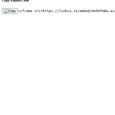
Copy Embed Code
<iframe src=https://linkco.re/embed/Hnh0fmBa wi