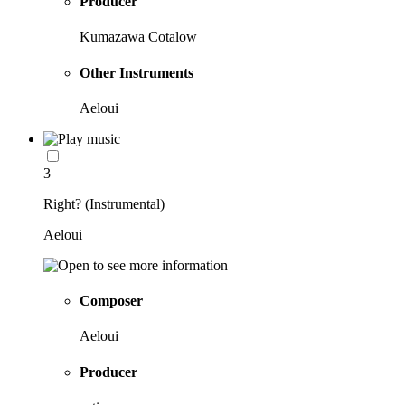
Producer
Kumazawa Cotalow
Other Instruments
Aeloui
3
Right? (Instrumental)
Aeloui
Composer
Aeloui
Producer