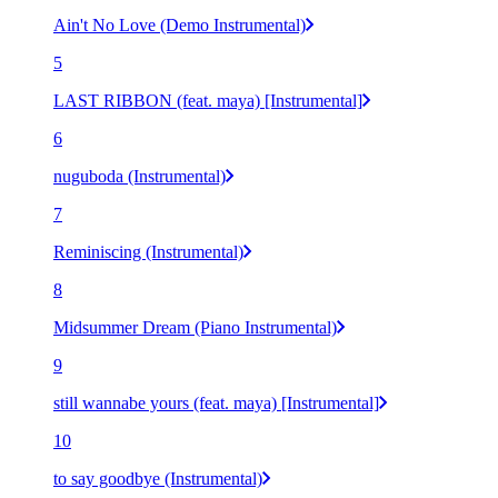
Ain't No Love (Demo Instrumental)
5
LAST RIBBON (feat. maya) [Instrumental]
6
nuguboda (Instrumental)
7
Reminiscing (Instrumental)
8
Midsummer Dream (Piano Instrumental)
9
still wannabe yours (feat. maya) [Instrumental]
10
to say goodbye (Instrumental)