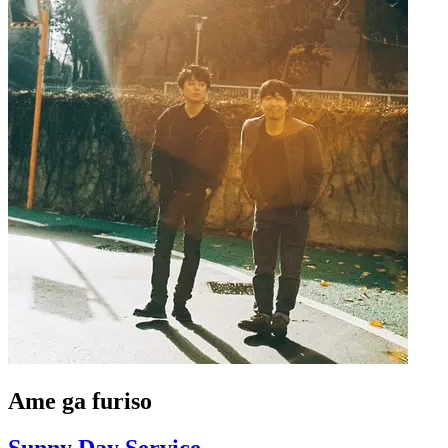
Ame ga furiso
Sunny Day Service