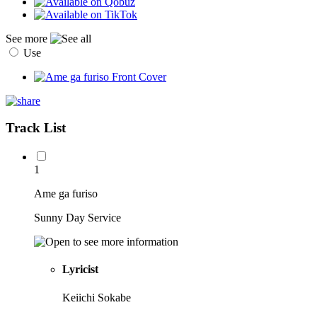
See more
Use
Track List
1
Ame ga furiso
Sunny Day Service
Lyricist
Keiichi Sokabe