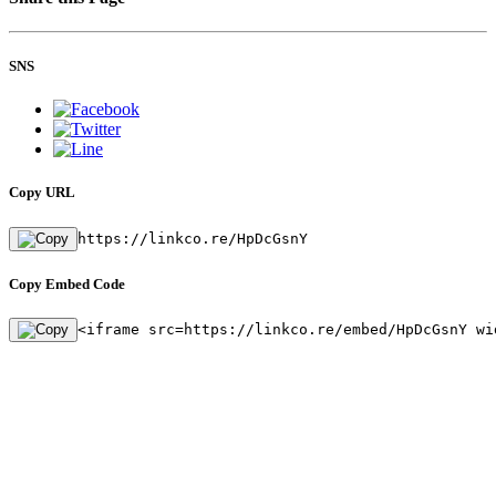
SNS
Copy URL
https://linkco.re/HpDcGsnY
Copy Embed Code
<iframe src=https://linkco.re/embed/HpDcGsnY wi