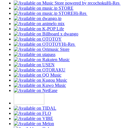
Hi-Res
Hi-Res
Hi-Res