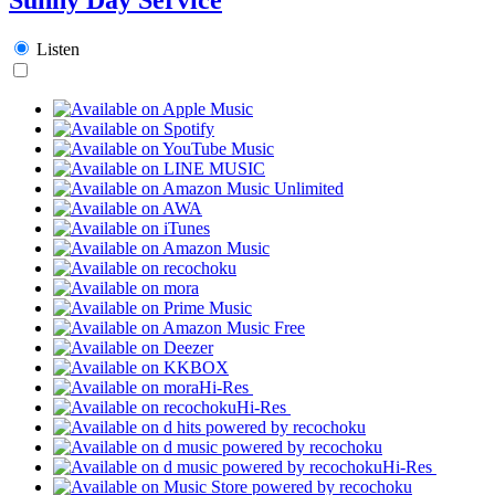
Listen
Hi-Res
Hi-Res
Hi-Res