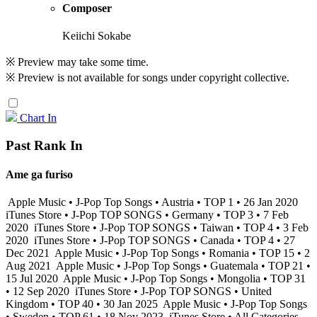
Composer
Keiichi Sokabe
※ Preview may take some time.
※ Preview is not available for songs under copyright collective.
Chart In
Past Rank In
Ame ga furiso
Apple Music • J-Pop Top Songs • Austria • TOP 1 • 26 Jan 2020
iTunes Store • J-Pop TOP SONGS • Germany • TOP 3 • 7 Feb
2020
iTunes Store • J-Pop TOP SONGS • Taiwan • TOP 4 • 3 Feb
2020
iTunes Store • J-Pop TOP SONGS • Canada • TOP 4 • 27
Dec 2021
Apple Music • J-Pop Top Songs • Romania • TOP 15 • 2
Aug 2021
Apple Music • J-Pop Top Songs • Guatemala • TOP 21 •
15 Jul 2020
Apple Music • J-Pop Top Songs • Mongolia • TOP 31
• 12 Sep 2020
iTunes Store • J-Pop TOP SONGS • United
Kingdom • TOP 40 • 30 Jan 2025
Apple Music • J-Pop Top Songs
• Sweden • TOP 61 • 18 Nov 2023
iTunes Store • All Categories