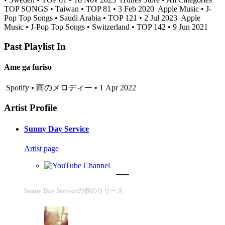
TOP SONGS • Taiwan • TOP 81 • 3 Feb 2020
Apple Music • J-
Pop Top Songs • Saudi Arabia • TOP 121 • 2 Jul 2023
Apple
Music • J-Pop Top Songs • Switzerland • TOP 142 • 9 Jun 2021
Past Playlist In
Ame ga furiso
Spotify • 雨のメロディー • 1 Apr 2022
Artist Profile
Sunny Day Service
Artist page
Sunny Day Serviceの他のリリース