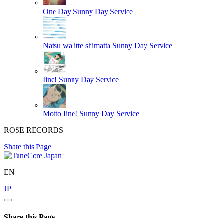
One Day
Sunny Day Service
Natsu wa itte shimatta
Sunny Day Service
Iine!
Sunny Day Service
Motto Iine!
Sunny Day Service
ROSE RECORDS
Share this Page
EN
JP
Share this Page