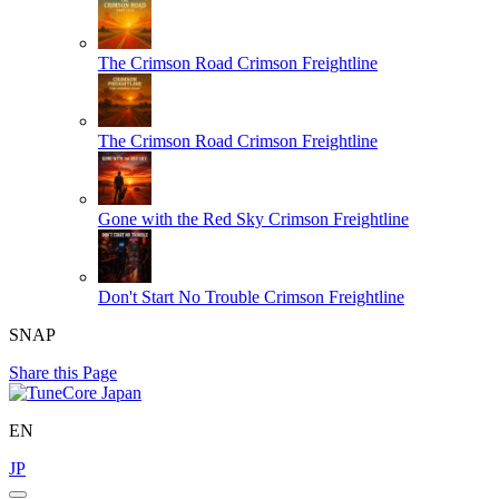
The Crimson Road
Crimson Freightline
The Crimson Road
Crimson Freightline
Gone with the Red Sky
Crimson Freightline
Don't Start No Trouble
Crimson Freightline
SNAP
Share this Page
EN
JP