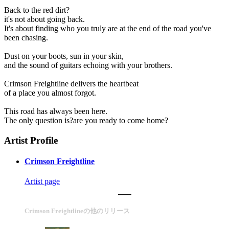
Back to the red dirt?
it's not about going back.
It's about finding who you truly are at the end of the road you've
been chasing.
Dust on your boots, sun in your skin,
and the sound of guitars echoing with your brothers.
Crimson Freightline delivers the heartbeat
of a place you almost forgot.
This road has always been here.
The only question is?are you ready to come home?
Artist Profile
Crimson Freightline
Artist page
Crimson Freightlineの他のリリース