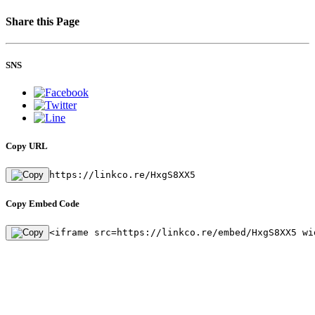
Share this Page
SNS
Copy URL
https://linkco.re/HxgS8XX5
Copy Embed Code
<iframe src=https://linkco.re/embed/HxgS8XX5 wi