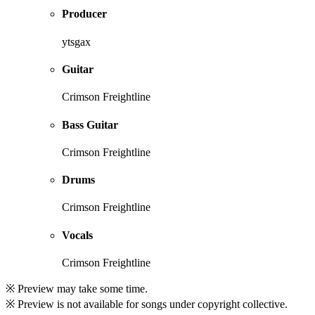
Producer
ytsgax
Guitar
Crimson Freightline
Bass Guitar
Crimson Freightline
Drums
Crimson Freightline
Vocals
Crimson Freightline
※ Preview may take some time.
※ Preview is not available for songs under copyright collective.