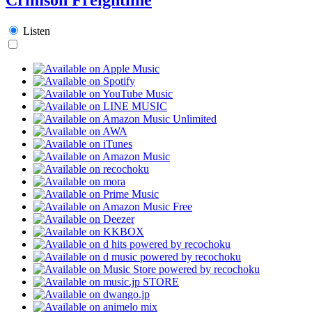
Listen