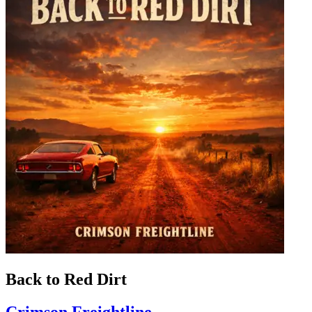
Back to Red Dirt
Crimson Freightline