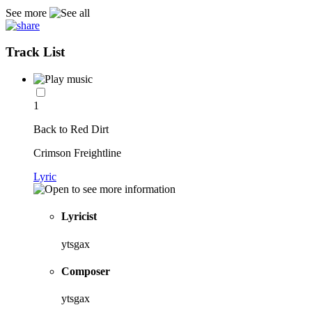
See more
Track List
1
Back to Red Dirt
Crimson Freightline
Lyric
Lyricist
ytsgax
Composer
ytsgax