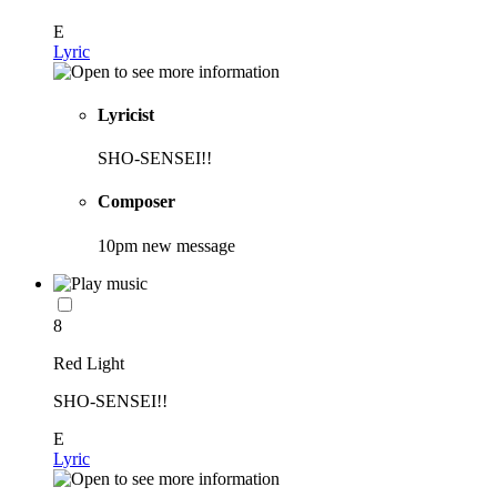
E
Lyric
Lyricist
SHO-SENSEI!!
Composer
10pm new message
8
Red Light
SHO-SENSEI!!
E
Lyric