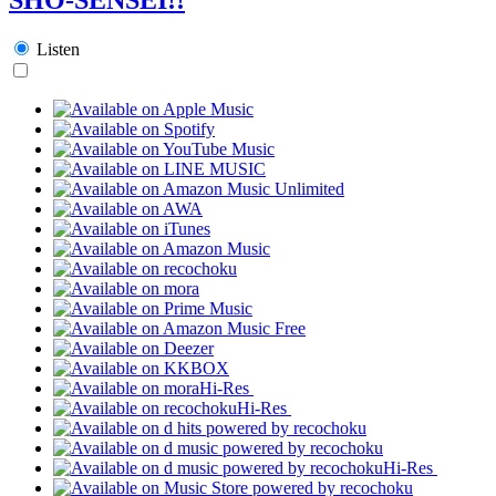
Listen
Hi-Res
Hi-Res
Hi-Res