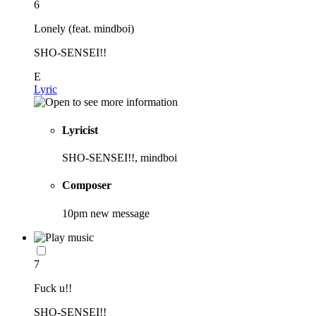
6
Lonely (feat. mindboi)
SHO-SENSEI!!
E
Lyric
Lyricist
SHO-SENSEI!!, mindboi
Composer
10pm new message
7
Fuck u!!
SHO-SENSEI!!