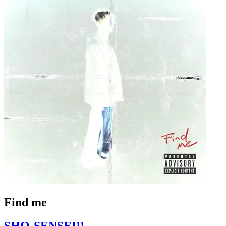
Find me
SHO-SENSEI!!