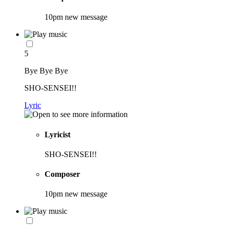
10pm new message
5
Bye Bye Bye
SHO-SENSEI!!
Lyric
Lyricist
SHO-SENSEI!!
Composer
10pm new message