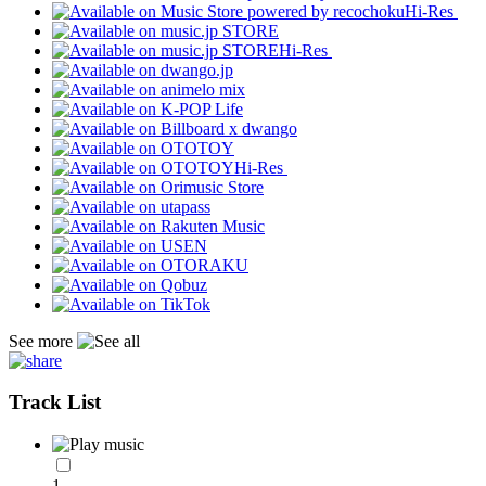
Hi-Res
Hi-Res
Hi-Res
See more
Track List
1