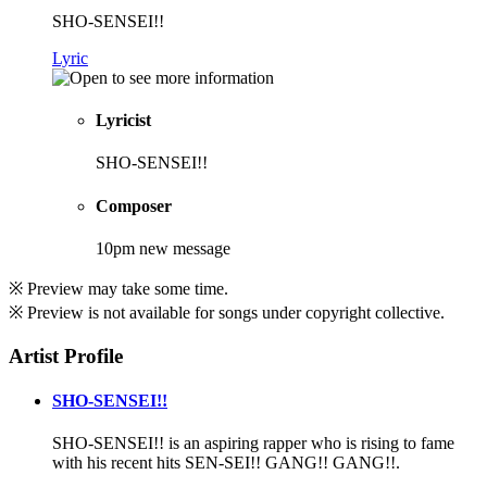
SHO-SENSEI!!
Lyric
Lyricist
SHO-SENSEI!!
Composer
10pm new message
※ Preview may take some time.
※ Preview is not available for songs under copyright collective.
Artist Profile
SHO-SENSEI!!
SHO-SENSEI!! is an aspiring rapper who is rising to fame
with his recent hits SEN-SEI!! GANG!! GANG!!.