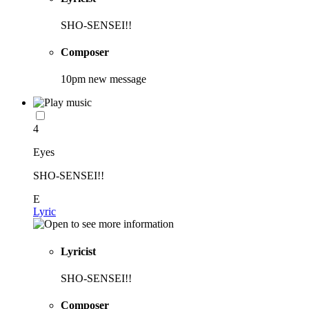
SHO-SENSEI!!
Composer
10pm new message
4
Eyes
SHO-SENSEI!!
E
Lyric
Lyricist
SHO-SENSEI!!
Composer