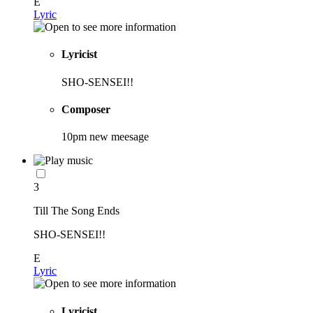
E
Lyric
Lyricist
SHO-SENSEI!!
Composer
10pm new meesage
3
Till The Song Ends
SHO-SENSEI!!
E
Lyric
Lyricist