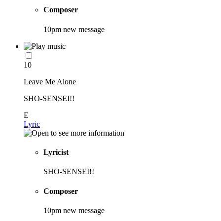
Composer
10pm new message
10
Leave Me Alone
SHO-SENSEI!!
E
Lyric
Lyricist
SHO-SENSEI!!
Composer
10pm new message