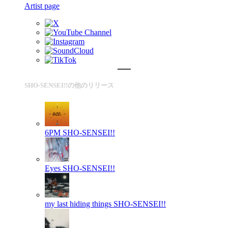
Artist page
SHO-SENSEI!!の他のリリース
6PM
SHO-SENSEI!!
Eyes
SHO-SENSEI!!
my last hiding things
SHO-SENSEI!!