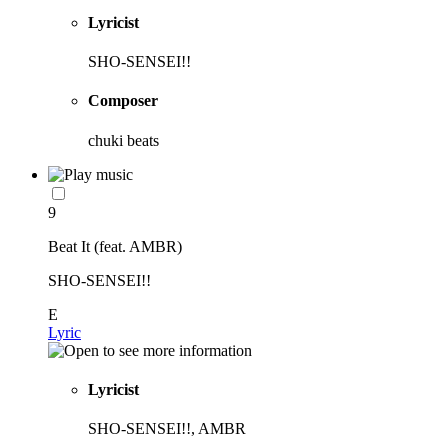
Lyricist
SHO-SENSEI!!
Composer
chuki beats
9
Beat It (feat. AMBR)
SHO-SENSEI!!
E
Lyric
Lyricist
SHO-SENSEI!!, AMBR