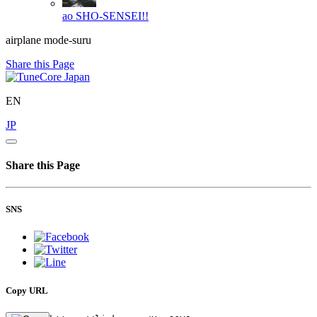
ao
SHO-SENSEI!!
airplane mode-suru
Share this Page
EN
JP
Share this Page
SNS
Copy URL