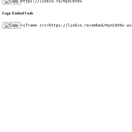
https://linkco.re/HynC6V9x
Copy Embed Code
<iframe src=https://linkco.re/embed/HynC6V9x wi