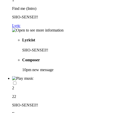
Find me (Intro)
SHO-SENSEI!!
Lyric
Lyricist
SHO-SENSEI!!
Composer
10pm new message
2
22
SHO-SENSEI!!