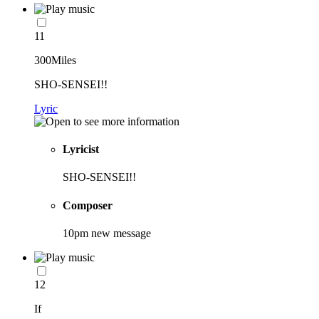
11
300Miles
SHO-SENSEI!!
Lyric
Lyricist
SHO-SENSEI!!
Composer
10pm new message
12
If