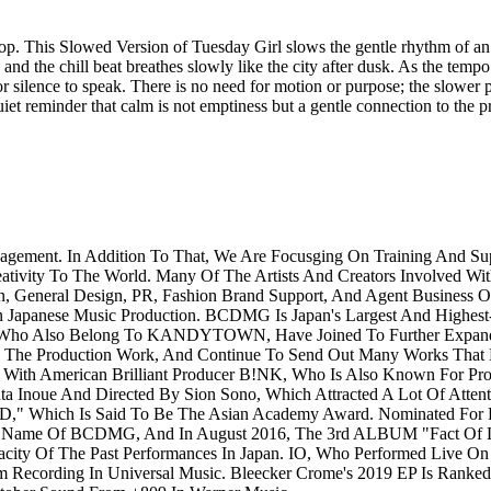
op. This Slowed Version of Tuesday Girl slows the gentle rhythm of an 
and the chill beat breathes slowly like the city after dusk. As the tempo
or silence to speak. There is no need for motion or purpose; the slower pa
 quiet reminder that calm is not emptiness but a gentle connection to the 
agement. In Addition To That, We Are Focusging On Training And 
eativity To The World. Many Of The Artists And Creators Involved Wit
n, General Design, PR, Fashion Brand Support, And Agent Business 
n Japanese Music Production. BCDMG Is Japan's Largest And Highest-
Who Also Belong To KANDYTOWN, Have Joined To Further Expand Th
 The Production Work, And Continue To Send Out Many Works That Ex
h American Brilliant Producer B!NK, Who Is Also Known For Pro
noue And Directed By Sion Sono, Which Attracted A Lot Of Attent
D," Which Is Said To Be The Asian Academy Award. Nominated For
ame Of BCDMG, And In August 2016, The 3rd ALBUM "Fact Of Li
ity Of The Past Performances In Japan. IO, Who Performed Live O
ecording In Universal Music. Bleecker Crome's 2019 EP Is Ranked 5t