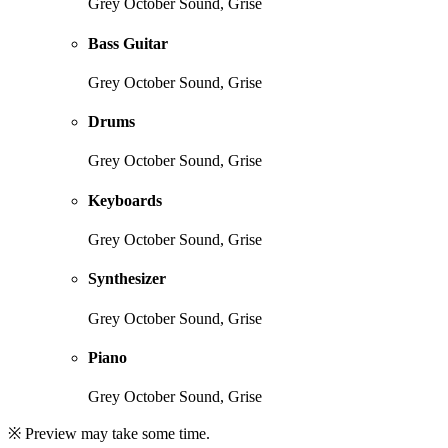
Grey October Sound, Grise
Bass Guitar
Grey October Sound, Grise
Drums
Grey October Sound, Grise
Keyboards
Grey October Sound, Grise
Synthesizer
Grey October Sound, Grise
Piano
Grey October Sound, Grise
※ Preview may take some time.