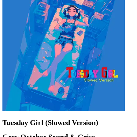
Tuesday Girl (Slowed Version)
Grey October Sound & Grise