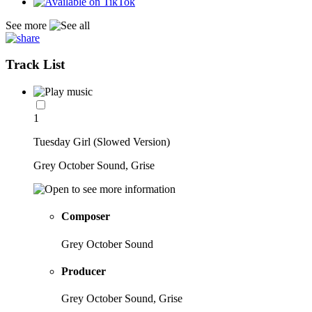
See more
Track List
1
Tuesday Girl (Slowed Version)
Grey October Sound, Grise
Composer
Grey October Sound
Producer
Grey October Sound, Grise