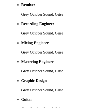
Remixer
Grey October Sound, Grise
Recording Engineer
Grey October Sound, Grise
Mixing Engineer
Grey October Sound, Grise
Mastering Engineer
Grey October Sound, Grise
Graphic Design
Grey October Sound, Grise
Guitar