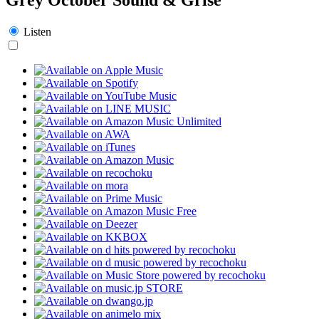
Listen