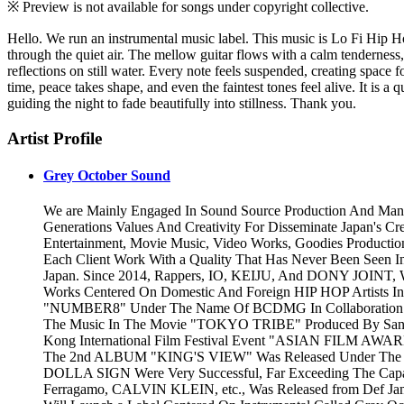
※ Preview is not available for songs under copyright collective.
Hello. We run an instrumental music label. This music is Lo Fi Hip H
through the quiet air. The mellow guitar flows with a calm tenderness, 
reflections on still water. Every note feels suspended, creating space f
time, peace takes shape, and even the faintest tones feel alive. It is a
guiding the night to fade beautifully into stillness. Thank you.
Artist Profile
Grey October Sound
We are Mainly Engaged In Sound Source Production And Man
Generations Values And Creativity For Disseminate Japan's Cr
Entertainment, Movie Music, Video Works, Goodies Productio
Each Client Work With a Quality That Has Never Been Seen I
Japan. Since 2014, Rappers, IO, KEIJU, And DONY JOINT, 
Works Centered On Domestic And Foreign HIP HOP Artists In
"NUMBER8" Under The Name Of BCDMG In Collaboration Wit
The Music In The Movie "TOKYO TRIBE" Produced By Santa I
Kong International Film Festival Event "ASIAN FILM AWAR
The 2nd ALBUM "KING'S VIEW" Was Released Under The N
DOLLA SIGN Were Very Successful, Far Exceeding The Capac
Ferragamo, CALVIN KLEIN, etc., Was Released from Def Jam R