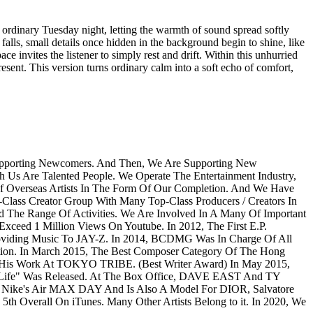
ordinary Tuesday night, letting the warmth of sound spread softly
 falls, small details once hidden in the background begin to shine, like
ce invites the listener to simply rest and drift. Within this unhurried
present. This version turns ordinary calm into a soft echo of comfort,
Supporting Newcomers. And Then, We Are Supporting New
h Us Are Talented People. We Operate The Entertainment Industry,
Of Overseas Artists In The Form Of Our Completion. And We Have
Class Creator Group With Many Top-Class Producers / Creators In
e Range Of Activities. We Are Involved In A Many Of Important
ceed 1 Million Views On Youtube. In 2012, The First E.P.
viding Music To JAY-Z. In 2014, BCDMG Was In Charge Of All
ion. In March 2015, The Best Composer Category Of The Hong
 His Work At TOKYO TRIBE. (Best Writer Award) In May 2015,
fe" Was Released. At The Box Office, DAVE EAST And TY
n Nike's Air MAX DAY And Is Also A Model For DIOR, Salvatore
h Overall On iTunes. Many Other Artists Belong to it. In 2020, We