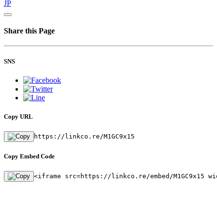
JP
Share this Page
SNS
Copy URL
https://linkco.re/M1GC9x15
Copy Embed Code
<iframe src=https://linkco.re/embed/M1GC9x15 wi