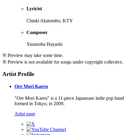
Lyricist
Chiaki Akatombo, KTY
Composer
Yasunobu Hayashi
※ Preview may take some time.
※ Preview is not available for songs under copyright collective.
Artist Profile
Ore Mori Kaeru
"Ore Mori Kaeru" is a 11-piece Japanease indie pop band
formed in Tokyo, in 2009.
Artist page