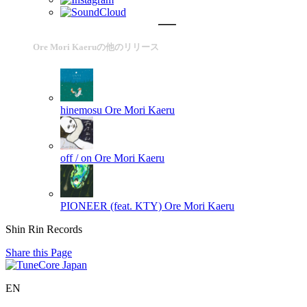
Ore Mori Kaeruの他のリリース
hinemosu
Ore Mori Kaeru
off / on
Ore Mori Kaeru
PIONEER (feat. KTY)
Ore Mori Kaeru
Shin Rin Records
Share this Page
EN