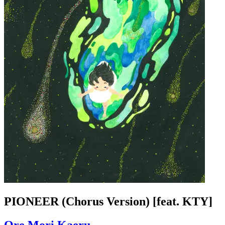
PIONEER (Chorus Version) [feat. KTY]
Ore Mori Kaeru