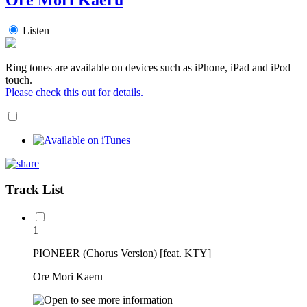
Listen
Ring tones are available on devices such as iPhone, iPad and iPod
touch.
Please check this out for details.
Track List
1
PIONEER (Chorus Version) [feat. KTY]
Ore Mori Kaeru