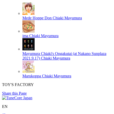
Mede Hoppe Don
Chiaki Mayumura
ima
Chiaki Mayumura
Mayumura Chiaki's Ongakutai (at Nakano Sunplaza
2021.9.17)
Chiaki Mayumura
Marukoppa
Chiaki Mayumura
TOY'S FACTORY
Share this Page
EN