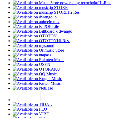
Hi-Res
Hi-Res
Hi-Res