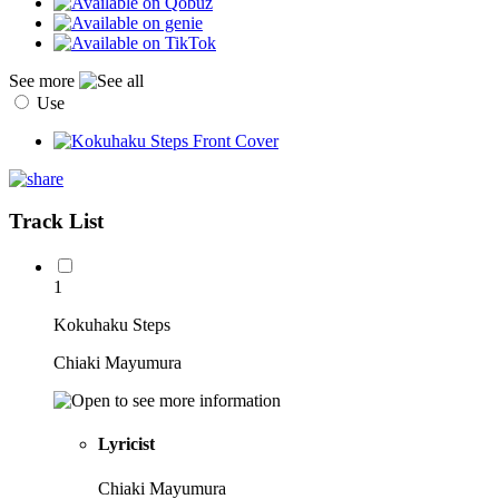
See more
Use
Track List
1
Kokuhaku Steps
Chiaki Mayumura
Lyricist
Chiaki Mayumura