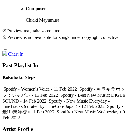
Composer
Chiaki Mayumura
※ Preview may take some time.
※ Preview is not available for songs under copyright collective.
Chart In
Past Playlist In
Kokuhaku Steps
Spotify • Women's Voice • 11 Feb 2022
Spotify • キラキラポッ
プ：ジャパン • 15 Feb 2022
Spotify • Best New Music: DIGLE
SOUND • 14 Feb 2022
Spotify • New Music Everyday -
tuneTracks (curated by TuneCore Japan) • 12 Feb 2022
Spotify •
最Hit東洋榜 • 11 Feb 2022
Spotify • New Music Wednesday • 9
Feb 2022
Artist Profile