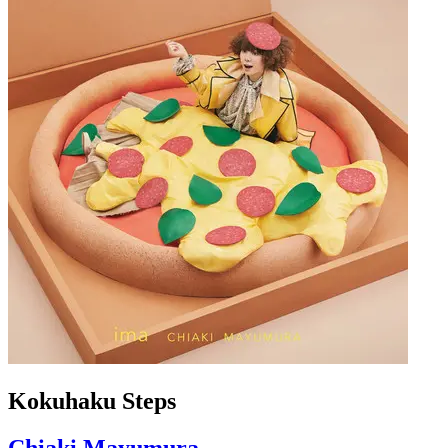
Kokuhaku Steps
Chiaki Mayumura