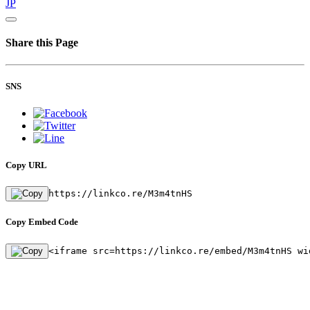
JP
Share this Page
SNS
Copy URL
https://linkco.re/M3m4tnHS
Copy Embed Code
<iframe src=https://linkco.re/embed/M3m4tnHS wi