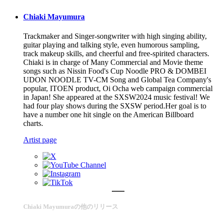
Chiaki Mayumura
Trackmaker and Singer-songwriter with high singing ability,
guitar playing and talking style, even humorous sampling,
track makeup skills, and cheerful and free-spirited characters.
Chiaki is in charge of Many Commercial and Movie theme
songs such as Nissin Food's Cup Noodle PRO & DOMBEI
UDON NOODLE TV-CM Song and Global Tea Company's
popular, ITOEN product, Oi Ocha web campaign commercial
in Japan! She appeared at the SXSW2024 music festival! We
had four play shows during the SXSW period.Her goal is to
have a number one hit single on the American Billboard
charts.
Artist page
Chiaki Mayumuraの他のリリース