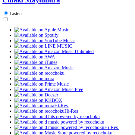
Listen
Hi-Res
Hi-Res
Hi-Res