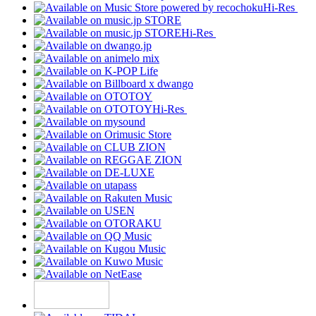
Hi-Res
Hi-Res
Hi-Res