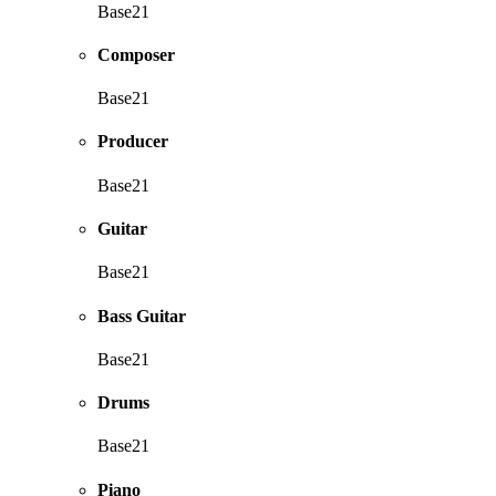
Base21
Composer
Base21
Producer
Base21
Guitar
Base21
Bass Guitar
Base21
Drums
Base21
Piano