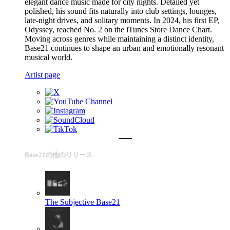
elegant dance music made for city nights. Detailed yet
polished, his sound fits naturally into club settings, lounges,
late-night drives, and solitary moments. In 2024, his first EP,
Odyssey, reached No. 2 on the iTunes Store Dance Chart.
Moving across genres while maintaining a distinct identity,
Base21 continues to shape an urban and emotionally resonant
musical world.
Artist page
Base21の他のリリース
The Subjective
Base21