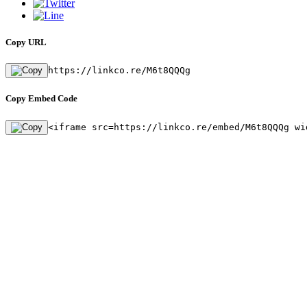
Copy URL
https://linkco.re/M6t8QQQg
Copy Embed Code
<iframe src=https://linkco.re/embed/M6t8QQQg wi