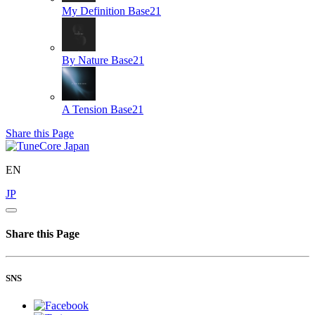
My Definition
Base21
By Nature
Base21
A Tension
Base21
Share this Page
EN
JP
Share this Page
SNS