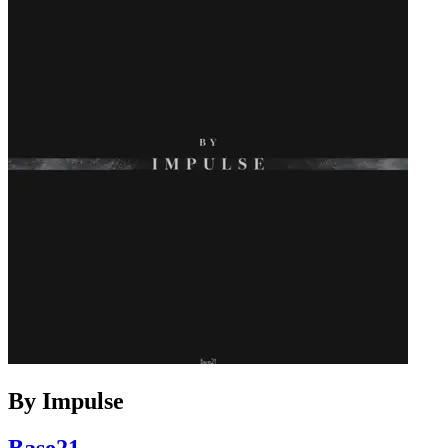
By Impulse
Base21