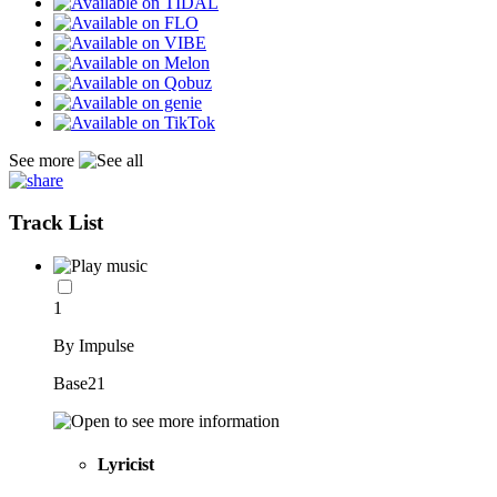
See more
Track List
1
By Impulse
Base21
Lyricist