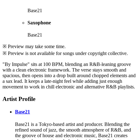
Base21
Saxophone
Base21
※ Preview may take some time.
※ Preview is not available for songs under copyright collective.
"By Impulse" sits at 100 BPM, blending an R&B-leaning groove
with a clean electronic framework. The verse stays smooth and
spacious, then opens into a drop built around chopped elements and
a sax lead. It keeps a late-night feel while adding just enough
movement to work in chill electronic and alternative R&B playlists.
Artist Profile
Base21
Base21 is a Tokyo-based artist and producer. Blending the
refined sound of jazz, the smooth atmosphere of R&B, and
the groove of house and electronic music, Base21 creates