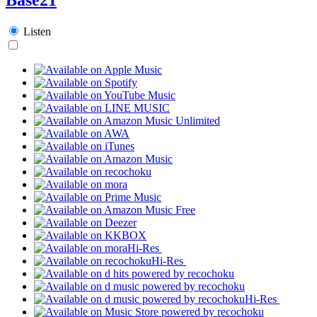
Listen
Hi-Res
Hi-Res
Hi-Res