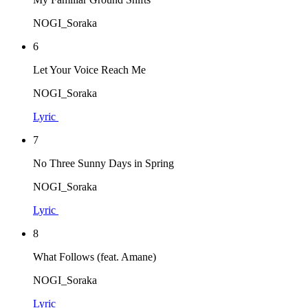
NOGI_Soraka
6
Let Your Voice Reach Me
NOGI_Soraka
Lyric
7
No Three Sunny Days in Spring
NOGI_Soraka
Lyric
8
What Follows (feat. Amane)
NOGI_Soraka
Lyric