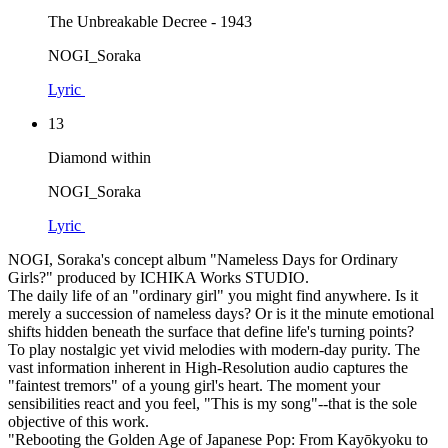
The Unbreakable Decree - 1943
NOGI_Soraka
Lyric
13
Diamond within
NOGI_Soraka
Lyric
NOGI, Soraka's concept album "Nameless Days for Ordinary
Girls?" produced by ICHIKA Works STUDIO.
The daily life of an "ordinary girl" you might find anywhere. Is it
merely a succession of nameless days? Or is it the minute emotional
shifts hidden beneath the surface that define life's turning points?
To play nostalgic yet vivid melodies with modern-day purity. The
vast information inherent in High-Resolution audio captures the
"faintest tremors" of a young girl's heart. The moment your
sensibilities react and you feel, "This is my song"--that is the sole
objective of this work.
"Rebooting the Golden Age of Japanese Pop: From Kayōkyoku to