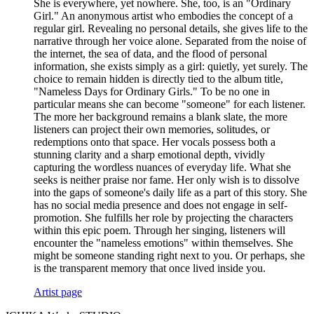
She is everywhere, yet nowhere. She, too, is an "Ordinary
Girl." An anonymous artist who embodies the concept of a
regular girl. Revealing no personal details, she gives life to the
narrative through her voice alone. Separated from the noise of
the internet, the sea of data, and the flood of personal
information, she exists simply as a girl: quietly, yet surely. The
choice to remain hidden is directly tied to the album title,
"Nameless Days for Ordinary Girls." To be no one in
particular means she can become "someone" for each listener.
The more her background remains a blank slate, the more
listeners can project their own memories, solitudes, or
redemptions onto that space. Her vocals possess both a
stunning clarity and a sharp emotional depth, vividly
capturing the wordless nuances of everyday life. What she
seeks is neither praise nor fame. Her only wish is to dissolve
into the gaps of someone's daily life as a part of this story. She
has no social media presence and does not engage in self-
promotion. She fulfills her role by projecting the characters
within this epic poem. Through her singing, listeners will
encounter the "nameless emotions" within themselves. She
might be someone standing right next to you. Or perhaps, she
is the transparent memory that once lived inside you.
Artist page