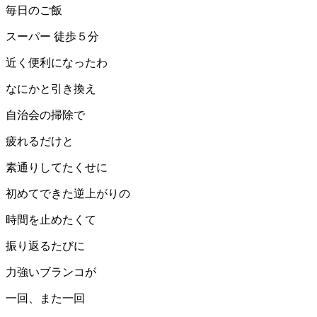
毎日のご飯
スーパー 徒歩５分
近く便利になったわ
なにかと引き換え
自治会の掃除で
疲れるだけと
素通りしてたくせに
初めてできた逆上がりの
時間を止めたくて
振り返るたびに
力強いブランコが
一回、また一回