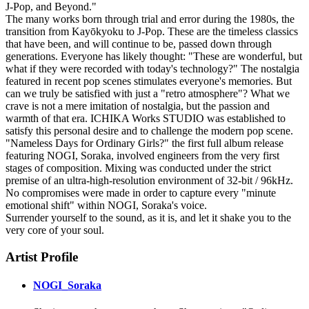
J-Pop, and Beyond."
The many works born through trial and error during the 1980s, the
transition from Kayōkyoku to J-Pop. These are the timeless classics
that have been, and will continue to be, passed down through
generations. Everyone has likely thought: "These are wonderful, but
what if they were recorded with today's technology?" The nostalgia
featured in recent pop scenes stimulates everyone's memories. But
can we truly be satisfied with just a "retro atmosphere"? What we
crave is not a mere imitation of nostalgia, but the passion and
warmth of that era. ICHIKA Works STUDIO was established to
satisfy this personal desire and to challenge the modern pop scene.
"Nameless Days for Ordinary Girls?" the first full album release
featuring NOGI, Soraka, involved engineers from the very first
stages of composition. Mixing was conducted under the strict
premise of an ultra-high-resolution environment of 32-bit / 96kHz.
No compromises were made in order to capture every "minute
emotional shift" within NOGI, Soraka's voice.
Surrender yourself to the sound, as it is, and let it shake you to the
very core of your soul.
Artist Profile
NOGI_Soraka