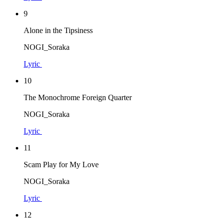
9
Alone in the Tipsiness
NOGI_Soraka
Lyric
10
The Monochrome Foreign Quarter
NOGI_Soraka
Lyric
11
Scam Play for My Love
NOGI_Soraka
Lyric
12