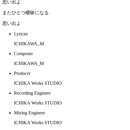
思い出よ
またひとつ曖昧になる
思い出よ
Lyricist
ICHIKAWA_M
Composer
ICHIKAWA_M
Producer
ICHIKA Works STUDIO
Recording Engineer
ICHIKA Works STUDIO
Mixing Engineer
ICHIKA Works STUDIO