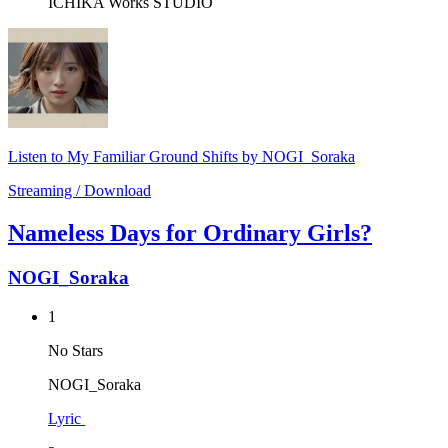
ICHIKA Works STUDIO
Listen to My Familiar Ground Shifts by NOGI_Soraka
Streaming / Download
Nameless Days for Ordinary Girls?
NOGI_Soraka
1
No Stars
NOGI_Soraka
Lyric