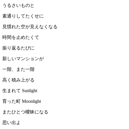
うるさいものと
素通りしてたくせに
見慣れた空が見えなくなる
時間を止めたくて
振り返るたびに
新しいマンションが
一階、また一階
高く積み上がる
生まれて Sunlight
育った町 Moonlight
またひとつ曖昧になる
思い出よ