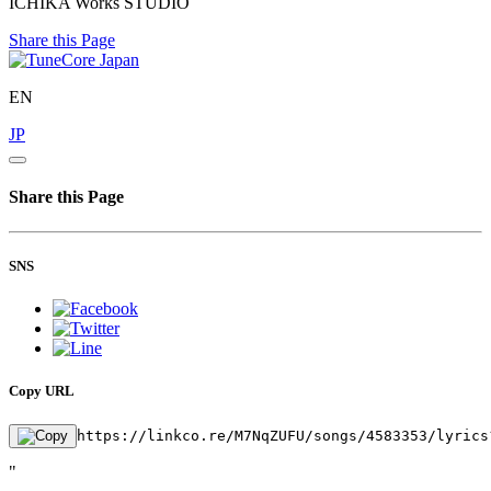
ICHIKA Works STUDIO
Share this Page
EN
JP
Share this Page
SNS
Copy URL
https://linkco.re/M7NqZUFU/songs/4583353/lyrics
"