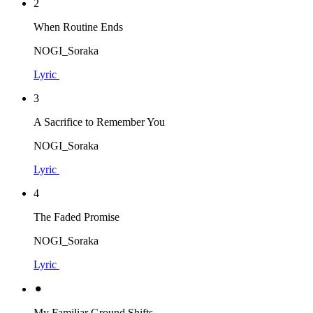
2
When Routine Ends
NOGI_Soraka
Lyric
3
A Sacrifice to Remember You
NOGI_Soraka
Lyric
4
The Faded Promise
NOGI_Soraka
Lyric
⚫︎
My Familiar Ground Shifts