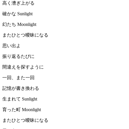
高く漕ぎ上がる
確かな Sunlight
幻たち Moonlight
またひとつ曖昧になる
思い出よ
振り返るたびに
間違えを探すように
一回、また一回
記憶が書き換わる
生まれて Sunlight
育った町 Moonlight
またひとつ曖昧になる