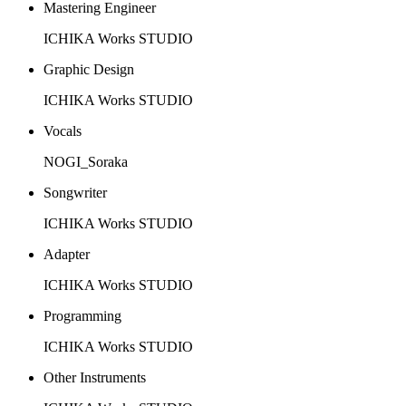
Mastering Engineer
ICHIKA Works STUDIO
Graphic Design
ICHIKA Works STUDIO
Vocals
NOGI_Soraka
Songwriter
ICHIKA Works STUDIO
Adapter
ICHIKA Works STUDIO
Programming
ICHIKA Works STUDIO
Other Instruments