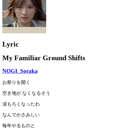
Lyric
My Familiar Ground Shifts
NOGI_Soraka
お祭りを開く
空き地が なくなるそう
涙もろくなったわ
なんでかさみしい
毎年やるものと