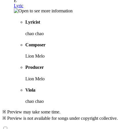
E
Lyric
Lyricist
chao chao
Composer
Lion Melo
Producer
Lion Melo
Viola
chao chao
※ Preview may take some time.
※ Preview is not available for songs under copyright collective.