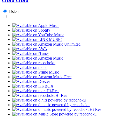
Listen
Hi-Res
Hi-Res
Hi-Res