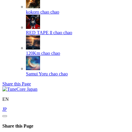
kokoro
chao chao
RED TAPE ll
chao chao
120Km
chao chao
Samui Yoru
chao chao
Share this Page
EN
JP
Share this Page