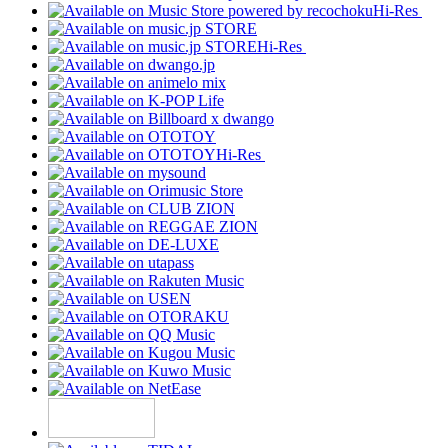
Hi-Res
Hi-Res
Hi-Res