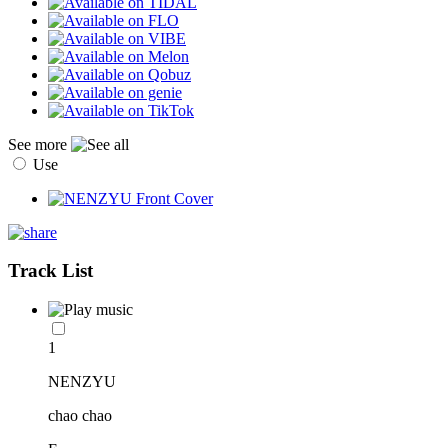
See more
Use
Track List
1
NENZYU
chao chao