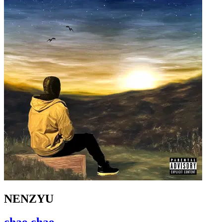
NENZYU
chao chao