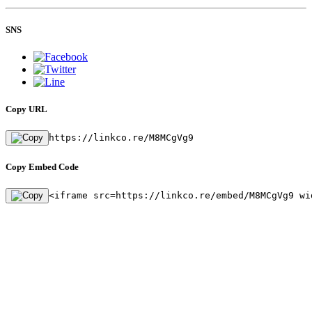
SNS
Copy URL
https://linkco.re/M8MCgVg9
Copy Embed Code
<iframe src=https://linkco.re/embed/M8MCgVg9 wi