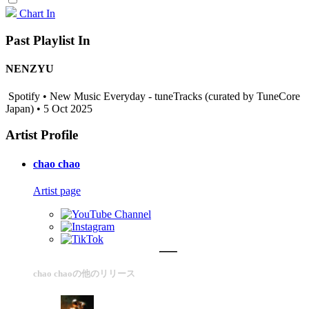
Chart In
Past Playlist In
NENZYU
Spotify • New Music Everyday - tuneTracks (curated by TuneCore
Japan) • 5 Oct 2025
Artist Profile
chao chao
Artist page
chao chaoの他のリリース