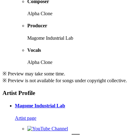
Composer
Alpha Clone
Producer
Magome Industrial Lab
Vocals
Alpha Clone
※ Preview may take some time.
※ Preview is not available for songs under copyright collective.
Artist Profile
Magome Industrial Lab
Artist page