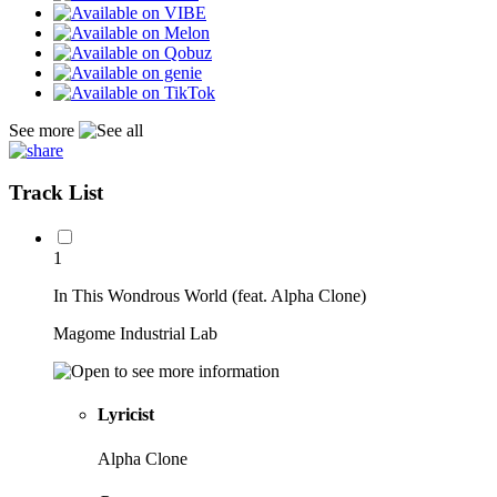
See more
Track List
1
In This Wondrous World (feat. Alpha Clone)
Magome Industrial Lab
Lyricist
Alpha Clone