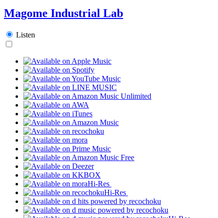
Magome Industrial Lab
Listen
Hi-Res
Hi-Res