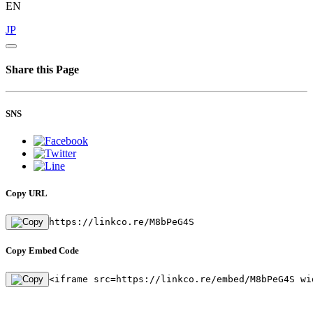
EN
JP
Share this Page
SNS
Copy URL
https://linkco.re/M8bPeG4S
Copy Embed Code
<iframe src=https://linkco.re/embed/M8bPeG4S wi