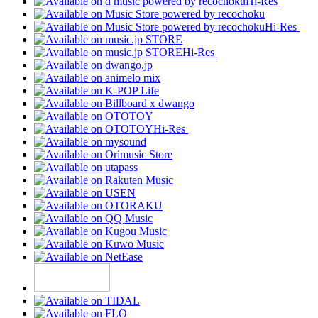
Hi-Res
Hi-Res
Hi-Res
Hi-Res