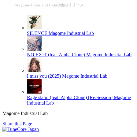
Magome Industrial Labの他のリリース
SILENCE
Magome Industrial Lab
NO EXIT (feat. Alpha Clone)
Magome Industrial Lab
I miss you (2025)
Magome Industrial Lab
Rage slam! (feat. Alpha Clone) [Re:Session]
Magome
Industrial Lab
Magome Industrial Lab
Share this Page