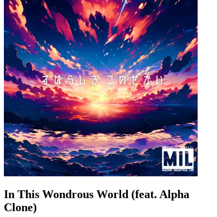
In This Wondrous World (feat. Alpha
Clone)