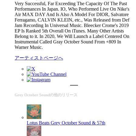
Very Successful, Far Exceeding The Capacity Of The Past
Performances In Japan. IO, Who Performed Live On Nike's
Air MAX DAY And Is Also A Model For DIOR, Salvatore
Ferragamo, CALVIN KLEIN, etc., Was Released from Def
Jam Recording In Universal Music. Bleecker Crome's 2019
EP Is Ranked 5th Overall On iTunes. Many Other Artists
Belong to it. In 2020, We Will Launch a Label Centered On
Instrumental Called Gray October Sound From +809 In
Warner Music.
アーティストページへ
Grey October Soundの他のリリース
Lotus Beats
Grey October Sound & 57th