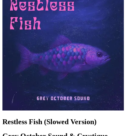
Restless Fish (Slowed Version)
Grey October Sound & Crystique