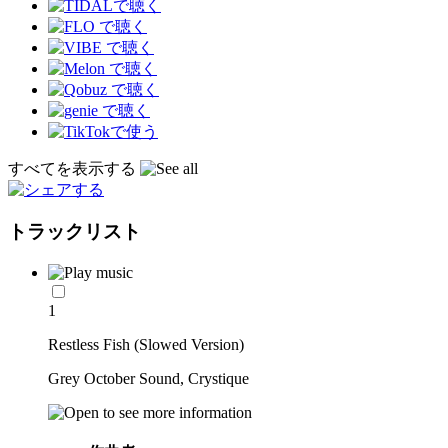
すべてを表示する
トラックリスト
1
Restless Fish (Slowed Version)
Grey October Sound, Crystique