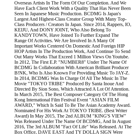
Overseas Artists In The Form Of Our Completion. And We
Have Each Client Work With a Quality That Has Never Been
Seen In Japanese Music Production. BCDMG Is Japan's
Largest And Highest-Class Creator Group With Many Top-
Class Producers / Creators In Japan. Since 2014, Rappers, IO,
KEIJU, And DONY JOINT, Who Also Belong To
KANDYTOWN, Have Joined To Further Expand The
Range Of Activities. We Are Involved In A Many Of
Important Works Centered On Domestic And Foreign HIP
HOP Artists In The Production Work, And Continue To Send
Out Many Works That Exceed 1 Million Views On Youtube.
In 2012, The First E.P. "NUMBER8" Under The Name Of
BCDMG In Collaboration With American Brilliant Producer
B!NK, Who Is Also Known For Providing Music To JAY-Z.
In 2014, BCDMG Was In Charge Of All The Music In The
Movie "TOKYO TRIBE" Produced By Santa Inoue And
Directed By Sion Sono, Which Attracted A Lot Of Attention.
In March 2015, The Best Composer Category Of The Hong
Kong International Film Festival Event "ASIAN FILM
AWARD," Which Is Said To Be The Asian Academy Award.
Nominated For His Work At TOKYO TRIBE. (Best Writer
Award) In May 2015, The 2nd ALBUM "KING'S VIEW"
Was Released Under The Name Of BCDMG, And In August
2016, The 3rd ALBUM "Fact Of Life" Was Released. At The
Box Office, DAVE EAST And TY DOLLA SIGN Were