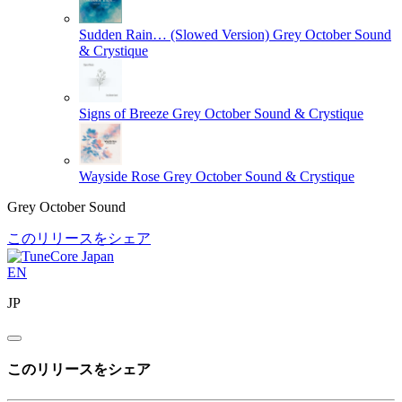
Sudden Rain… (Slowed Version)
Grey October Sound
& Crystique
Signs of Breeze
Grey October Sound & Crystique
Wayside Rose
Grey October Sound & Crystique
Grey October Sound
このリリースをシェア
EN
JP
このリリースをシェア