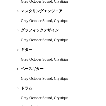
Grey October Sound, Crystique
マスタリングエンジニア
Grey October Sound, Crystique
グラフィックデザイン
Grey October Sound, Crystique
ギター
Grey October Sound, Crystique
ベースギター
Grey October Sound, Crystique
ドラム
Grey October Sound, Crystique