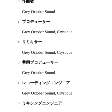
作曲者
Grey October Sound
プロデューサー
Grey October Sound, Crystique
リミキサー
Grey October Sound, Crystique
共同プロデューサー
Grey October Sound
レコーディングエンジニア
Grey October Sound, Crystique
ミキシングエンジニア