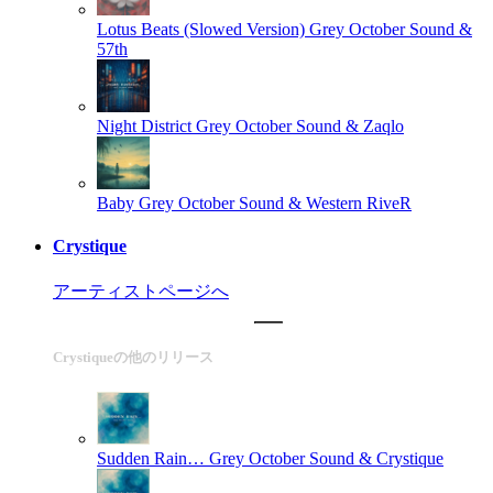
Lotus Beats (Slowed Version)
Grey October Sound &
57th
Night District
Grey October Sound & Zaqlo
Baby
Grey October Sound & Western RiveR
Crystique
アーティストページへ
Crystiqueの他のリリース
Sudden Rain…
Grey October Sound & Crystique