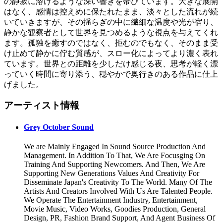
の静寂に溶けるような深い響きを帯びています。大きな展開
はなく、感情は控えめに保たれたまま、淡々とした流れが続
いていきますが、その揺らぎの中に繊細な温度や光が宿り、
静かな観察者として世界を見つめるような視点を与えてくれ
ます。孤独を癒すのではなく、拒むのでもなく、そのまま受
け止めて静かに佇む質感が、スロー化によってより濃く表れ
ています。世界との距離を少しだけ感じる夜、思考が軽く漂
っていく時間に寄り添う、穏やかで奥行きのある作品に仕上
げました。
アーティスト情報
Grey October Sound
We are Mainly Engaged In Sound Source Production And
Management. In Addition To That, We Are Focusging On
Training And Supporting Newcomers. And Then, We Are
Supporting New Generations Values And Creativity For
Disseminate Japan's Creativity To The World. Many Of The
Artists And Creators Involved With Us Are Talented People.
We Operate The Entertainment Industry, Entertainment,
Movie Music, Video Works, Goodies Production, General
Design, PR, Fashion Brand Support, And Agent Business Of