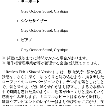
キーボード
Grey October Sound, Crystique
シンセサイザー
Grey October Sound, Crystique
ピアノ
Grey October Sound, Crystique
※ 試聴は反映までに時間がかかる場合があります。
※ 著作権管理事業者等が管理する楽曲は試聴できません。
「Restless Fish（Slowed Version）」は、原曲が持つ静かな孤
独感を、さらに深く、ゆっくりと沈み込むように描き出した
ローファイのスローバージョンです。テンポを落としたこと
で、音と音のあいだに漂う余白がより際立ち、まるで水槽の
中で時間を忘れた魚のように、思考がゆっくりと流れていく
感覚を生み出します。ミニマルなビートは柔らかく脈打ち、
鍵盤やアンビエントのレイヤーはより伸びやかに広がり、夜