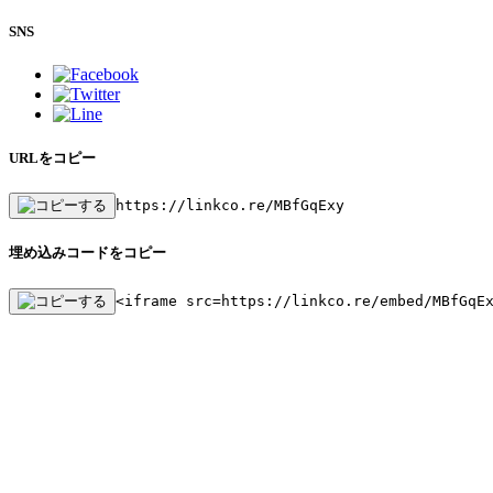
SNS
URLをコピー
https://linkco.re/MBfGqExy
埋め込みコードをコピー
<iframe src=https://linkco.re/embed/MBfGqE