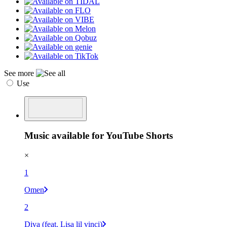
See more
Use
Music available for YouTube Shorts
×
1
Omen
2
Diva (feat. Lisa lil vinci)