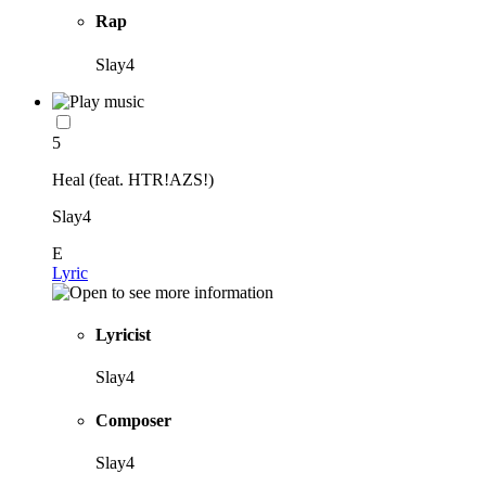
Rap
Slay4
5
Heal (feat. HTR!AZS!)
Slay4
E
Lyric
Lyricist
Slay4
Composer
Slay4