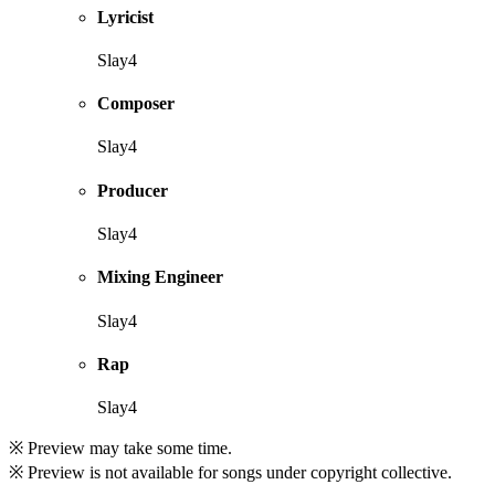
Lyricist
Slay4
Composer
Slay4
Producer
Slay4
Mixing Engineer
Slay4
Rap
Slay4
※ Preview may take some time.
※ Preview is not available for songs under copyright collective.