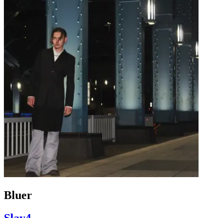
Bluer
Slay4