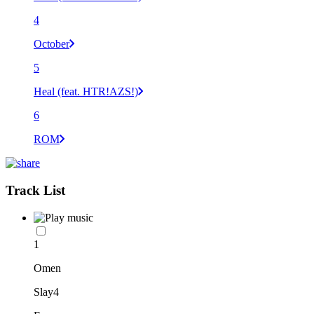
4
October
5
Heal (feat. HTR!AZS!)
6
ROM
Track List
1
Omen
Slay4