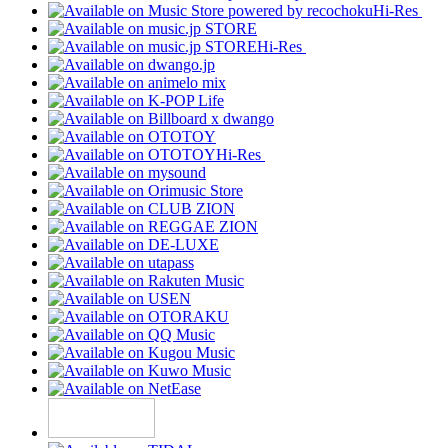
Hi-Res
Hi-Res
Hi-Res