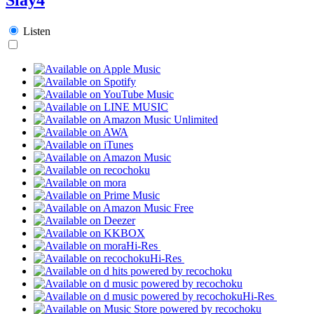
Listen
Hi-Res
Hi-Res
Hi-Res