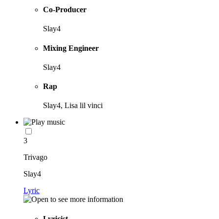
Co-Producer
Slay4
Mixing Engineer
Slay4
Rap
Slay4, Lisa lil vinci
3
Trivago
Slay4
Lyric
Lyricist