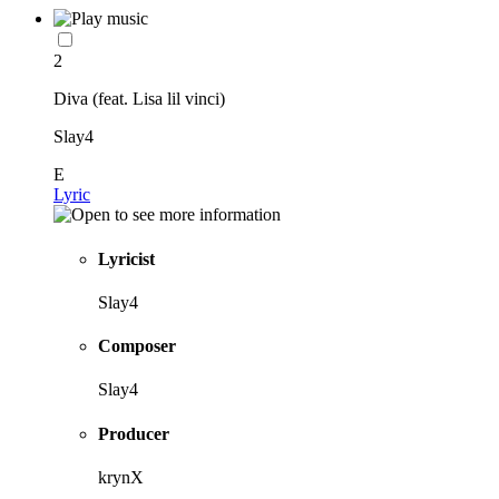
2
Diva (feat. Lisa lil vinci)
Slay4
E
Lyric
Lyricist
Slay4
Composer
Slay4
Producer
krynX