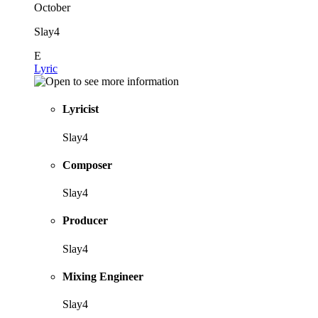
October
Slay4
E
Lyric
Lyricist
Slay4
Composer
Slay4
Producer
Slay4
Mixing Engineer
Slay4