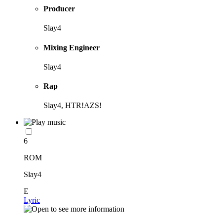
Producer
Slay4
Mixing Engineer
Slay4
Rap
Slay4, HTR!AZS!
6
ROM
Slay4
E
Lyric