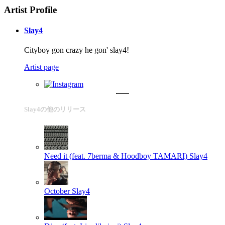
Artist Profile
Slay4
Cityboy gon crazy he gon' slay4!
Artist page
Slay4の他のリリース
Need it (feat. 7berma & Hoodboy TAMARI)
Slay4
October
Slay4