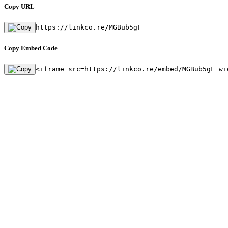
Copy URL
https://linkco.re/MGBub5gF
Copy Embed Code
<iframe src=https://linkco.re/embed/MGBub5gF wi