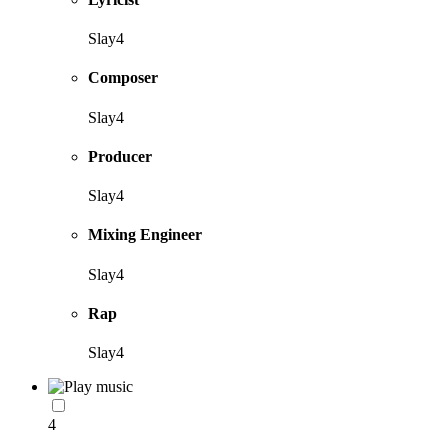
Slay4
Composer
Slay4
Producer
Slay4
Mixing Engineer
Slay4
Rap
Slay4
4