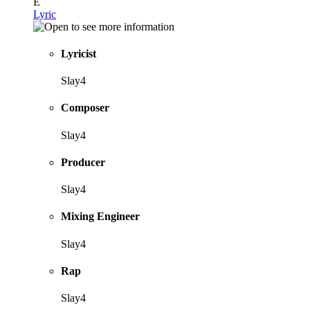
E
Lyric
Lyricist
Slay4
Composer
Slay4
Producer
Slay4
Mixing Engineer
Slay4
Rap
Slay4