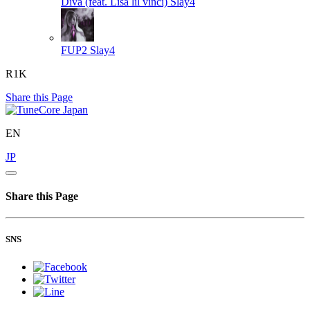
Diva (feat. Lisa lil vinci)
Slay4
FUP2
Slay4
R1K
Share this Page
EN
JP
Share this Page
SNS