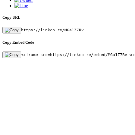
Copy URL
https://linkco.re/MGa1Z7Rv
Copy Embed Code
<iframe src=https://linkco.re/embed/MGa1Z7Rv wi