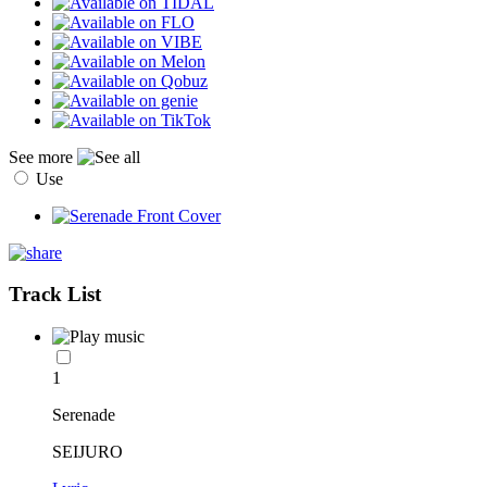
See more
Use
Track List
1
Serenade
SEIJURO