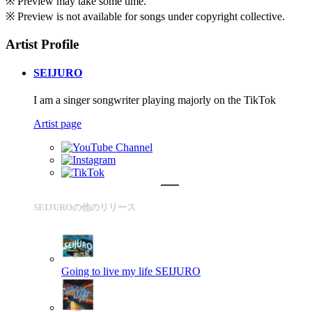
※ Preview may take some time.
※ Preview is not available for songs under copyright collective.
Artist Profile
SEIJURO
I am a singer songwriter playing majorly on the TikTok
Artist page
SEIJUROの他のリリース
Going to live my life
SEIJURO