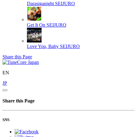
Darasiganight
SEIJURO
Get It On
SEIJURO
Love You, Baby
SEIJURO
Share this Page
EN
JP
Share this Page
SNS