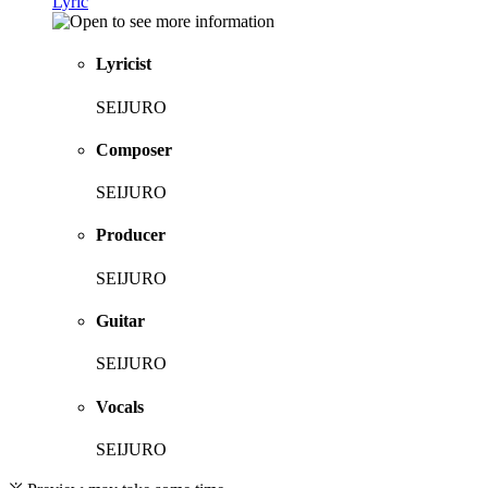
Lyric
Lyricist
SEIJURO
Composer
SEIJURO
Producer
SEIJURO
Guitar
SEIJURO
Vocals
SEIJURO