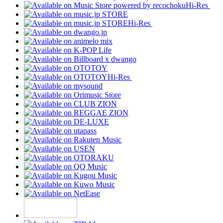
Hi-Res
Hi-Res
Hi-Res