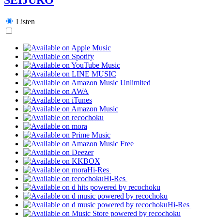
Listen
Hi-Res
Hi-Res
Hi-Res