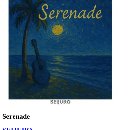
Serenade
SEIJURO