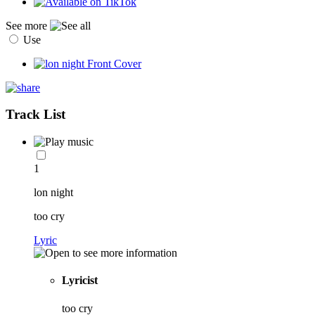
See more
Use
Track List
1
lon night
too cry
Lyric
Lyricist
too cry