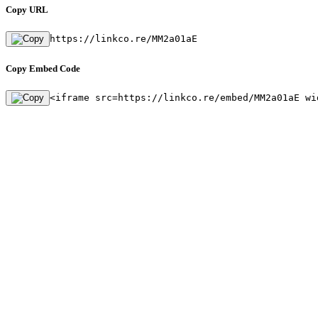
Copy URL
https://linkco.re/MM2a01aE
Copy Embed Code
<iframe src=https://linkco.re/embed/MM2a01aE wi