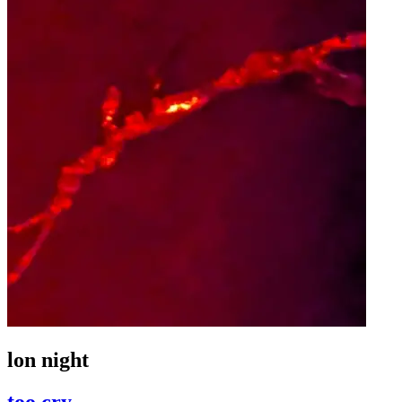
lon night
too cry