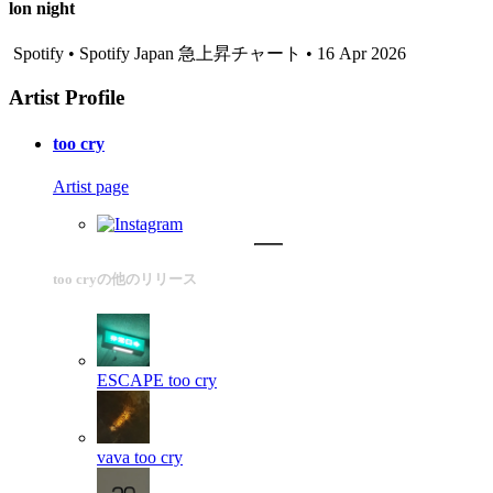
lon night
Spotify • Spotify Japan 急上昇チャート • 16 Apr 2026
Artist Profile
too cry
Artist page
too cryの他のリリース
ESCAPE
too cry
vava
too cry