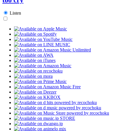
Listen