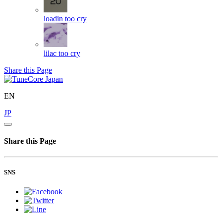
loadin
too cry
lilac
too cry
Share this Page
EN
JP
Share this Page
SNS