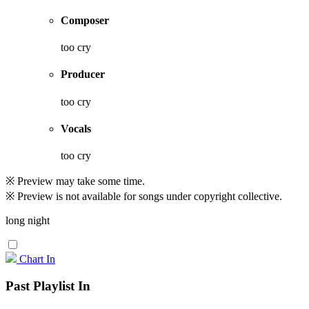
Composer
too cry
Producer
too cry
Vocals
too cry
※ Preview may take some time.
※ Preview is not available for songs under copyright collective.
long night
Chart In
Past Playlist In