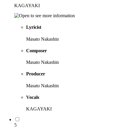
KAGAYAKI
Lyricist
Masato Nakashin
Composer
Masato Nakashin
Producer
Masato Nakashin
Vocals
KAGAYAKI
5