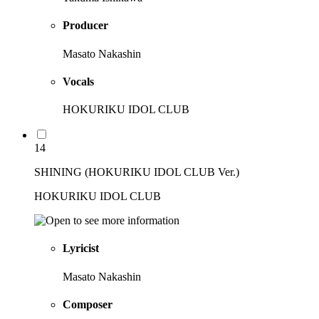
Producer
Masato Nakashin
Vocals
HOKURIKU IDOL CLUB
14
SHINING (HOKURIKU IDOL CLUB Ver.)
HOKURIKU IDOL CLUB
Lyricist
Masato Nakashin
Composer