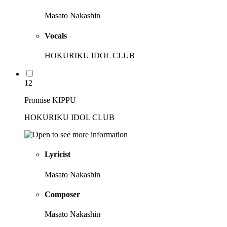
Masato Nakashin
Vocals
HOKURIKU IDOL CLUB
12
Promise KIPPU
HOKURIKU IDOL CLUB
Lyricist
Masato Nakashin
Composer
Masato Nakashin