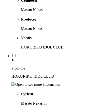
Composer
Masato Nakashin
Producer
Masato Nakashin
Vocals
HOKURIKU IDOL CLUB
16
Prologue
HOKURIKU IDOL CLUB
Lyricist
Masato Nakashin