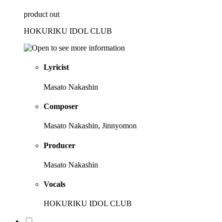
product out
HOKURIKU IDOL CLUB
Lyricist
Masato Nakashin
Composer
Masato Nakashin, Jinnyomon
Producer
Masato Nakashin
Vocals
HOKURIKU IDOL CLUB