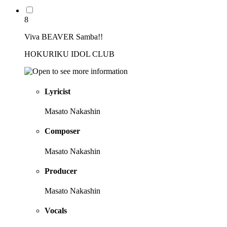
8
Viva BEAVER Samba!!
HOKURIKU IDOL CLUB
Lyricist
Masato Nakashin
Composer
Masato Nakashin
Producer
Masato Nakashin
Vocals