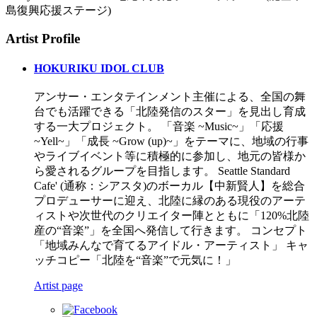
島復興応援ステージ)
Artist Profile
HOKURIKU IDOL CLUB
アンサー・エンタテインメント主催による、全国の舞
台でも活躍できる「北陸発信のスター」を見出し育成
する一大プロジェクト。 「音楽 ~Music~」「応援
~Yell~」「成長 ~Grow (up)~」をテーマに、地域の行事
やライブイベント等に積極的に参加し、地元の皆様か
ら愛されるグループを目指します。 Seattle Standard
Cafe' (通称：シアスタ)のボーカル【中新賢人】を総合
プロデューサーに迎え、北陸に縁のある現役のアーテ
ィストや次世代のクリエイター陣とともに「120%北陸
産の“音楽”」を全国へ発信して行きます。 コンセプト
「地域みんなで育てるアイドル・アーティスト」 キャ
ッチコピー「北陸を“音楽”で元気に！」
Artist page