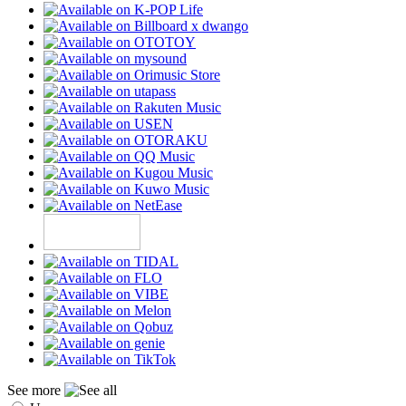
See more