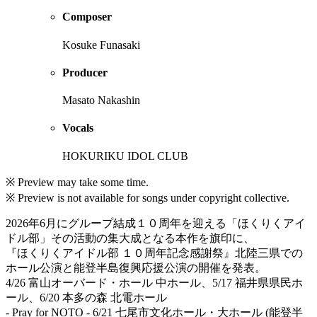
Composer
Kosuke Funasaki
Producer
Masato Nakashin
Vocals
HOKURIKU IDOL CLUB
※ Preview may take some time.
※ Preview is not available for songs under copyright collective.
2026年6月にグループ結成１０周年を迎える「ほくりくアイ
ドル部」その活動の集大成となる本作を旗印に、
『ほくりくアイドル部 １０周年記念感謝祭』北陸三県での
ホール公演と能登半島復興応援公演の開催を発表。
4/26 富山オーバード・ホール 中ホール、5/17 福井県県民ホ
ール、6/20 本多の森 北電ホール
- Pray for NOTO - 6/21 七尾市文化ホール・大ホール (能登半