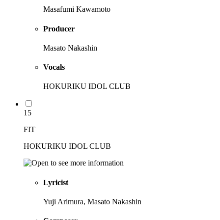
Masafumi Kawamoto
Producer
Masato Nakashin
Vocals
HOKURIKU IDOL CLUB
15
FIT
HOKURIKU IDOL CLUB
Lyricist
Yuji Arimura, Masato Nakashin