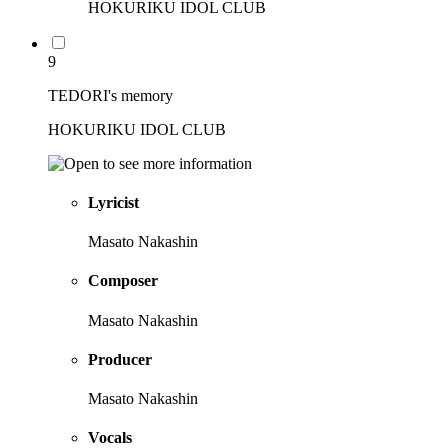
HOKURIKU IDOL CLUB
9
TEDORI's memory
HOKURIKU IDOL CLUB
Lyricist
Masato Nakashin
Composer
Masato Nakashin
Producer
Masato Nakashin
Vocals