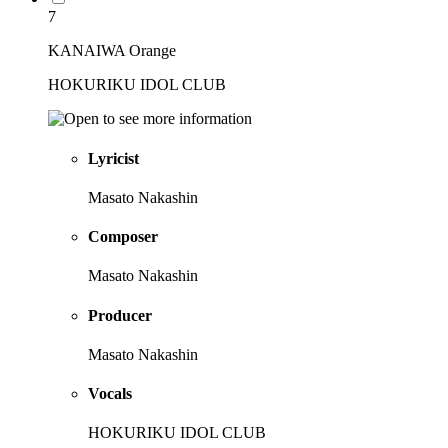
7
KANAIWA Orange
HOKURIKU IDOL CLUB
Lyricist
Masato Nakashin
Composer
Masato Nakashin
Producer
Masato Nakashin
Vocals
HOKURIKU IDOL CLUB