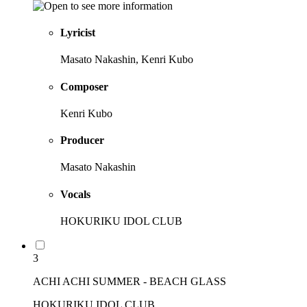
Lyricist
Masato Nakashin, Kenri Kubo
Composer
Kenri Kubo
Producer
Masato Nakashin
Vocals
HOKURIKU IDOL CLUB
3
ACHI ACHI SUMMER - BEACH GLASS
HOKURIKU IDOL CLUB