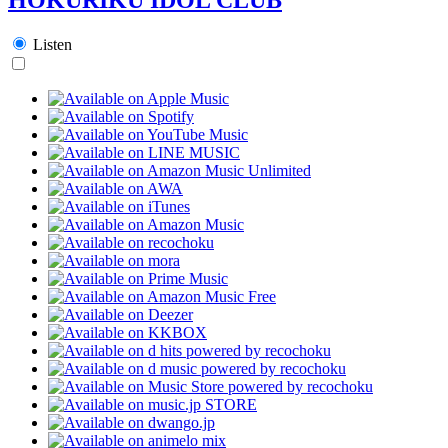
Listen