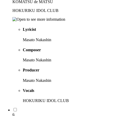
KOMATSU de MATSU
HOKURIKU IDOL CLUB
Lyricist
Masato Nakashin
Composer
Masato Nakashin
Producer
Masato Nakashin
Vocals
HOKURIKU IDOL CLUB
6