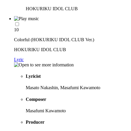
HOKURIKU IDOL CLUB
10
Colorful (HOKURIKU IDOL CLUB Ver.)
HOKURIKU IDOL CLUB
Lyric
Lyricist
Masato Nakashin, Masafumi Kawamoto
Composer
Masafumi Kawamoto
Producer