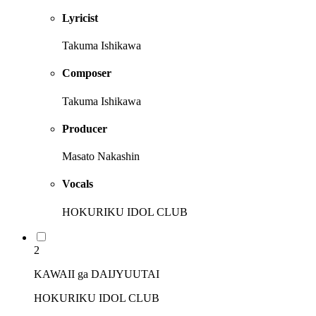
Lyricist
Takuma Ishikawa
Composer
Takuma Ishikawa
Producer
Masato Nakashin
Vocals
HOKURIKU IDOL CLUB
2
KAWAII ga DAIJYUUTAI
HOKURIKU IDOL CLUB