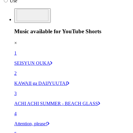
Use
Music available for YouTube Shorts
×
1
SEISYUN OUKA
2
KAWAII ga DAIJYUUTAI
3
ACHI ACHI SUMMER - BEACH GLASS
4
Attention, please!