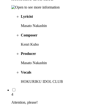
Lyricist
Masato Nakashin
Composer
Kenri Kubo
Producer
Masato Nakashin
Vocals
HOKURIKU IDOL CLUB
4
Attention, please!