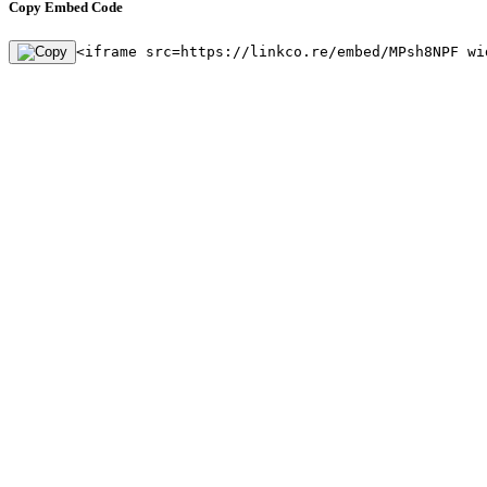
Copy Embed Code
<iframe src=https://linkco.re/embed/MPsh8NPF wi