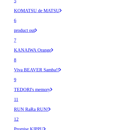
5
KOMATSU de MATSU
6
product out
7
KANAIWA Orange
8
Viva BEAVER Samba!!
9
TEDORI's memory
11
RUN RaRa RUN!
12
Promise KIPPU