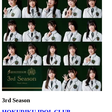
3rd Season
HOKURIKU IDOL CLUB