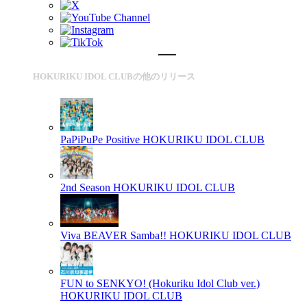
HOKURIKU IDOL CLUBの他のリリース
PaPiPuPe Positive
HOKURIKU IDOL CLUB
2nd Season
HOKURIKU IDOL CLUB
Viva BEAVER Samba!!
HOKURIKU IDOL CLUB
FUN to SENKYO! (Hokuriku Idol Club ver.)
HOKURIKU IDOL CLUB