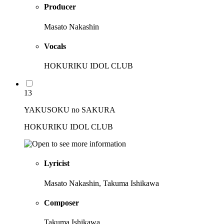
Producer
Masato Nakashin
Vocals
HOKURIKU IDOL CLUB
13
YAKUSOKU no SAKURA
HOKURIKU IDOL CLUB
Lyricist
Masato Nakashin, Takuma Ishikawa
Composer
Takuma Ishikawa