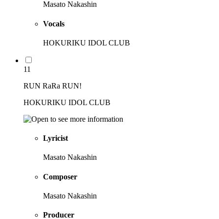
Masato Nakashin
Vocals
HOKURIKU IDOL CLUB
11
RUN RaRa RUN!
HOKURIKU IDOL CLUB
Lyricist
Masato Nakashin
Composer
Masato Nakashin
Producer