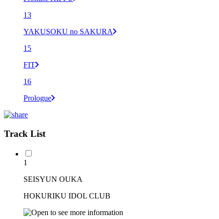
13
YAKUSOKU no SAKURA
15
FIT
16
Prologue
Track List
1
SEISYUN OUKA
HOKURIKU IDOL CLUB