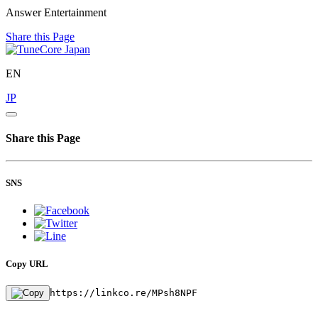
Answer Entertainment
Share this Page
EN
JP
Share this Page
SNS
Copy URL
https://linkco.re/MPsh8NPF