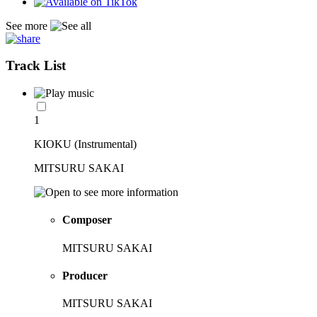
See more
Track List
1
KIOKU (Instrumental)
MITSURU SAKAI
Composer
MITSURU SAKAI
Producer
MITSURU SAKAI