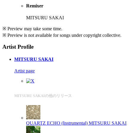
Remixer
MITSURU SAKAI
※ Preview may take some time.
※ Preview is not available for songs under copyright collective.
Artist Profile
MITSURU SAKAI
Artist page
MITSURU SAKAIの他のリリース
QUARTZ ECHO (Instrumental)
MITSURU SAKAI