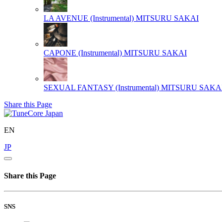
LA AVENUE (Instrumental)
MITSURU SAKAI
CAPONE (Instrumental)
MITSURU SAKAI
SEXUAL FANTASY (Instrumental)
MITSURU SAKA
Share this Page
EN
JP
Share this Page
SNS