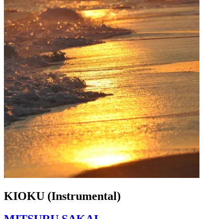
KIOKU (Instrumental)
MITSURU SAKAI