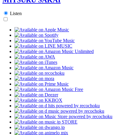
Listen