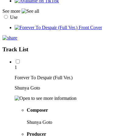
See more
Use
Track List
1
Forever To Despair (Full Ver.)
Shunya Goto
Composer
Shunya Goto
Producer