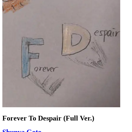
Forever To Despair (Full Ver.)
Shunya Goto