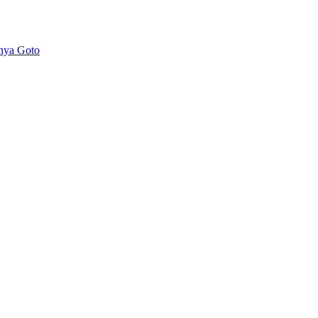
nya Goto