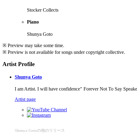
Stocker Collects
Piano
Shunya Goto
※ Preview may take some time.
※ Preview is not available for songs under copyright collective.
Artist Profile
Shunya Goto
I am Artist. I will have confidence" Forever Not To Say Speaker
Artist page
Shunya Gotoの他のリリース