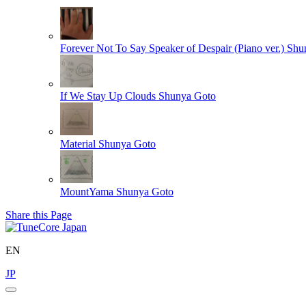
Forever Not To Say Speaker of Despair (Piano ver.)
Shu
If We Stay Up Clouds
Shunya Goto
Material
Shunya Goto
MountYama
Shunya Goto
Share this Page
EN
JP