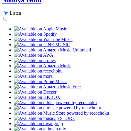
Listen