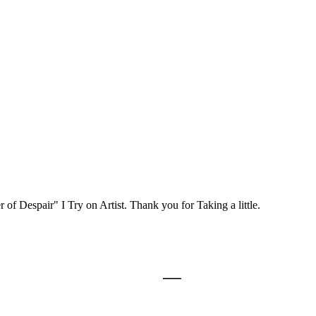
 of Despair" I Try on Artist. Thank you for Taking a little.