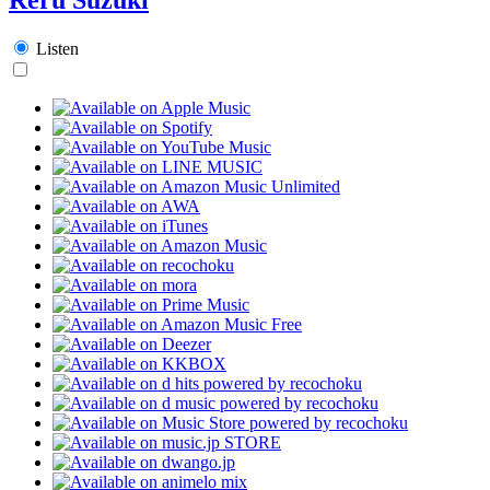
Listen