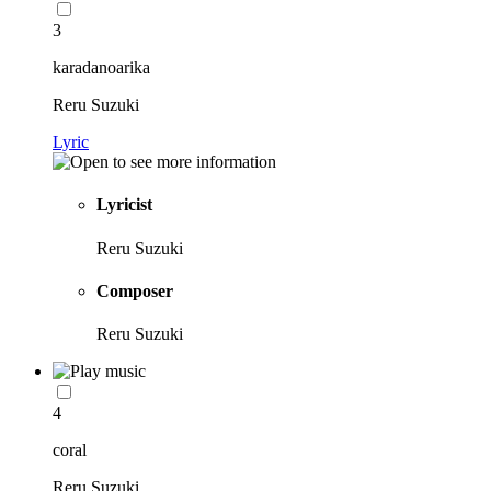
3
karadanoarika
Reru Suzuki
Lyric
Lyricist
Reru Suzuki
Composer
Reru Suzuki
4
coral
Reru Suzuki