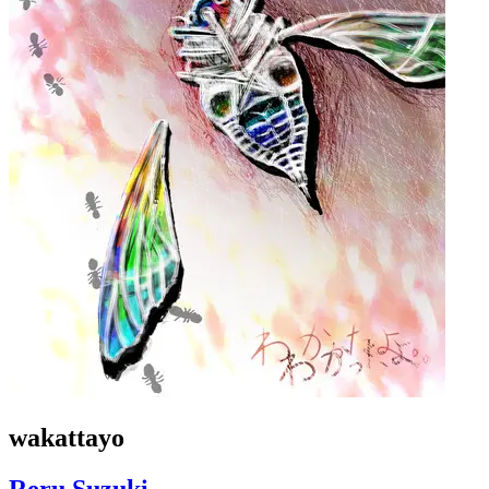
wakattayo
Reru Suzuki