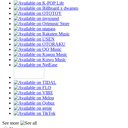
See more