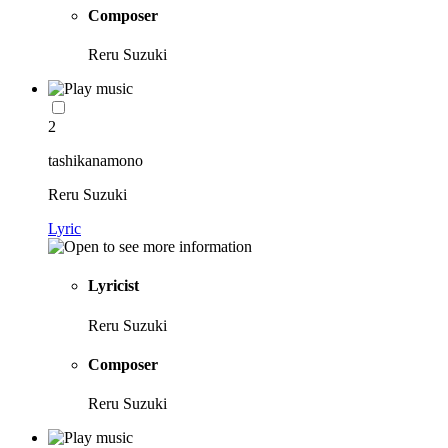
Composer
Reru Suzuki
2
tashikanamono
Reru Suzuki
Lyric
Lyricist
Reru Suzuki
Composer
Reru Suzuki