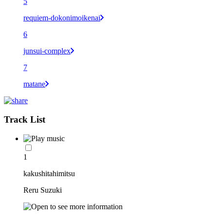
5
requiem-dokonimoikenai
6
junsui-complex
7
matane
Track List
1
kakushitahimitsu
Reru Suzuki