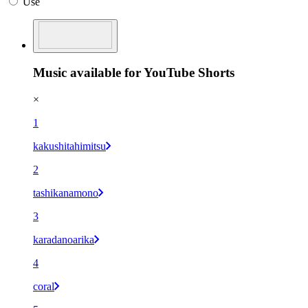
Use
Music available for YouTube Shorts
×
1
kakushitahimitsu
2
tashikanamono
3
karadanoarika
4
coral