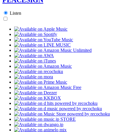
Listen