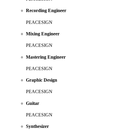
Recording Engineer
PEACESIGN
Mixing Engineer
PEACESIGN
Mastering Engineer
PEACESIGN
Graphic Design
PEACESIGN
Guitar
PEACESIGN
Synthesizer