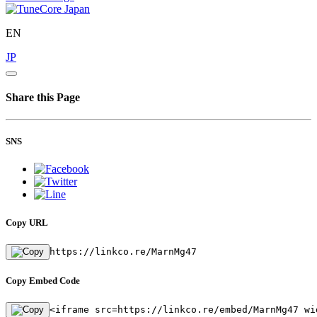
EN
JP
Share this Page
SNS
Copy URL
https://linkco.re/MarnMg47
Copy Embed Code
<iframe src=https://linkco.re/embed/MarnMg47 wi