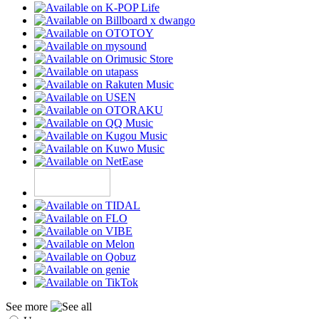
See more