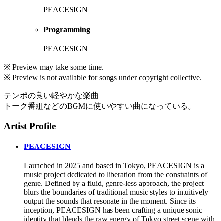
PEACESIGN
Programming
PEACESIGN
※ Preview may take some time.
※ Preview is not available for songs under copyright collective.
テンポの良い軽やかな楽曲
トーク番組などのBGMに使いやすい曲になっている。
Artist Profile
PEACESIGN
Launched in 2025 and based in Tokyo, PEACESIGN is a
music project dedicated to liberation from the constraints of
genre. Defined by a fluid, genre-less approach, the project
blurs the boundaries of traditional music styles to intuitively
output the sounds that resonate in the moment. Since its
inception, PEACESIGN has been crafting a unique sonic
identity that blends the raw energy of Tokyo street scene with