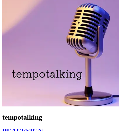
tempotalking
PEACESIGN