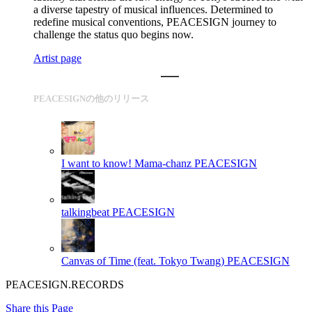
a diverse tapestry of musical influences. Determined to
redefine musical conventions, PEACESIGN journey to
challenge the status quo begins now.
Artist page
PEACESIGNの他のリリース
I want to know! Mama-chanz
PEACESIGN
talkingbeat
PEACESIGN
Canvas of Time (feat. Tokyo Twang)
PEACESIGN
PEACESIGN.RECORDS
Share this Page