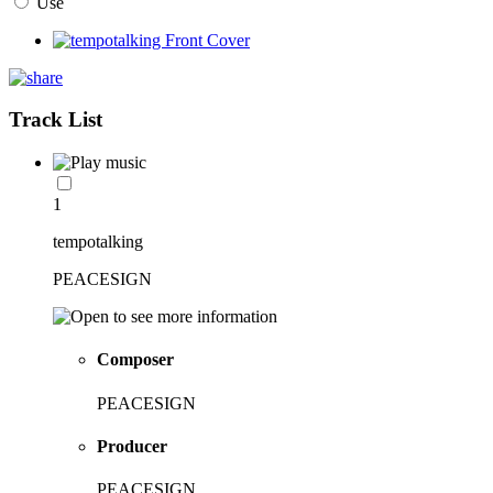
Use
Track List
1
tempotalking
PEACESIGN
Composer
PEACESIGN
Producer
PEACESIGN