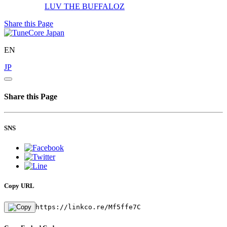
LUV
THE BUFFALOZ
Share this Page
EN
JP
Share this Page
SNS
Copy URL
https://linkco.re/Mf5ffe7C