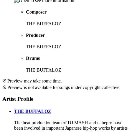
Composer
THE BUFFALOZ
Producer
THE BUFFALOZ
Drums
THE BUFFALOZ
※ Preview may take some time.
※ Preview is not available for songs under copyright collective.
Artist Profile
THE BUFFALOZ
The beat production team of DJ MASH and nabepro have
been involved in important Japanese hip-hop works by artists