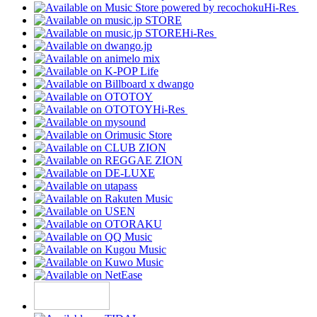
Hi-Res
Hi-Res
Hi-Res