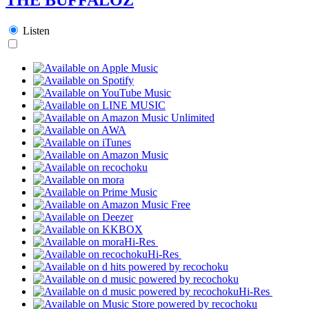
Listen
Hi-Res
Hi-Res
Hi-Res