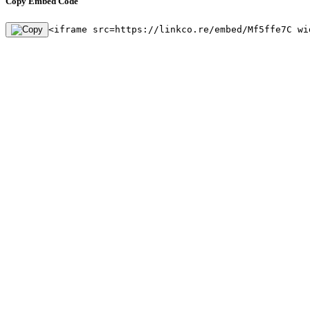
Copy Embed Code
<iframe src=https://linkco.re/embed/Mf5ffe7C wi