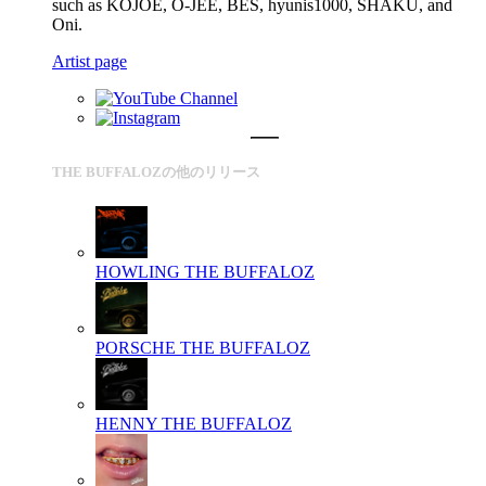
such as KOJOE, O-JEE, BES, hyunis1000, SHAKU, and
Oni.
Artist page
THE BUFFALOZの他のリリース
HOWLING
THE BUFFALOZ
PORSCHE
THE BUFFALOZ
HENNY
THE BUFFALOZ