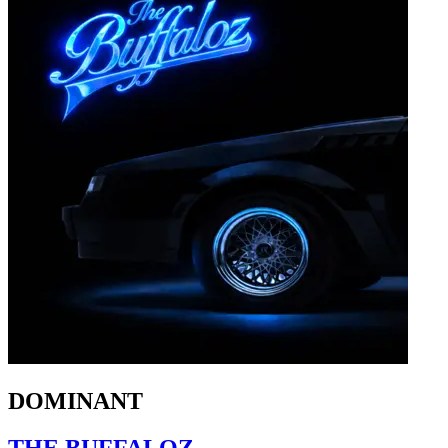
DOMINANT
THE BUFFALOZ