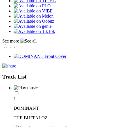
See more
Use
Track List
1
DOMINANT
THE BUFFALOZ