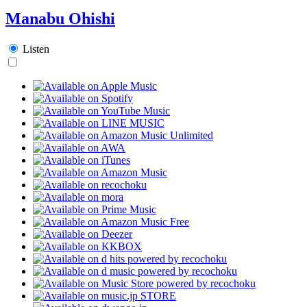
Manabu Ohishi
Listen