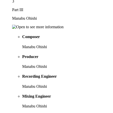
3
Part III
Manabu Ohishi
Composer
Manabu Ohishi
Producer
Manabu Ohishi
Recording Engineer
Manabu Ohishi
Mixing Engineer
Manabu Ohishi