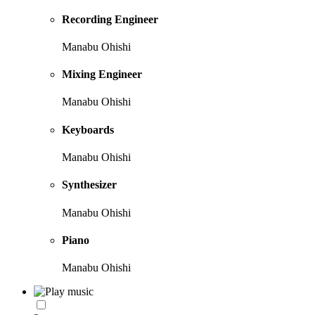
Recording Engineer
Manabu Ohishi
Mixing Engineer
Manabu Ohishi
Keyboards
Manabu Ohishi
Synthesizer
Manabu Ohishi
Piano
Manabu Ohishi