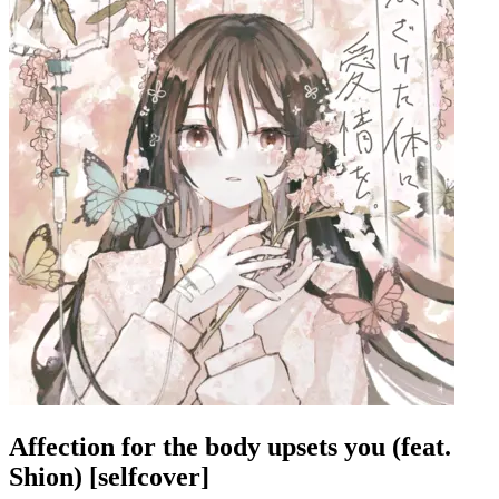
Affection for the body upsets you (feat.
Shion) [selfcover]