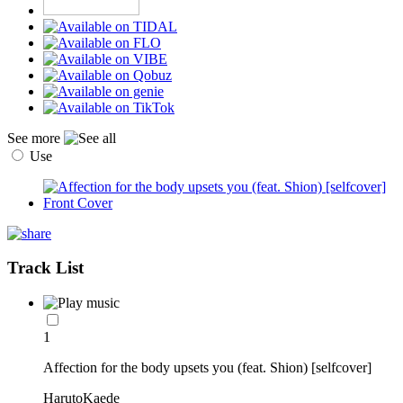
See more
Use
Track List
1
Affection for the body upsets you (feat. Shion) [selfcover]
HarutoKaede