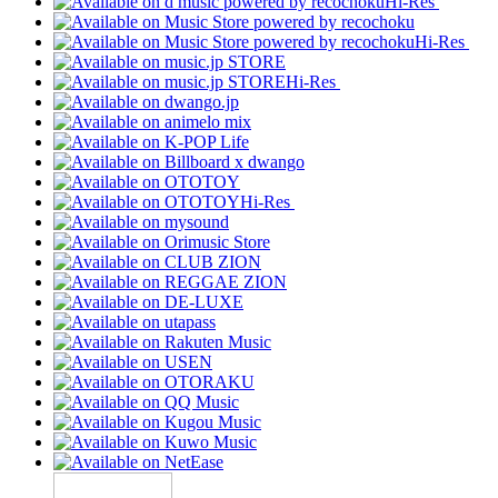
Hi-Res
Hi-Res
Hi-Res
Hi-Res