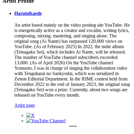
Artist Profile
HarutoKaede
An artist based mainly on the video posting site YouTube. He
is energetically active as a creator and vocalist, writing lyrics,
composing, mixing, mastering, and singing alone. The
original song (Ai Nante) has surpassed 120,000 views on
YouTube. (As of February 2025) In 2022, the indie album
(Tetsugaku Sei), which includes Ai Nante, will be released.
The number of YouTube channel subscribers exceeded
13,000. (As of April 2026) On the YouTube channel
Yomuoto, I was in charge of singing the collaboration video
with Tenguharai no Sankyodai, which was serialized in
Zenon Editorial Department. In the RIME contest held from
December 2022 to the end of January 2023, the original song
(Tetsugaku Sei) won a prize. Currently, about two songs are
released on YouTube every month.
Artist page