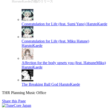
HarutoKaedeの他のリリース
Congratulation for Life (feat. Sumi Yano)
HarutoKaede
Congratulation for Life (feat. Miku Hatune)
HarutoKaede
Affection for the body upsets you (feat. HatsuneMiku)
HarutoKaede
The Breaking Ball God
HarutoKaede
THR Planning Music Office
Share this Page