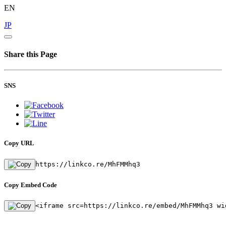
EN
JP
Share this Page
SNS
Copy URL
https://linkco.re/MhFMMhq3
Copy Embed Code
<iframe src=https://linkco.re/embed/MhFMMhq3 wi