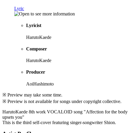
Lyric
Lyricist
HarutoKaede
Composer
HarutoKaede
Producer
AoiHashimoto
※ Preview may take some time.
※ Preview is not available for songs under copyright collective.
HarutoKaede 8th work VOCALOID song "Affection for the body
upsets you"
This is the third self-cover featuring singer-songwriter Shion.