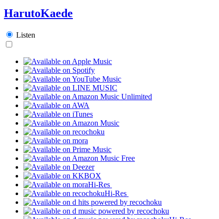
HarutoKaede
Listen
Hi-Res
Hi-Res