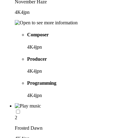
November Haze
4K4jpn
Composer
4K4jpn
Producer
4K4jpn
Programming
4K4jpn
2
Frosted Dawn