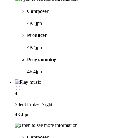
Composer
4K4jpn
Producer
4K4jpn
Programming
4K4jpn
4
Silent Ember Night
4K4jpn
Composer