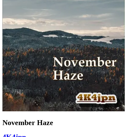
November Haze
4K4jpn