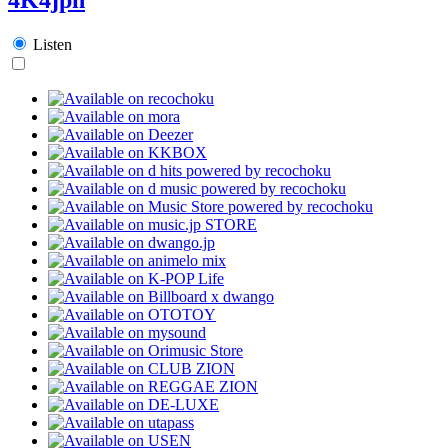
Listen