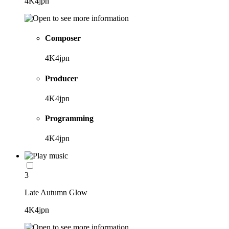
4K4jpn
Composer
4K4jpn
Producer
4K4jpn
Programming
4K4jpn
3
Late Autumn Glow
4K4jpn