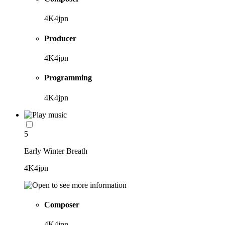
4K4jpn
Producer
4K4jpn
Programming
4K4jpn
5
Early Winter Breath
4K4jpn
Composer
4K4jpn