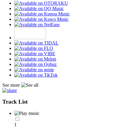
See more
Track List
1