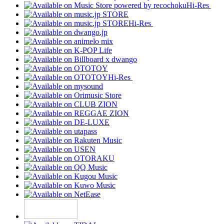
Hi-Res
Hi-Res
Hi-Res