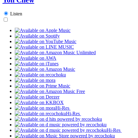
Listen
Hi-Res
Hi-Res
Hi-Res