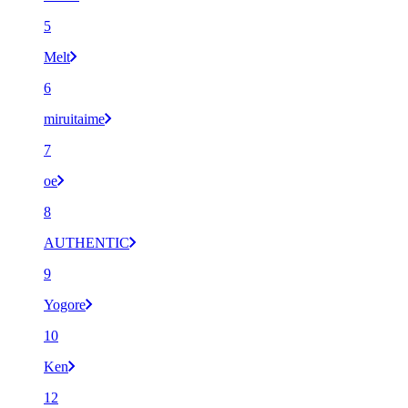
5
Melt
6
miruitaime
7
oe
8
AUTHENTIC
9
Yogore
10
Ken
12