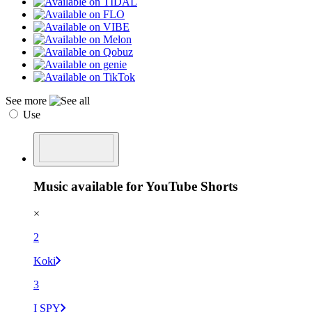
See more
Use
Music available for YouTube Shorts
×
2
Koki
3
I SPY