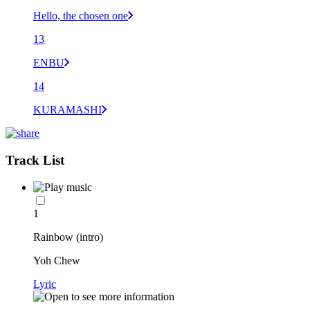
Hello, the chosen one
13
ENBU
14
KURAMASHI
Track List
1
Rainbow (intro)
Yoh Chew
Lyric