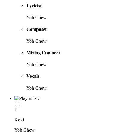
Lyricist
Yoh Chew
Composer
Yoh Chew
Mixing Engineer
Yoh Chew
Vocals
Yoh Chew
2
Koki
Yoh Chew