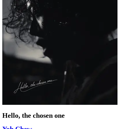
Hello, the chosen one
Yoh Chew