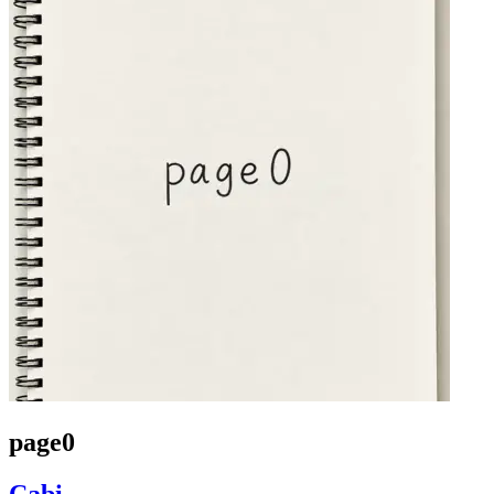
page0
Cabi