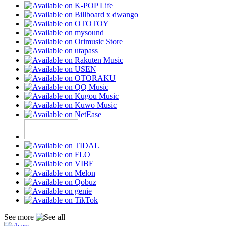
See more