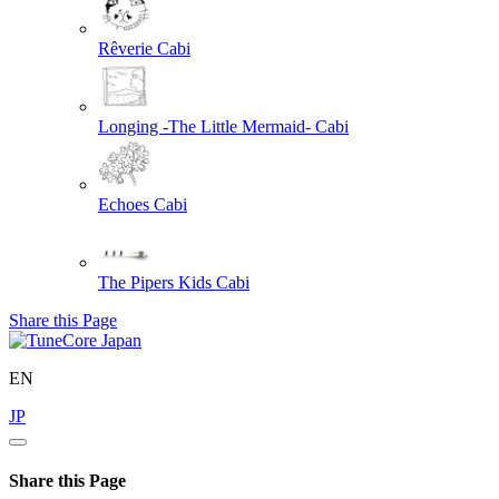
Rêverie
Cabi
Longing -The Little Mermaid-
Cabi
Echoes
Cabi
The Pipers Kids
Cabi
Share this Page
EN
JP
Share this Page