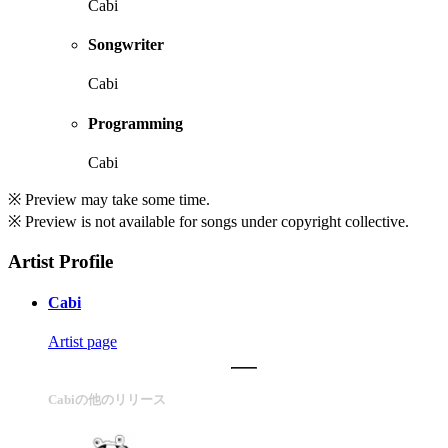
Cabi
Songwriter
Cabi
Programming
Cabi
※ Preview may take some time.
※ Preview is not available for songs under copyright collective.
Artist Profile
Cabi
Artist page
Cabiの他のリリース