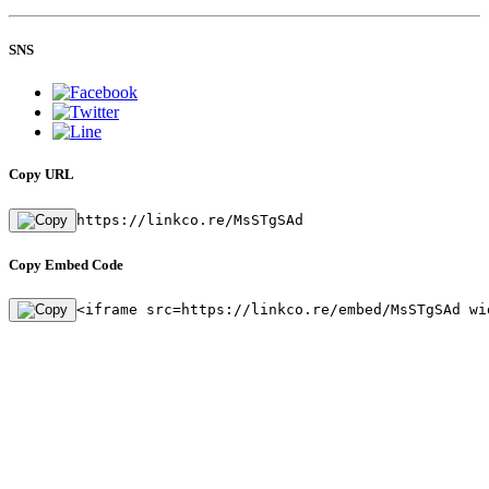
SNS
Copy URL
https://linkco.re/MsSTgSAd
Copy Embed Code
<iframe src=https://linkco.re/embed/MsSTgSAd wi