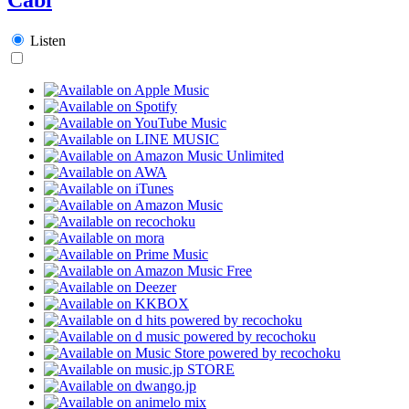
Listen