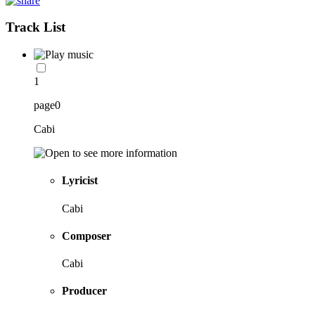
Track List
1
page0
Cabi
Lyricist
Cabi
Composer
Cabi
Producer