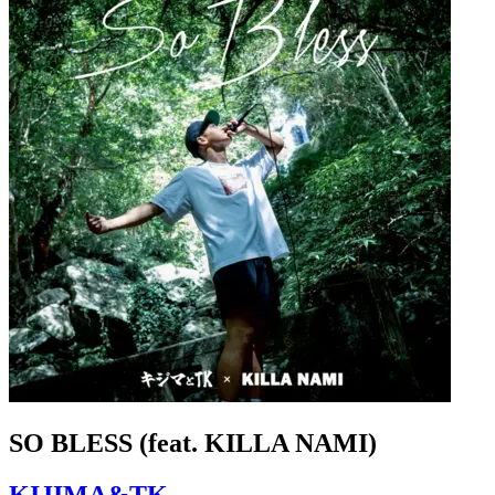
SO BLESS (feat. KILLA NAMI)
KIJIMA&TK