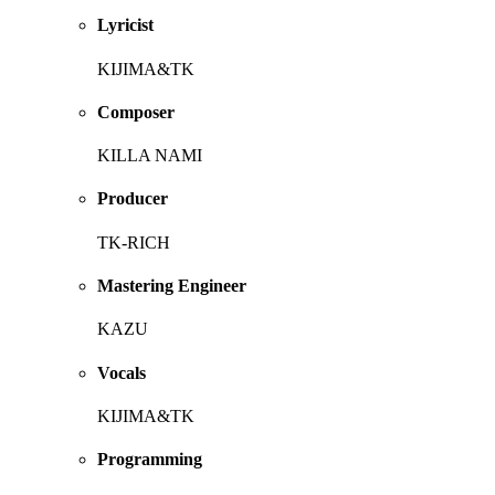
Lyricist
KIJIMA&TK
Composer
KILLA NAMI
Producer
TK-RICH
Mastering Engineer
KAZU
Vocals
KIJIMA&TK
Programming