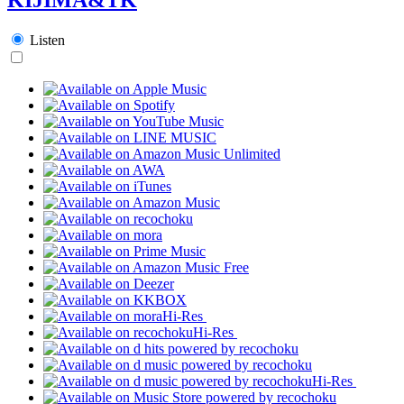
Listen
Hi-Res
Hi-Res
Hi-Res