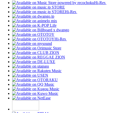
Hi-Res
Hi-Res
Hi-Res