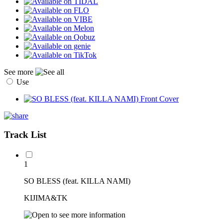
See more
Use
Track List
1
SO BLESS (feat. KILLA NAMI)
KIJIMA&TK