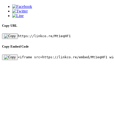
Copy URL
https://linkco.re/Mt1eqHF1
Copy Embed Code
<iframe src=https://linkco.re/embed/Mt1eqHF1 wi