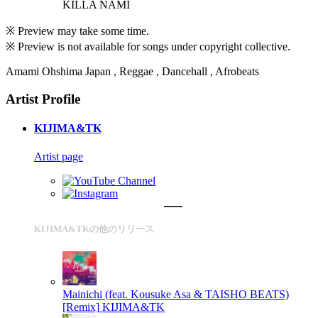
KILLA NAMI
※ Preview may take some time.
※ Preview is not available for songs under copyright collective.
Amami Ohshima Japan , Reggae , Dancehall , Afrobeats
Artist Profile
KIJIMA&TK
Artist page
KIJIMA&TKの他のリリース
Mainichi (feat. Kousuke Asa & TAISHO BEATS)
[Remix]
KIJIMA&TK