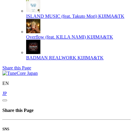
ISLAND MUSIC (feat. Takuto Mori)
KIJIMA&TK
Overflow (feat. KILLA NAMI)
KIJIMA&TK
BADMAN REALWORK
KIJIMA&TK
Share this Page
EN
JP
Share this Page
SNS