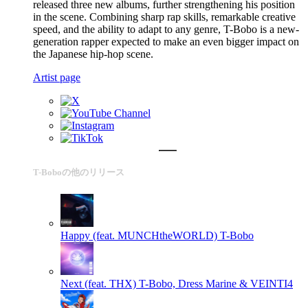
released three new albums, further strengthening his position
in the scene. Combining sharp rap skills, remarkable creative
speed, and the ability to adapt to any genre, T-Bobo is a new-
generation rapper expected to make an even bigger impact on
the Japanese hip-hop scene.
Artist page
T-Boboの他のリリース
Happy (feat. MUNCHtheWORLD)
T-Bobo
Next (feat. THX)
T-Bobo, Dress Marine & VEINTI4