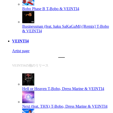
Bobo Phase B
T-Bobo & VEINTI4
Businessman (feat. haku SaKaGaMi) [Remix]
T-Bobo
& VEINTI4
VEINTI4
Artist page
VEINTI4の他のリリース
Hell or Heaven
T-Bobo, Dress Marine & VEINTI4
Next (feat. THX)
T-Bobo, Dress Marine & VEINTI4