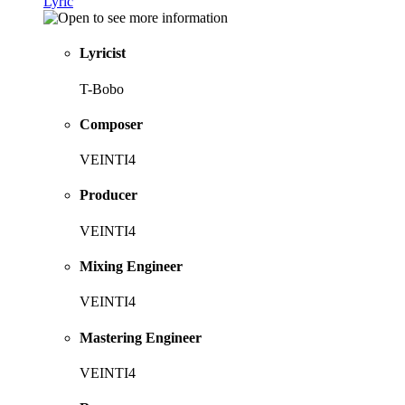
Lyric
Lyricist
T-Bobo
Composer
VEINTI4
Producer
VEINTI4
Mixing Engineer
VEINTI4
Mastering Engineer
VEINTI4