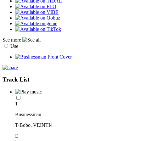
See more
Use
Track List
1
Businessman
T-Bobo, VEINTI4
E