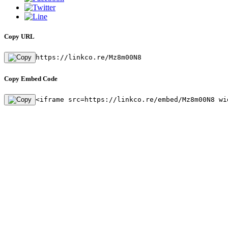
Copy URL
https://linkco.re/Mz8m00N8
Copy Embed Code
<iframe src=https://linkco.re/embed/Mz8m00N8 wi