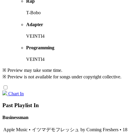
Rap
T-Bobo
Adapter
VEINTI4
Programming
VEINTI4
※ Preview may take some time.
※ Preview is not available for songs under copyright collective.
Chart In
Past Playlist In
Businessman
Apple Music • イツマデモフレッシュ by Coming Freshers • 18