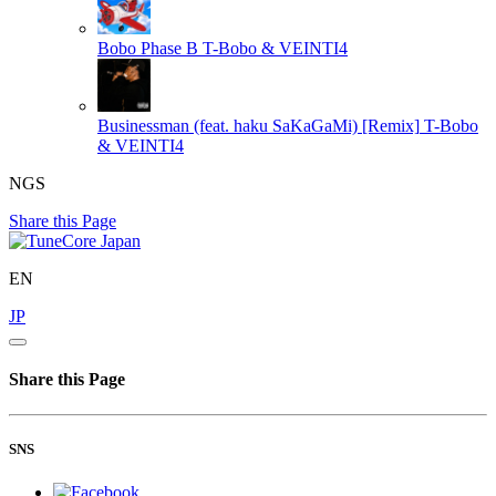
Bobo Phase B
T-Bobo & VEINTI4
Businessman (feat. haku SaKaGaMi) [Remix]
T-Bobo
& VEINTI4
NGS
Share this Page
EN
JP
Share this Page
SNS