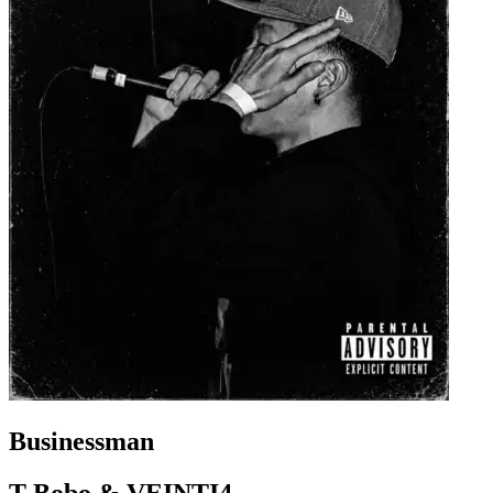
Businessman
T-Bobo & VEINTI4