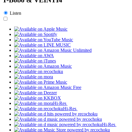
Listen
Hi-Res
Hi-Res
Hi-Res