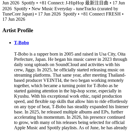
Jun 2026
Spotify • +81 Connect: J-HipHop 最新注目曲 • 17 Jun
2026
Spotify • New Music Everyday - tuneTracks (curated by
TuneCore Japan) • 17 Jun 2026
Spotify • +81 Connect FRESH •
17 Jun 2026
Artist Profile
T-Bobo
T-Bobo is a rapper born in 2005 and raised in Usa City, Oita
Prefecture, Japan. He began his music career in 2023 through
daily song uploads on SoundCloud and activities with his
crew, Jiggy. In 2025, he officially started releasing music on
streaming platforms. That same year, after meeting Thailand-
based producer VEINTI4, the two began working remotely
together, which became a turning point for T-Bobo as he
started gaining attention in the hip-hop scene, especially in
Kyushu. With his exceptional work ethic, rapid production
speed, and flexible rap skills that allow him to ride effortlessly
on any type of beat, T-Bobo has steadily expanded his listener
base. In 2025, he released multiple albums and EPs, further
accelerating his momentum. In 2026, his presence continued
to grow, with many of his releases being selected for official
Apple Music and Spotify playlists. As of June, he has already