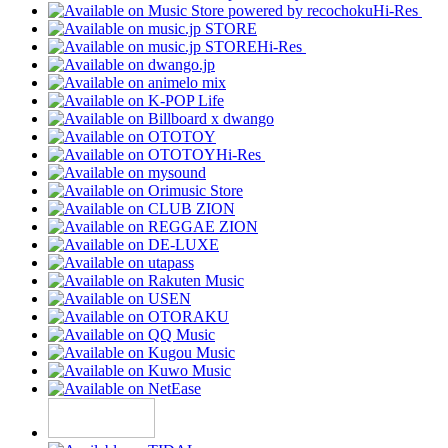
Hi-Res
Hi-Res
Hi-Res