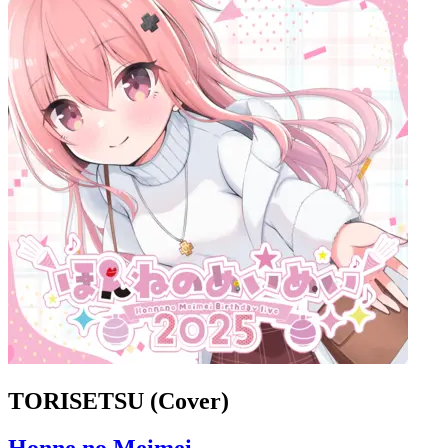
TORISETSU (Cover)
Honne no Meimei