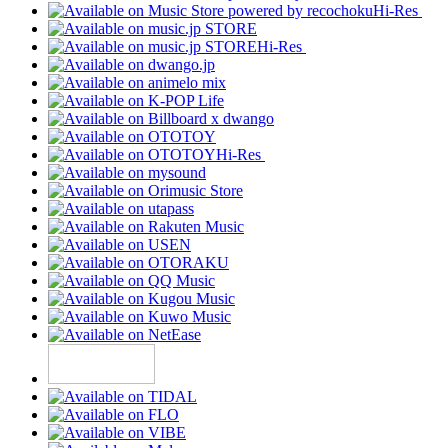
Hi-Res
Hi-Res
Hi-Res