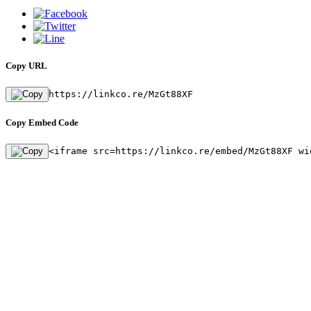
Copy URL
https://linkco.re/MzGt88XF
Copy Embed Code
<iframe src=https://linkco.re/embed/MzGt88XF wi