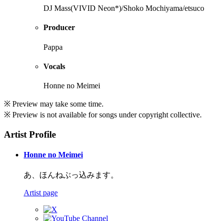
DJ Mass(VIVID Neon*)/Shoko Mochiyama/etsuco
Producer
Pappa
Vocals
Honne no Meimei
※ Preview may take some time.
※ Preview is not available for songs under copyright collective.
Artist Profile
Honne no Meimei
あ、ほんねぶっ込みます。
Artist page