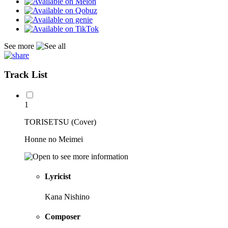
See more
Track List
1
TORISETSU (Cover)
Honne no Meimei
Lyricist
Kana Nishino
Composer