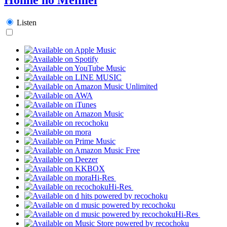
Listen
Hi-Res
Hi-Res
Hi-Res