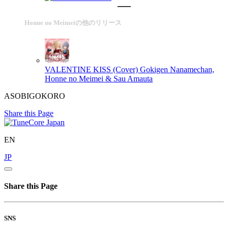
Honne no Meimeiの他のリリース
VALENTINE KISS (Cover)
Gokigen Nanamechan,
Honne no Meimei & Sau Amauta
ASOBIGOKORO
Share this Page
EN
JP
Share this Page
SNS