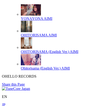
YONAYONA
AIMI
OHITORISAMA
AIMI
OHITORISAMA (English Ver.)
AIMI
Ohitorisama (English Ver.)
AIMI
OHELLO RECORDS
Share this Page
EN
JP