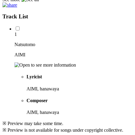
Track List
1
Natsutomo
AIMI
Lyricist
AIMI, hanawaya
Composer
AIMI, hanawaya
※ Preview may take some time.
※ Preview is not available for songs under copyright collective.