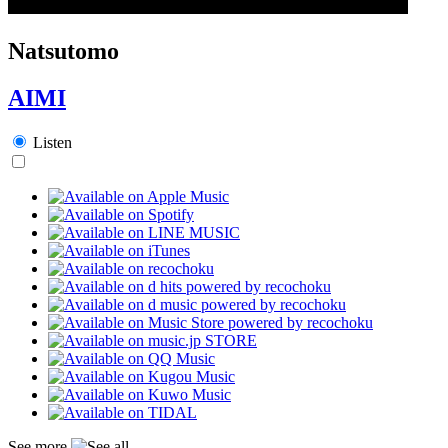
Natsutomo
AIMI
Listen
See more