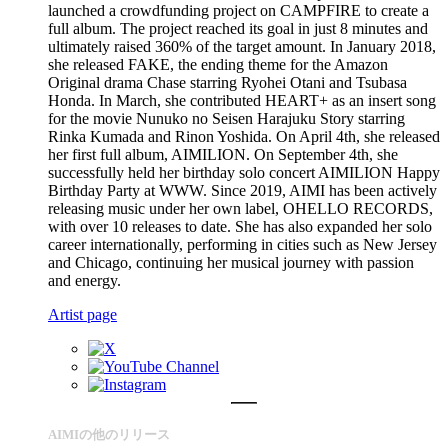
launched a crowdfunding project on CAMPFIRE to create a
full album. The project reached its goal in just 8 minutes and
ultimately raised 360% of the target amount. In January 2018,
she released FAKE, the ending theme for the Amazon
Original drama Chase starring Ryohei Otani and Tsubasa
Honda. In March, she contributed HEART+ as an insert song
for the movie Nunuko no Seisen Harajuku Story starring
Rinka Kumada and Rinon Yoshida. On April 4th, she released
her first full album, AIMILION. On September 4th, she
successfully held her birthday solo concert AIMILION Happy
Birthday Party at WWW. Since 2019, AIMI has been actively
releasing music under her own label, OHELLO RECORDS,
with over 10 releases to date. She has also expanded her solo
career internationally, performing in cities such as New Jersey
and Chicago, continuing her musical journey with passion
and energy.
Artist page
AIMIの他のリリース