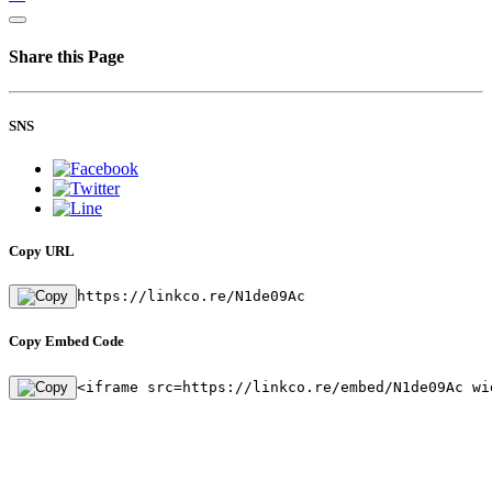
Share this Page
SNS
Copy URL
https://linkco.re/N1de09Ac
Copy Embed Code
<iframe src=https://linkco.re/embed/N1de09Ac wi