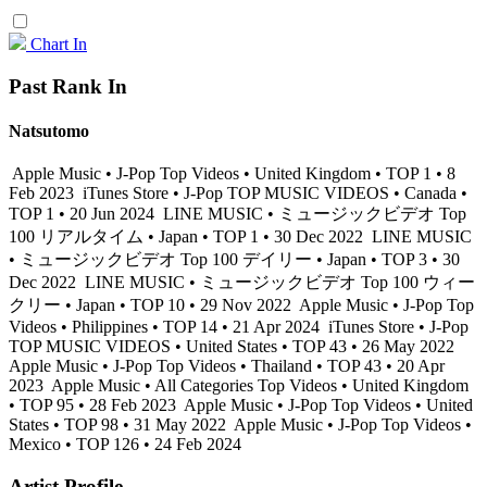
Chart In
Past Rank In
Natsutomo
Apple Music • J-Pop Top Videos • United Kingdom • TOP 1 • 8
Feb 2023
iTunes Store • J-Pop TOP MUSIC VIDEOS • Canada •
TOP 1 • 20 Jun 2024
LINE MUSIC • ミュージックビデオ Top
100 リアルタイム • Japan • TOP 1 • 30 Dec 2022
LINE MUSIC
• ミュージックビデオ Top 100 デイリー • Japan • TOP 3 • 30
Dec 2022
LINE MUSIC • ミュージックビデオ Top 100 ウィー
クリー • Japan • TOP 10 • 29 Nov 2022
Apple Music • J-Pop Top
Videos • Philippines • TOP 14 • 21 Apr 2024
iTunes Store • J-Pop
TOP MUSIC VIDEOS • United States • TOP 43 • 26 May 2022
Apple Music • J-Pop Top Videos • Thailand • TOP 43 • 20 Apr
2023
Apple Music • All Categories Top Videos • United Kingdom
• TOP 95 • 28 Feb 2023
Apple Music • J-Pop Top Videos • United
States • TOP 98 • 31 May 2022
Apple Music • J-Pop Top Videos •
Mexico • TOP 126 • 24 Feb 2024
Artist Profile