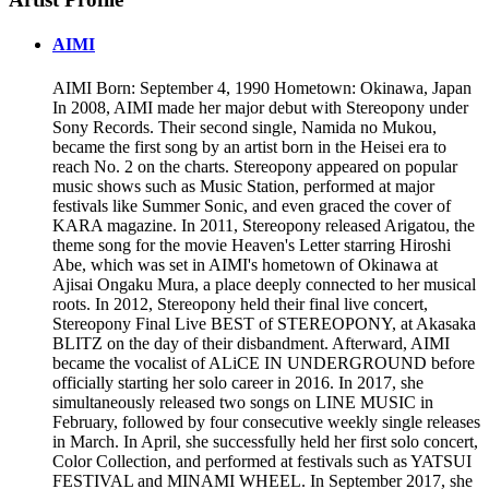
AIMI
AIMI Born: September 4, 1990 Hometown: Okinawa, Japan
In 2008, AIMI made her major debut with Stereopony under
Sony Records. Their second single, Namida no Mukou,
became the first song by an artist born in the Heisei era to
reach No. 2 on the charts. Stereopony appeared on popular
music shows such as Music Station, performed at major
festivals like Summer Sonic, and even graced the cover of
KARA magazine. In 2011, Stereopony released Arigatou, the
theme song for the movie Heaven's Letter starring Hiroshi
Abe, which was set in AIMI's hometown of Okinawa at
Ajisai Ongaku Mura, a place deeply connected to her musical
roots. In 2012, Stereopony held their final live concert,
Stereopony Final Live BEST of STEREOPONY, at Akasaka
BLITZ on the day of their disbandment. Afterward, AIMI
became the vocalist of ALiCE IN UNDERGROUND before
officially starting her solo career in 2016. In 2017, she
simultaneously released two songs on LINE MUSIC in
February, followed by four consecutive weekly single releases
in March. In April, she successfully held her first solo concert,
Color Collection, and performed at festivals such as YATSUI
FESTIVAL and MINAMI WHEEL. In September 2017, she