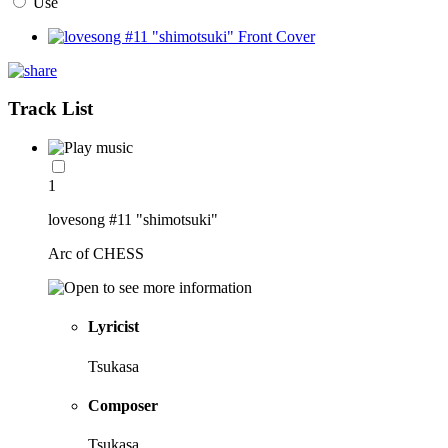
Use
Track List
1
lovesong #11 "shimotsuki"
Arc of CHESS
Lyricist
Tsukasa
Composer
Tsukasa