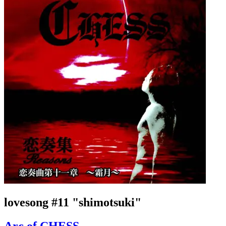
lovesong #11 "shimotsuki"
Arc of CHESS