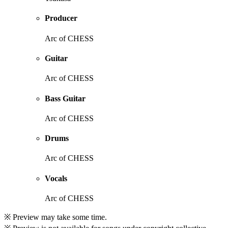
Producer
Arc of CHESS
Guitar
Arc of CHESS
Bass Guitar
Arc of CHESS
Drums
Arc of CHESS
Vocals
Arc of CHESS
※ Preview may take some time.