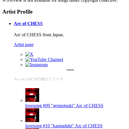
※ Preview is not available for songs under copyright collective.
Artist Profile
Arc of CHESS
Arc of CHESS from Japan.
Artist page
Arc of CHESSの他のリリース
lovesong #09 "gennotsuki"
Arc of CHESS
lovesong #10 "kannaduki"
Arc of CHESS