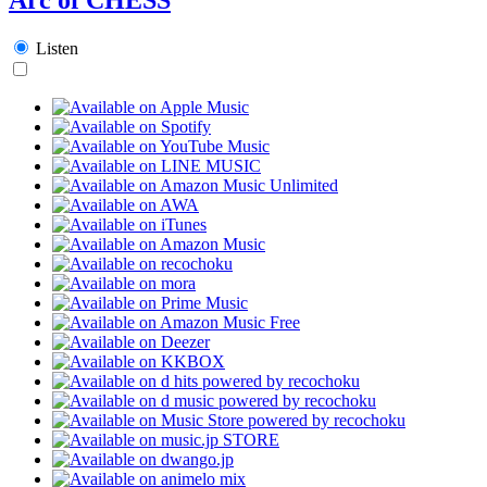
Listen