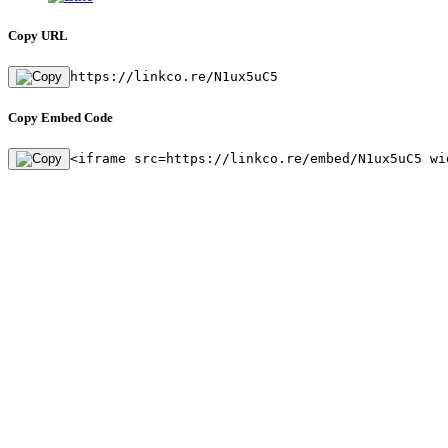
Copy URL
https://linkco.re/N1ux5uC5
Copy Embed Code
<iframe src=https://linkco.re/embed/N1ux5uC5 wi