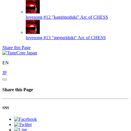
lovesong #12 "kagirinoduki"
Arc of CHESS
lovesong #13 "meguriduki"
Arc of CHESS
Share this Page
EN
JP
Share this Page
SNS