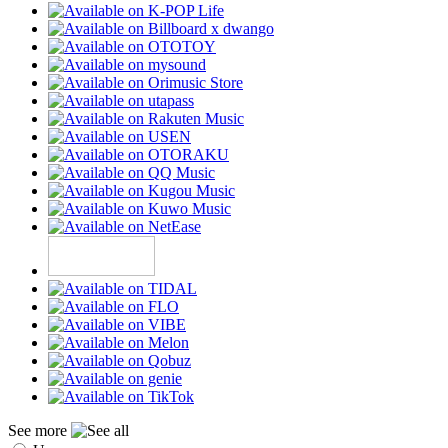
See more