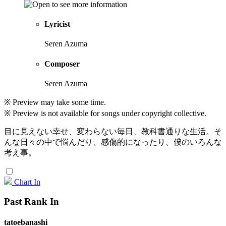
Lyricist
Seren Azuma
Composer
Seren Azuma
※ Preview may take some time.
※ Preview is not available for songs under copyright collective.
目に見えない幸せ、変わらない毎日、教科書通りな生活。そ
んな日々の中で悩んだり、感傷的になったり、僕のいろんな
考え事。
Chart In
Past Rank In
tatoebanashi