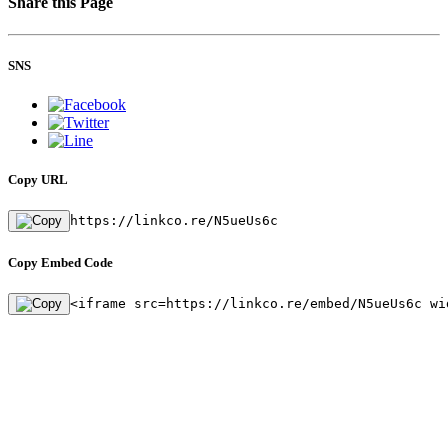
Share this Page
SNS
Copy URL
https://linkco.re/N5ueUs6c
Copy Embed Code
<iframe src=https://linkco.re/embed/N5ueUs6c wi