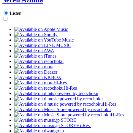
Listen
Hi-Res
Hi-Res
Hi-Res
Hi-Res
Hi-Res