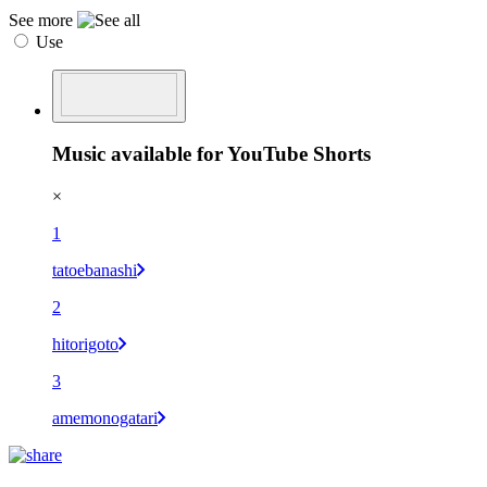
See more
Use
Music available for YouTube Shorts
×
1
tatoebanashi
2
hitorigoto
3
amemonogatari