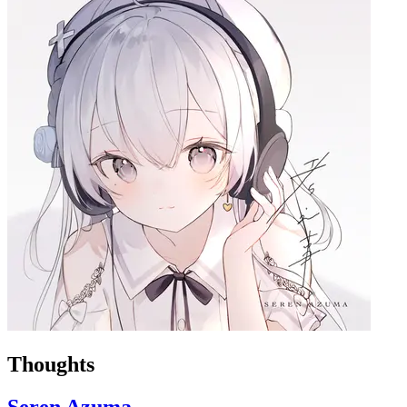
Thoughts
Seren Azuma