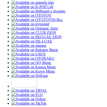
Hi-Res