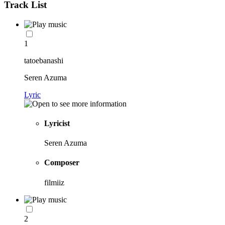
Track List
1
tatoebanashi
Seren Azuma
Lyric
Lyricist
Seren Azuma
Composer
filmiiz
2