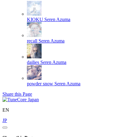
KIOKU
Seren Azuma
recall
Seren Azuma
dailies
Seren Azuma
powder snow
Seren Azuma
Share this Page
EN
JP