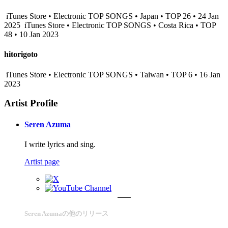
iTunes Store • Electronic TOP SONGS • Japan • TOP 26 • 24 Jan
2025
iTunes Store • Electronic TOP SONGS • Costa Rica • TOP
48 • 10 Jan 2023
hitorigoto
iTunes Store • Electronic TOP SONGS • Taiwan • TOP 6 • 16 Jan
2023
Artist Profile
Seren Azuma
I write lyrics and sing.
Artist page
Seren Azumaの他のリリース