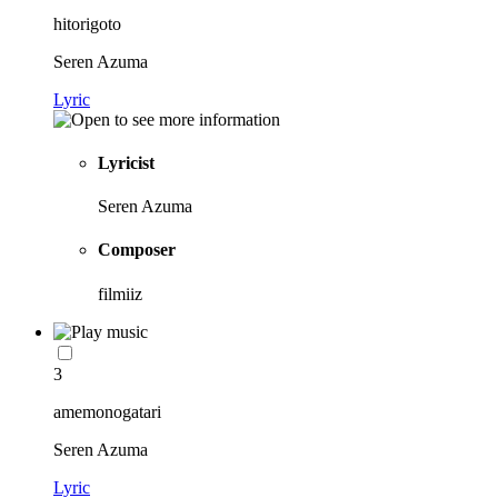
hitorigoto
Seren Azuma
Lyric
Lyricist
Seren Azuma
Composer
filmiiz
3
amemonogatari
Seren Azuma
Lyric