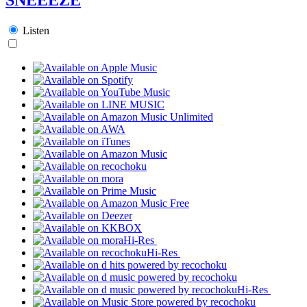
Listen
Hi-Res
Hi-Res
Hi-Res