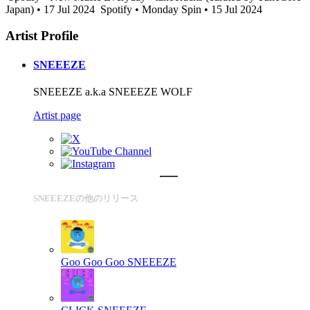
Japan) • 17 Jul 2024
Spotify • Monday Spin • 15 Jul 2024
Artist Profile
SNEEEZE
SNEEEZE a.k.a SNEEEZE WOLF
Artist page
SNEEEZEの他のリリース
Goo Goo Goo
SNEEEZE