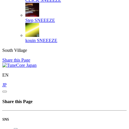
CLICK
SNEEEZE
Step
SNEEEZE
kouin
SNEEEZE
South Village
Share this Page
EN
JP
Share this Page
SNS