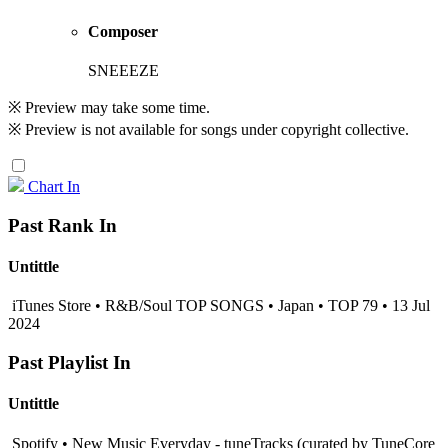
Composer
SNEEEZE
※ Preview may take some time.
※ Preview is not available for songs under copyright collective.
Chart In
Past Rank In
Untittle
iTunes Store • R&B/Soul TOP SONGS • Japan • TOP 79 • 13 Jul
2024
Past Playlist In
Untittle
Spotify • New Music Everyday - tuneTracks (curated by TuneCore