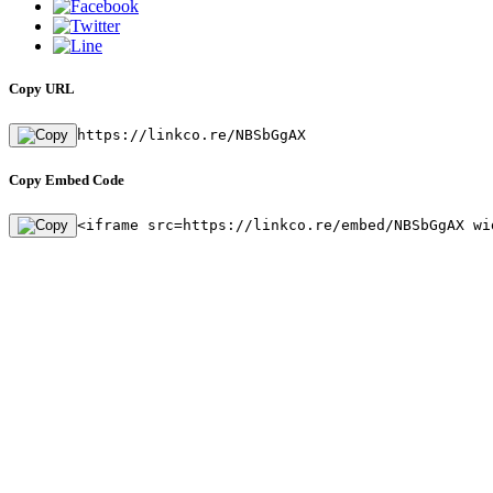
Copy URL
https://linkco.re/NBSbGgAX
Copy Embed Code
<iframe src=https://linkco.re/embed/NBSbGgAX wi