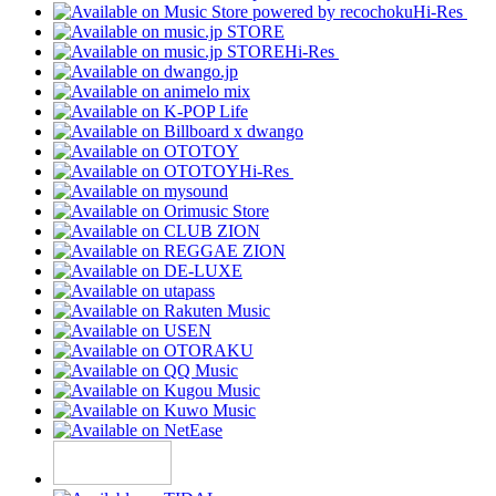
Hi-Res
Hi-Res
Hi-Res