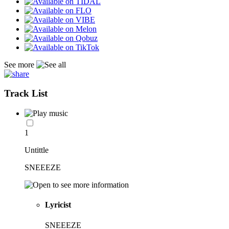
See more
Track List
1
Untittle
SNEEEZE
Lyricist
SNEEEZE