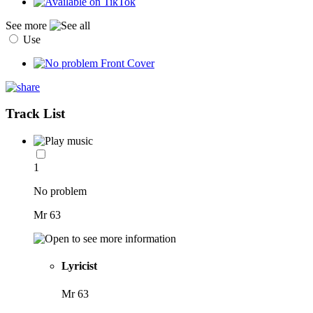
See more
Use
Track List
1
No problem
Mr 63
Lyricist
Mr 63