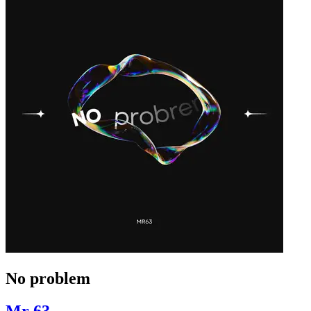
No problem
Mr 63