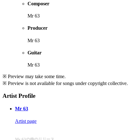
Composer
Mr 63
Producer
Mr 63
Guitar
Mr 63
※ Preview may take some time.
※ Preview is not available for songs under copyright collective.
Artist Profile
Mr 63
Artist page
Mr 63の他のリリース