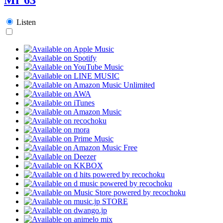
Listen