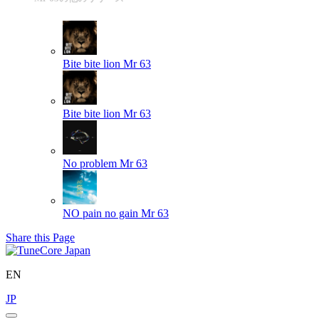
Bite bite lion
Mr 63
Bite bite lion
Mr 63
No problem
Mr 63
NO pain no gain
Mr 63
Share this Page
EN
JP