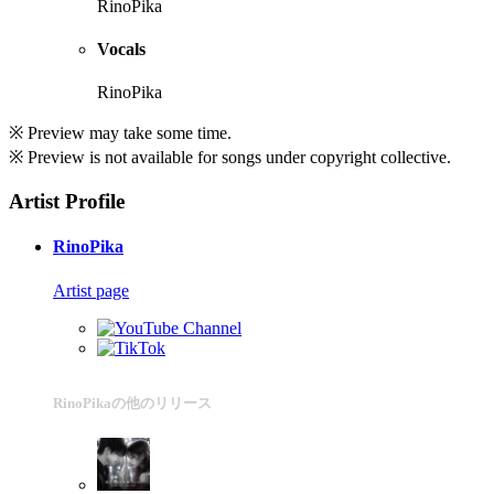
RinoPika
Vocals
RinoPika
※ Preview may take some time.
※ Preview is not available for songs under copyright collective.
Artist Profile
RinoPika
Artist page
RinoPikaの他のリリース