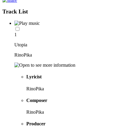
Track List
1
Utopia
RinoPika
Lyricist
RinoPika
Composer
RinoPika
Producer