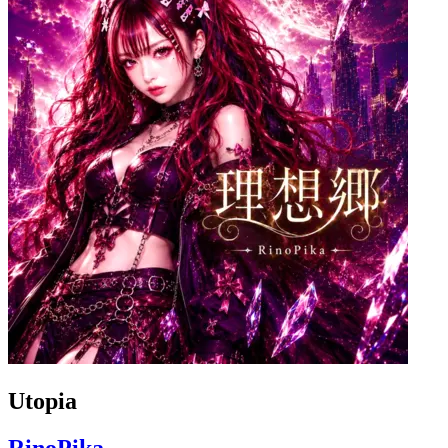
Utopia
RinoPika