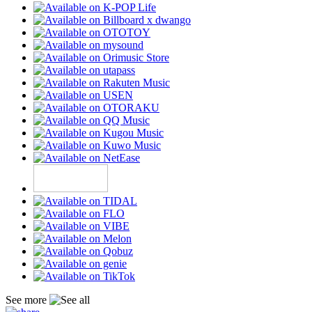
See more