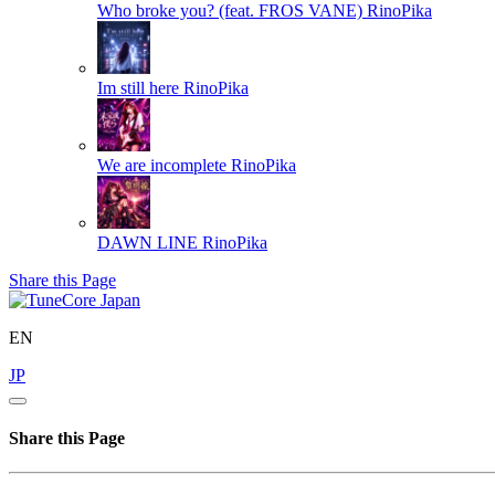
Who broke you? (feat. FROS VANE)
RinoPika
Im still here
RinoPika
We are incomplete
RinoPika
DAWN LINE
RinoPika
Share this Page
EN
JP
Share this Page