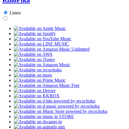
Listen