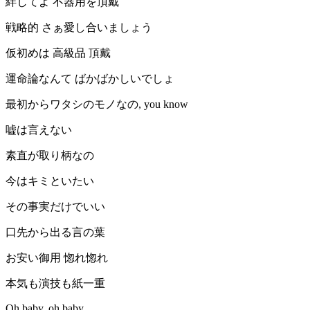
絆してよ 不器用を頂戴
戦略的 さぁ愛し合いましょう
仮初めは 高級品 頂戴
運命論なんて ばかばかしいでしょ
最初からワタシのモノなの, you know
嘘は言えない
素直が取り柄なの
今はキミといたい
その事実だけでいい
口先から出る言の葉
お安い御用 惚れ惚れ
本気も演技も紙一重
Oh baby, oh baby