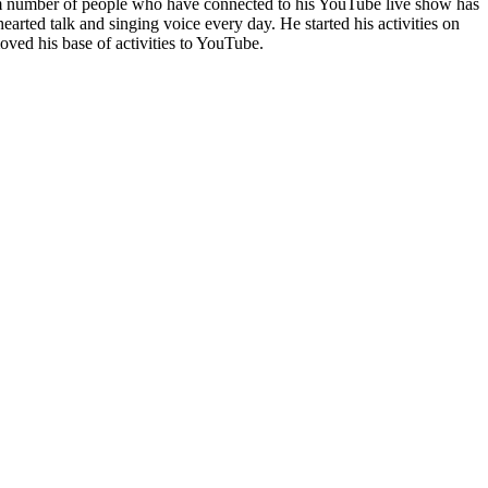
mum number of people who have connected to his YouTube live show has
arted talk and singing voice every day. He started his activities on
d his base of activities to YouTube.