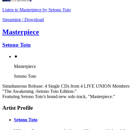
Listen to Masterpiece by Setono Toto
Streaming / Download
Masterpiece
Setono Toto
⚫︎
Masterpiece
Setono Toto
Simultaneous Release: 4 Single CDs from 4 LIVE UNION Members
"The Awakening -Setono Toto Edition-"
Featuring Setono Toto's brand-new solo track, "Masterpiece."
Artist Profile
Setono Toto