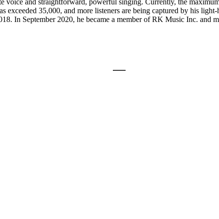
icate voice and straightforward, powerful singing. Currently, the maxi
s exceeded 35,000, and more listeners are being captured by his light-he
18. In September 2020, he became a member of RK Music Inc. and move