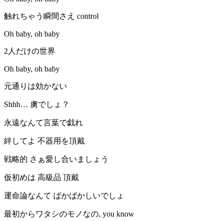
触れちゃう瞬間さえ control
Oh baby, oh baby
2人だけの世界
Oh baby, oh baby
元通りは効かない
Shhh… 虜でしょ？
永遠なんて言葉で戯れ
絆してよ 不器用を頂戴
戦略的 さぁ愛し合いましょう
仮初めは 高級品 頂戴
運命論なんて ばかばかしいでしょ
最初からワタシのモノなの, you know