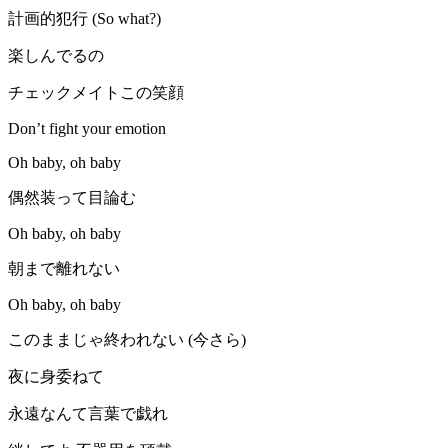
計画的犯行 (So what?)
楽しんでるの
チェックメイトこの笑顔
Don’t fight your emotion
Oh baby, oh baby
偶然装って目論む
Oh baby, oh baby
朝まで離れない
Oh baby, oh baby
このままじゃ終われない (今さら)
夜に身委ねて
永遠なんて言葉で戯れ