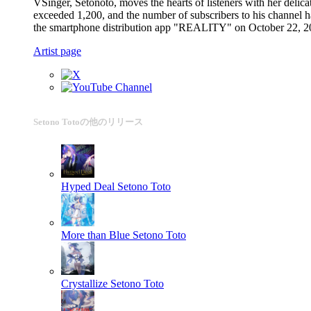
VSinger, Setonoto, moves the hearts of listeners with her del
exceeded 1,200, and the number of subscribers to his channel ha
the smartphone distribution app "REALITY" on October 22, 20
Artist page
Setono Totoの他のリリース
Hyped Deal
Setono Toto
More than Blue
Setono Toto
Crystallize
Setono Toto