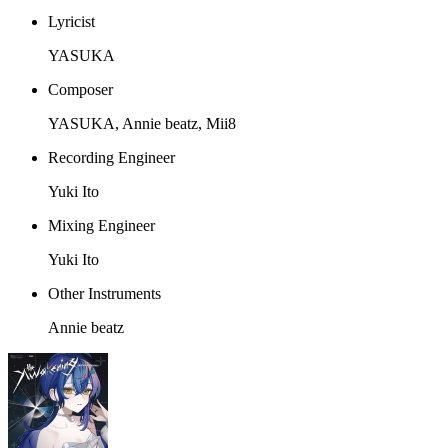
Lyricist
YASUKA
Composer
YASUKA, Annie beatz, Mii8
Recording Engineer
Yuki Ito
Mixing Engineer
Yuki Ito
Other Instruments
Annie beatz