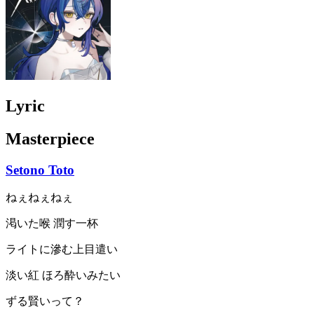
Lyric
Masterpiece
Setono Toto
ねぇねぇねぇ
渇いた喉 潤す一杯
ライトに滲む上目遣い
淡い紅 ほろ酔いみたい
ずる賢いって？