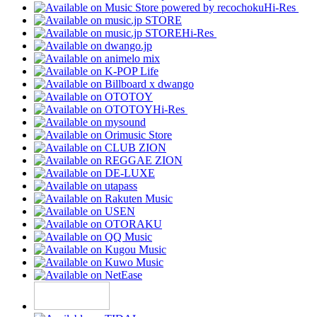
Hi-Res
Hi-Res
Hi-Res