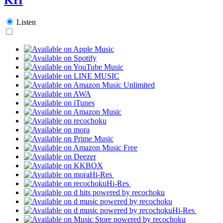
Listen
Hi-Res
Hi-Res
Hi-Res