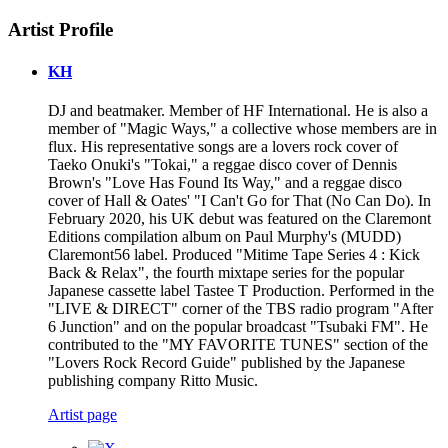
Artist Profile
KH
DJ and beatmaker. Member of HF International. He is also a
member of "Magic Ways," a collective whose members are in
flux. His representative songs are a lovers rock cover of
Taeko Onuki's "Tokai," a reggae disco cover of Dennis
Brown's "Love Has Found Its Way," and a reggae disco
cover of Hall & Oates' "I Can't Go for That (No Can Do). In
February 2020, his UK debut was featured on the Claremont
Editions compilation album on Paul Murphy's (MUDD)
Claremont56 label. Produced "Mitime Tape Series 4 : Kick
Back & Relax", the fourth mixtape series for the popular
Japanese cassette label Tastee T Production. Performed in the
"LIVE & DIRECT" corner of the TBS radio program "After
6 Junction" and on the popular broadcast "Tsubaki FM". He
contributed to the "MY FAVORITE TUNES" section of the
"Lovers Rock Record Guide" published by the Japanese
publishing company Ritto Music.
Artist page