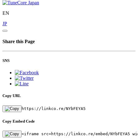
EN
JP
Share this Page
SNS
Copy URL
https://linkco.re/NYbFEYA5
Copy Embed Code
<iframe src=https://linkco.re/embed/NYbFEYA5 wi