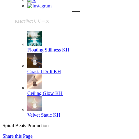
KHの他のリリース
Floating Stillness
KH
Coastal Drift
KH
Ceiling Glow
KH
Velvet Static
KH
Spiral Beats Production
Share this Page