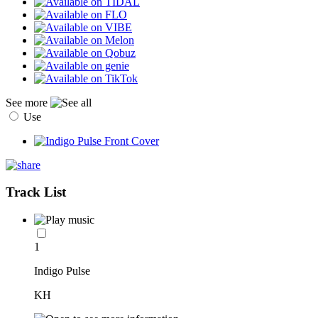
See more
Use
Track List
1
Indigo Pulse
KH