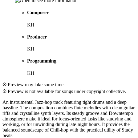
Composer
KH
Producer
KH
Programming
KH
※ Preview may take some time.
※ Preview is not available for songs under copyright collective.
An instrumental Jazz-hop track featuring tight drums and a deep
bassline. The composition combines flute melodies with clean guitar
riffs and crystalline synth layers. Its steady groove and Downtempo
atmosphere make it ideal for focus-oriented tasks like studying and
working, or for unwinding during late-night hours. It provides the
balanced soundscape of Chill-hop with the practical utility of Study
beats.