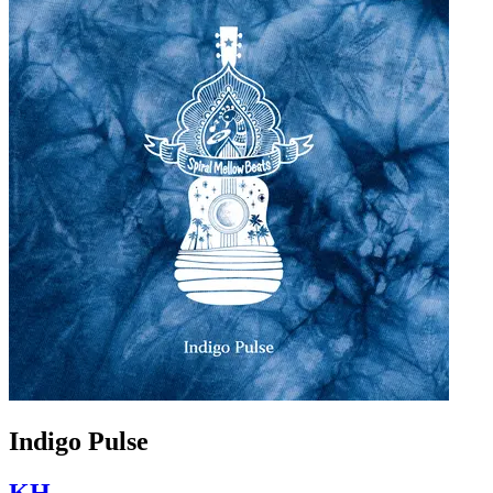
Indigo Pulse
KH