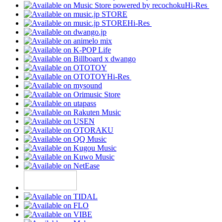
Hi-Res
Hi-Res
Hi-Res