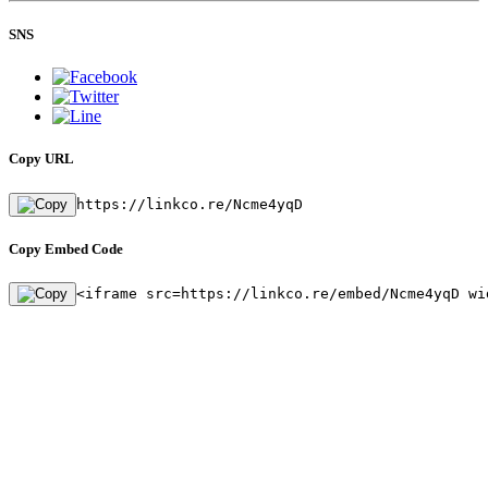
SNS
Copy URL
https://linkco.re/Ncme4yqD
Copy Embed Code
<iframe src=https://linkco.re/embed/Ncme4yqD wi