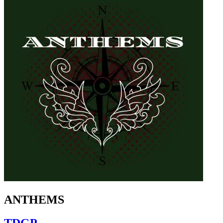
ANTHEMS
TDGP