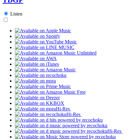
Listen
Hi-Res
Hi-Res
Hi-Res