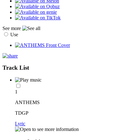
See more
Use
Track List
1
ANTHEMS
TDGP
Lyric