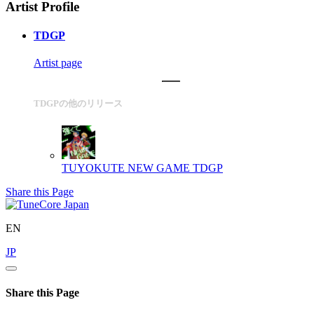
Artist Profile
TDGP
Artist page
TDGPの他のリリース
TUYOKUTE NEW GAME
TDGP
Share this Page
EN
JP
Share this Page