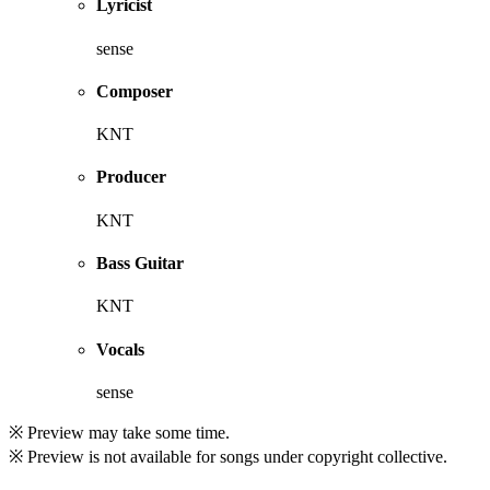
Lyricist
sense
Composer
KNT
Producer
KNT
Bass Guitar
KNT
Vocals
sense
※ Preview may take some time.
※ Preview is not available for songs under copyright collective.