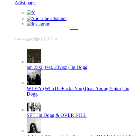
Artist page
Jin Doggの他のリリース
am 2:00 (feat. 23vrsz)
Jin Dogg
WTFIY (WhoTheFuckisYou) [feat. Young Yujiro]
Jin
Dogg
SET
Jin Dogg & OVER KILL