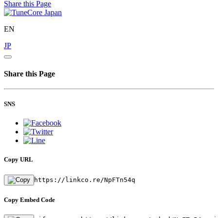
Share this Page
EN
JP
Share this Page
SNS
Copy URL
https://linkco.re/NpFTn54q
Copy Embed Code