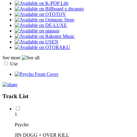
See more
Use
Track List
1
Psycho
JIN DOGG × OVER KILL