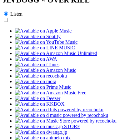
Listen