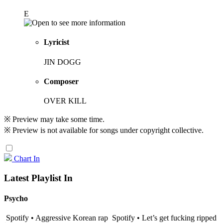
E
Lyricist
JIN DOGG
Composer
OVER KILL
※ Preview may take some time.
※ Preview is not available for songs under copyright collective.
Chart In
Latest Playlist In
Psycho
Spotify • Aggressive Korean rap
Spotify • Let’s get fucking ripped