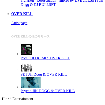
3rd High "Resuscitation" (mixed by DJ BULLSET)
Jin
Dogg & DJ BULLSET
OVER KILL
Artist page
OVER KILLの他のリリース
PSYCHO REMIX
OVER KILL
SET
Jin Dogg & OVER KILL
Psycho
JIN DOGG & OVER KILL
Hibrid Entertainment