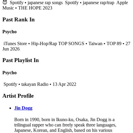
😈
Spotify • japanese rap songs
Spotify • japanese rap/trap
Apple
Music • THE HOPE 2023
Past Rank In
Psycho
iTunes Store • Hip-Hop/Rap TOP SONGS • Taiwan • TOP 89 • 27
Jun 2026
Past Playlist In
Psycho
Spotify • takayan Radio • 13 Apr 2022
Artist Profile
Jin Dogg
Born in 1990, born in Ikuno-ku, Osaka, Jin Dogg is a
trilingual rapper who can freely speak three languages,
Japanese, Korean, and English, based on his various