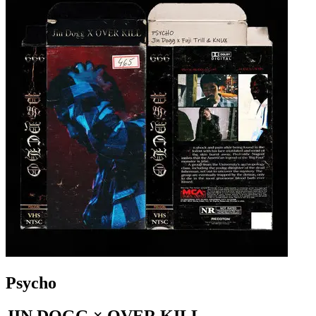
Psycho
JIN DOGG × OVER KILL