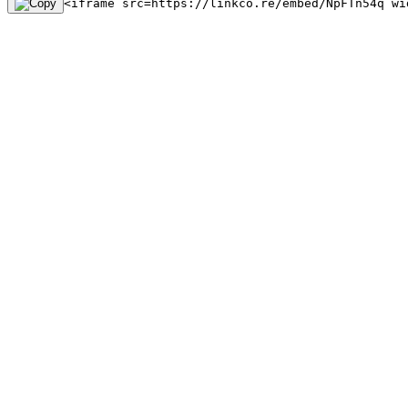
<iframe src=https://linkco.re/embed/NpFTn54q wi