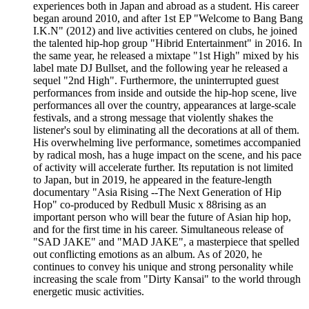
experiences both in Japan and abroad as a student. His career
began around 2010, and after 1st EP "Welcome to Bang Bang
I.K.N" (2012) and live activities centered on clubs, he joined
the talented hip-hop group "Hibrid Entertainment" in 2016. In
the same year, he released a mixtape "1st High" mixed by his
label mate DJ Bullset, and the following year he released a
sequel "2nd High". Furthermore, the uninterrupted guest
performances from inside and outside the hip-hop scene, live
performances all over the country, appearances at large-scale
festivals, and a strong message that violently shakes the
listener's soul by eliminating all the decorations at all of them.
His overwhelming live performance, sometimes accompanied
by radical mosh, has a huge impact on the scene, and his pace
of activity will accelerate further. Its reputation is not limited
to Japan, but in 2019, he appeared in the feature-length
documentary "Asia Rising --The Next Generation of Hip
Hop" co-produced by Redbull Music x 88rising as an
important person who will bear the future of Asian hip hop,
and for the first time in his career. Simultaneous release of
"SAD JAKE" and "MAD JAKE", a masterpiece that spelled
out conflicting emotions as an album. As of 2020, he
continues to convey his unique and strong personality while
increasing the scale from "Dirty Kansai" to the world through
energetic music activities.