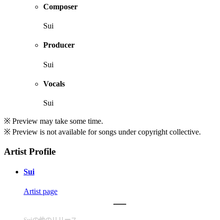
Composer
Sui
Producer
Sui
Vocals
Sui
※ Preview may take some time.
※ Preview is not available for songs under copyright collective.
Artist Profile
Sui
Artist page
Suiの他のリリース