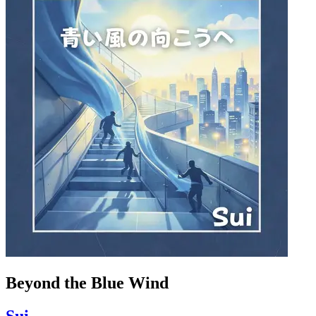
Beyond the Blue Wind
Sui