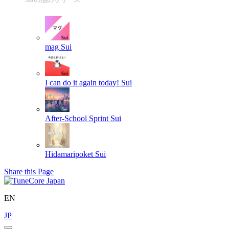
mag
Sui
I can do it again today!
Sui
After-School Sprint
Sui
Hidamaripoket
Sui
Share this Page
EN
JP