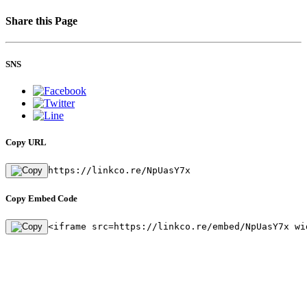
Share this Page
SNS
Copy URL
https://linkco.re/NpUasY7x
Copy Embed Code
<iframe src=https://linkco.re/embed/NpUasY7x wi