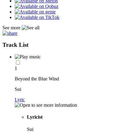
See more
Track List
1
Beyond the Blue Wind
Sui
Lyric
Lyricist
Sui