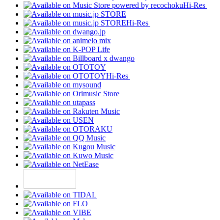
Hi-Res
Hi-Res
Hi-Res