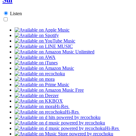
Listen
Hi-Res
Hi-Res
Hi-Res