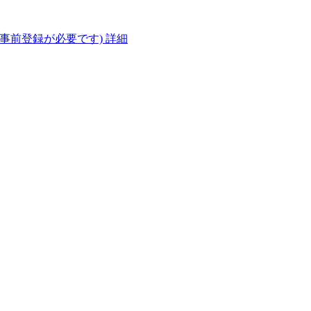
(事前登録が必要です)
詳細