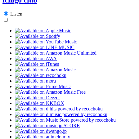
Listen