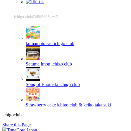
ichigo clubの他のリリース
kumamoto san
ichigo club
Satuma Imon
ichigo club
Song of Ehomaki
ichigo club
Strawberry cake
ichigo club & keiko takatsuki
ichigoclub
Share this Page