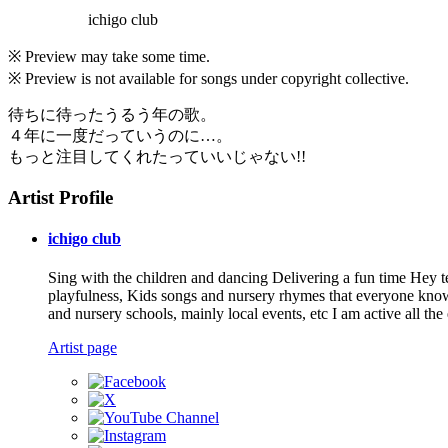
ichigo club
※ Preview may take some time.
※ Preview is not available for songs under copyright collective.
待ちに待ったうるう年の歌。
４年に一度だっていうのに…。
もっと注目してくれたっていいじゃない!!
Artist Profile
ichigo club
Sing with the children and dancing Delivering a fun time Hey tea
playfulness, Kids songs and nursery rhymes that everyone knows 
and nursery schools, mainly local events, etc I am active all the
Artist page