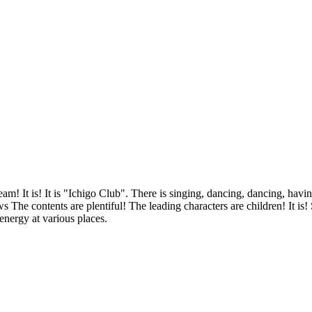
m! It is! It is "Ichigo Club". There is singing, dancing, dancing, having
The contents are plentiful! The leading characters are children! It is!
 energy at various places.