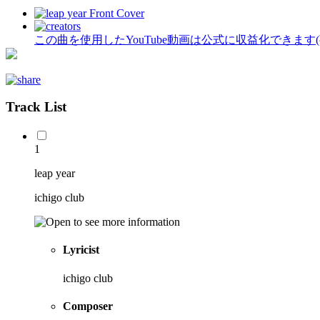
この曲を使用したYouTube動画は公式に収益化できます
Track List
1
leap year
ichigo club
Lyricist
ichigo club
Composer