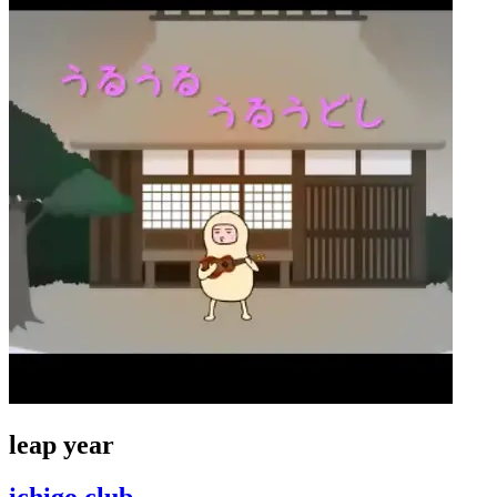
leap year
ichigo club