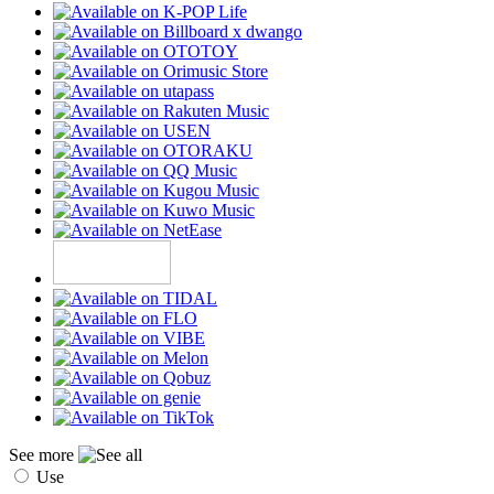
See more
Use