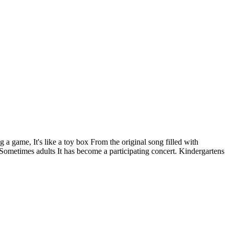
 a game, It's like a toy box From the original song filled with
 Sometimes adults It has become a participating concert. Kindergartens