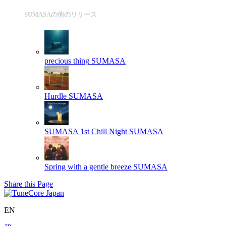
SUMASAの他のリリース
precious thing
SUMASA
Hurdle
SUMASA
SUMASA 1st Chill Night
SUMASA
Spring with a gentle breeze
SUMASA
Share this Page
EN