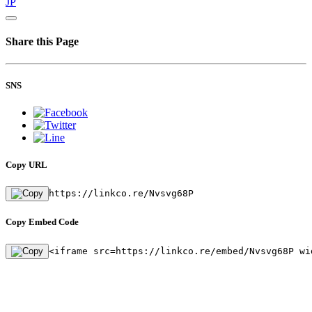
JP
Share this Page
SNS
Copy URL
https://linkco.re/Nvsvg68P
Copy Embed Code
<iframe src=https://linkco.re/embed/Nvsvg68P wi