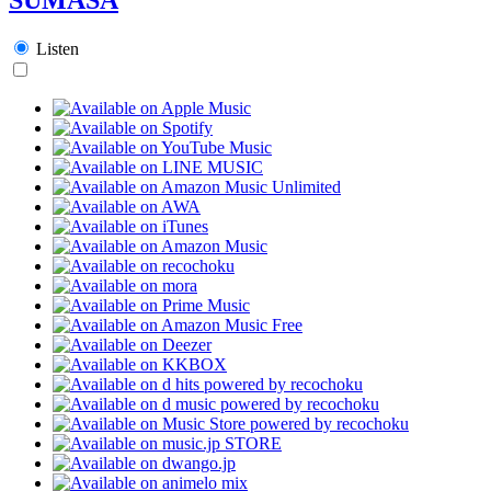
Listen