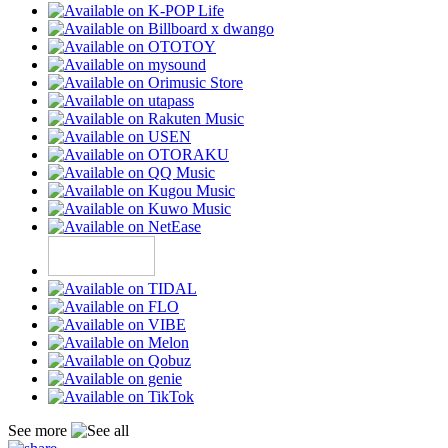
See more