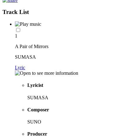
Track List
1
A Pair of Mirrors
SUMASA
Lyric
Lyricist
SUMASA
Composer
SUNO
Producer