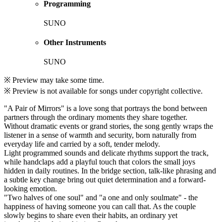
Programming
SUNO
Other Instruments
SUNO
※ Preview may take some time.
※ Preview is not available for songs under copyright collective.
"A Pair of Mirrors" is a love song that portrays the bond between
partners through the ordinary moments they share together.
Without dramatic events or grand stories, the song gently wraps the
listener in a sense of warmth and security, born naturally from
everyday life and carried by a soft, tender melody.
Light programmed sounds and delicate rhythms support the track,
while handclaps add a playful touch that colors the small joys
hidden in daily routines. In the bridge section, talk-like phrasing and
a subtle key change bring out quiet determination and a forward-
looking emotion.
"Two halves of one soul" and "a one and only soulmate" - the
happiness of having someone you can call that. As the couple
slowly begins to share even their habits, an ordinary yet