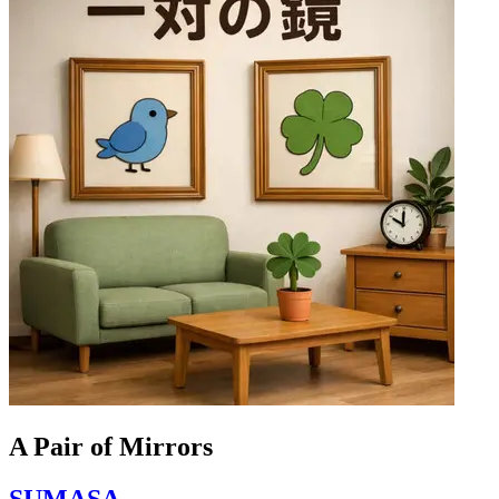
A Pair of Mirrors
SUMASA