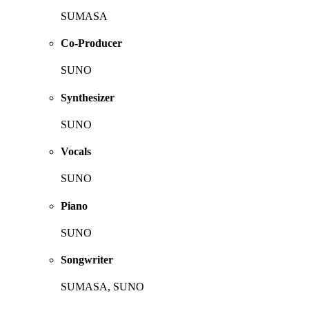
SUMASA
Co-Producer
SUNO
Synthesizer
SUNO
Vocals
SUNO
Piano
SUNO
Songwriter
SUMASA, SUNO