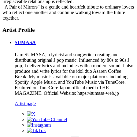
irreplaceable relationship is reflected.
"A Pair of Mirrors" is a gentle and heartfelt tribute to ordinary lovers
who reflect one another and continue walking toward the future
together.
Artist Profile
SUMASA
I am SUMASA, a lyricist and songwriter creating and
distributing original J pop music. Influenced by 80s to 90s J
pop, I deliver lyrics and melodies with a modern sound. I also
produce and write lyrics for the idol duo Asaren Coffee
Break. My music is available on major platforms including
Spotify, Apple Music, and YouTube Music via TuneCore.
Featured on TuneCore Japan official media THE
MAGAZINE. Official Website: https://sumasa-web.jp
Artist page