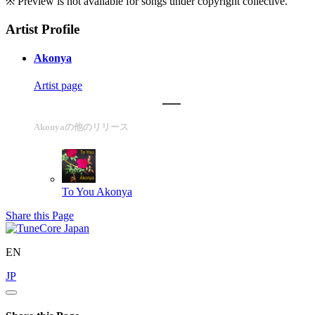
※ Preview is not available for songs under copyright collective.
Artist Profile
Akonya
Artist page
Akonyaの他のリリース
To You
Akonya
Share this Page
EN
JP