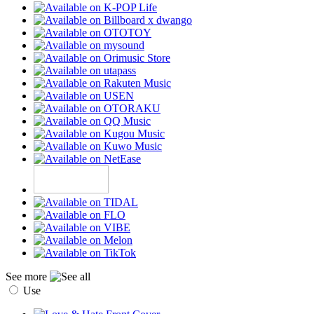
See more
Use