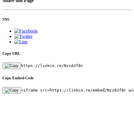
Share this Page
SNS
Copy URL
https://linkco.re/NzzA3f8c
Copy Embed Code
<iframe src=https://linkco.re/embed/NzzA3f8c wi