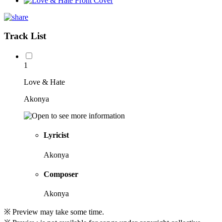
Track List
1
Love & Hate
Akonya
Lyricist
Akonya
Composer
Akonya
※ Preview may take some time.