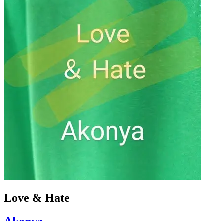
Love & Hate
Akonya