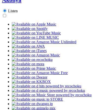
Listen