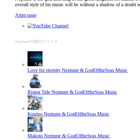
overall style of his music will be without a shadow of a doubt
Artist page
Neptuneの他のリリース
Love for eternity
Neptune & GodOftheSeas Music
Rising Tide
Neptune & GodOftheSeas Music
Kuuipo
Neptune & GodOftheSeas Music
Makoto
Neptune & GodOftheSeas Music