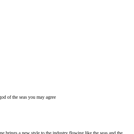
 god of the seas you may agree
e brings a new style to the industry flowing like the seas and the