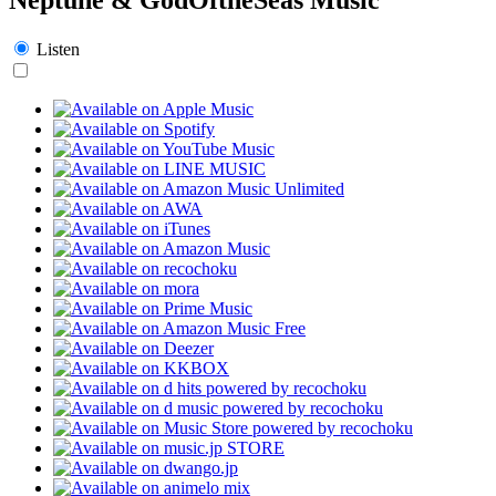
Listen