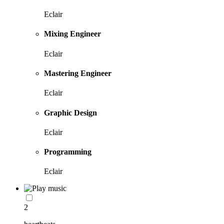
Eclair
Mixing Engineer
Eclair
Mastering Engineer
Eclair
Graphic Design
Eclair
Programming
Eclair
2