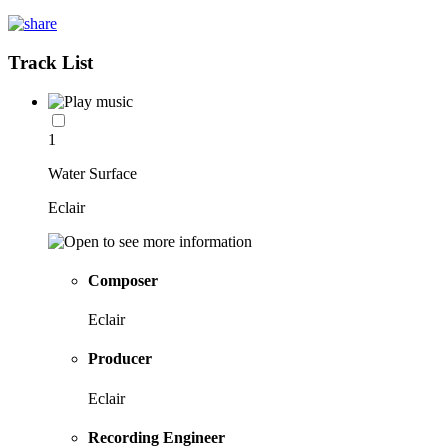
Track List
1
Water Surface
Eclair
Composer
Eclair
Producer
Eclair
Recording Engineer