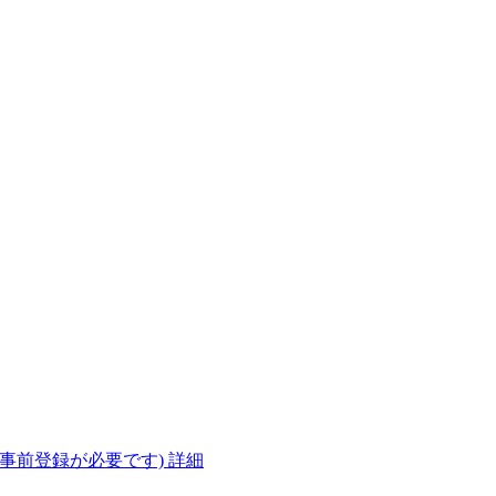
(事前登録が必要です)
詳細