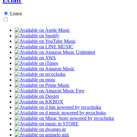
Listen