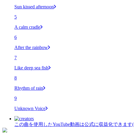
Sun kissed afternoon
5
A calm cradle
6
After the rainbow
7
Like deep sea fish
8
Rhythm of rain
9
Unknown Voice
この曲を使用したYouTube動画は公式に収益化できます