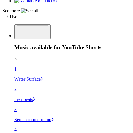
See more
Use
Music available for YouTube Shorts
×
1
Water Surface
2
heartbeats
3
Sepia colored piano
4