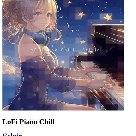
LoFi Piano Chill
Eclair