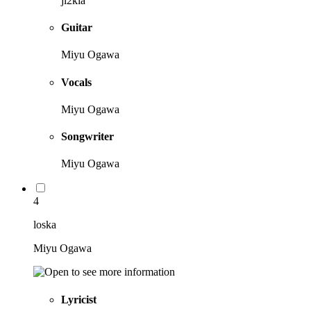
ji2kia
Guitar
Miyu Ogawa
Vocals
Miyu Ogawa
Songwriter
Miyu Ogawa
4
loska
Miyu Ogawa
Lyricist