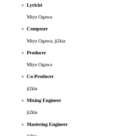
Lyricist
Miyu Ogawa
Composer
Miyu Ogawa, ji2kia
Producer
Miyu Ogawa
Co-Producer
ji2kia
Mixing Engineer
ji2kia
Mastering Engineer