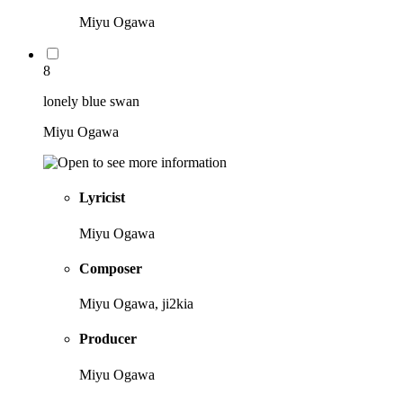
Miyu Ogawa
8
lonely blue swan
Miyu Ogawa
Lyricist
Miyu Ogawa
Composer
Miyu Ogawa, ji2kia
Producer
Miyu Ogawa