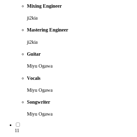
Mixing Engineer
ji2kia
Mastering Engineer
ji2kia
Guitar
Miyu Ogawa
Vocals
Miyu Ogawa
Songwriter
Miyu Ogawa
11