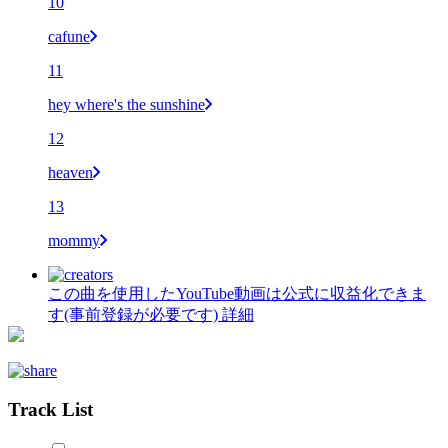
10
cafune
11
hey where's the sunshine
12
heaven
13
mommy
この曲を使用したYouTube動画は公式に収益化できま
す(事前登録が必要です)
詳細
Track List