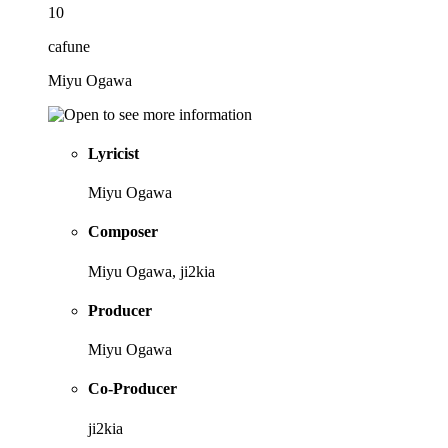
10
cafune
Miyu Ogawa
Lyricist
Miyu Ogawa
Composer
Miyu Ogawa, ji2kia
Producer
Miyu Ogawa
Co-Producer
ji2kia