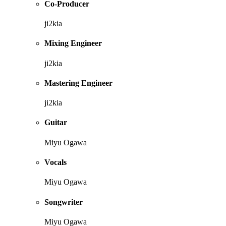
Co-Producer
ji2kia
Mixing Engineer
ji2kia
Mastering Engineer
ji2kia
Guitar
Miyu Ogawa
Vocals
Miyu Ogawa
Songwriter
Miyu Ogawa