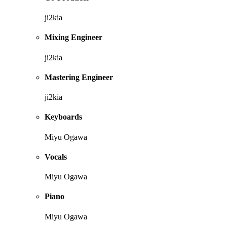
ji2kia
Mixing Engineer
ji2kia
Mastering Engineer
ji2kia
Keyboards
Miyu Ogawa
Vocals
Miyu Ogawa
Piano
Miyu Ogawa