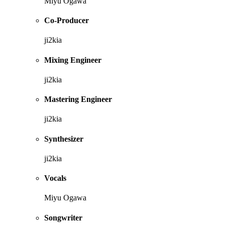
Miyu Ogawa
Co-Producer
ji2kia
Mixing Engineer
ji2kia
Mastering Engineer
ji2kia
Synthesizer
ji2kia
Vocals
Miyu Ogawa
Songwriter