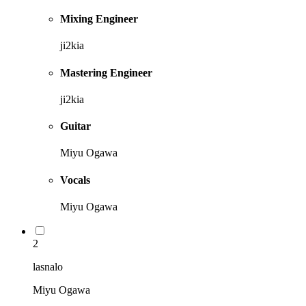
Mixing Engineer
ji2kia
Mastering Engineer
ji2kia
Guitar
Miyu Ogawa
Vocals
Miyu Ogawa
2
lasnalo
Miyu Ogawa