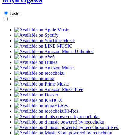
Listen
Hi-Res
Hi-Res
Hi-Res