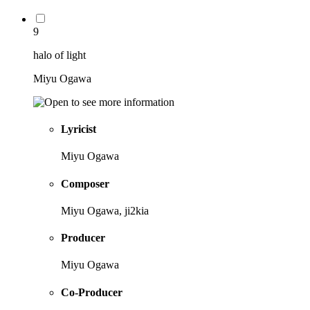
9
halo of light
Miyu Ogawa
Lyricist
Miyu Ogawa
Composer
Miyu Ogawa, ji2kia
Producer
Miyu Ogawa
Co-Producer