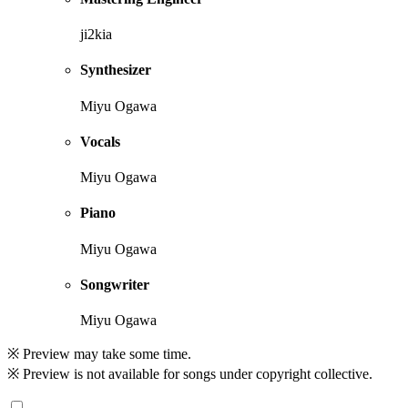
ji2kia
Synthesizer
Miyu Ogawa
Vocals
Miyu Ogawa
Piano
Miyu Ogawa
Songwriter
Miyu Ogawa
※ Preview may take some time.
※ Preview is not available for songs under copyright collective.