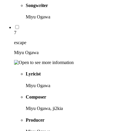
Songwriter
Miyu Ogawa
7
escape
Miyu Ogawa
Lyricist
Miyu Ogawa
Composer
Miyu Ogawa, ji2kia
Producer