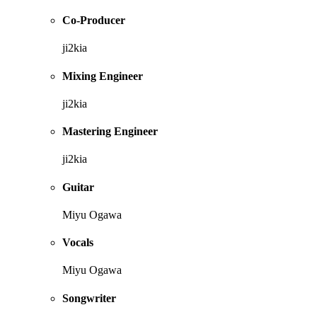
Co-Producer
ji2kia
Mixing Engineer
ji2kia
Mastering Engineer
ji2kia
Guitar
Miyu Ogawa
Vocals
Miyu Ogawa
Songwriter