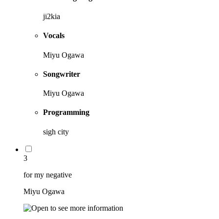
ji2kia
Vocals
Miyu Ogawa
Songwriter
Miyu Ogawa
Programming
sigh city
3
for my negative
Miyu Ogawa