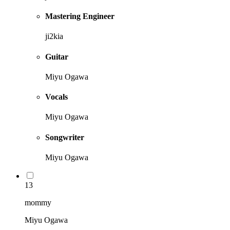
Mastering Engineer
ji2kia
Guitar
Miyu Ogawa
Vocals
Miyu Ogawa
Songwriter
Miyu Ogawa
13
mommy
Miyu Ogawa