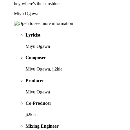
hey where's the sunshine
Miyu Ogawa
Lyricist
Miyu Ogawa
Composer
Miyu Ogawa, ji2kia
Producer
Miyu Ogawa
Co-Producer
ji2kia
Mixing Engineer