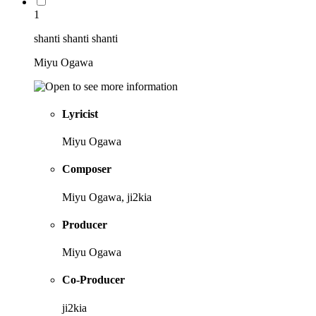
1
shanti shanti shanti
Miyu Ogawa
Lyricist
Miyu Ogawa
Composer
Miyu Ogawa, ji2kia
Producer
Miyu Ogawa
Co-Producer
ji2kia