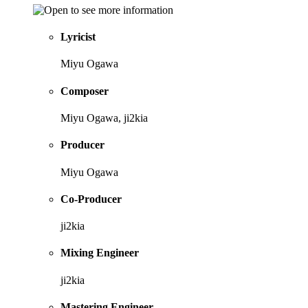
Lyricist
Miyu Ogawa
Composer
Miyu Ogawa, ji2kia
Producer
Miyu Ogawa
Co-Producer
ji2kia
Mixing Engineer
ji2kia
Mastering Engineer