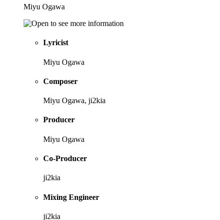
Miyu Ogawa
Lyricist
Miyu Ogawa
Composer
Miyu Ogawa, ji2kia
Producer
Miyu Ogawa
Co-Producer
ji2kia
Mixing Engineer
ji2kia