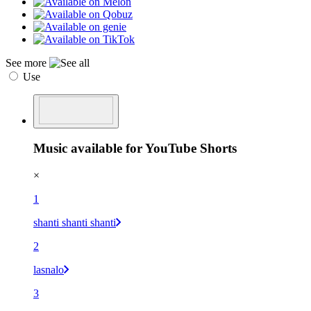
See more
Use
Music available for YouTube Shorts
×
1
shanti shanti shanti
2
lasnalo
3