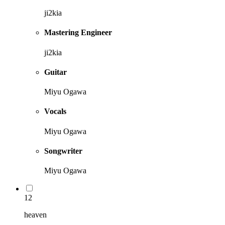
ji2kia
Mastering Engineer
ji2kia
Guitar
Miyu Ogawa
Vocals
Miyu Ogawa
Songwriter
Miyu Ogawa
12
heaven