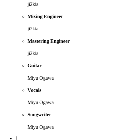
ji2kia
Mixing Engineer
ji2kia
Mastering Engineer
ji2kia
Guitar
Miyu Ogawa
Vocals
Miyu Ogawa
Songwriter
Miyu Ogawa