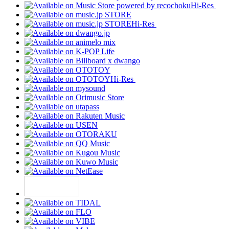
Hi-Res
Hi-Res
Hi-Res