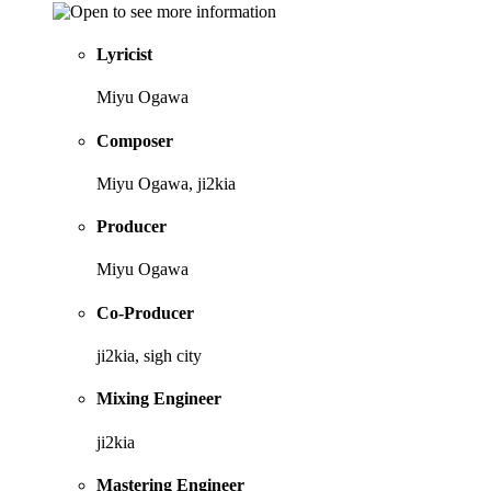
Lyricist
Miyu Ogawa
Composer
Miyu Ogawa, ji2kia
Producer
Miyu Ogawa
Co-Producer
ji2kia, sigh city
Mixing Engineer
ji2kia
Mastering Engineer