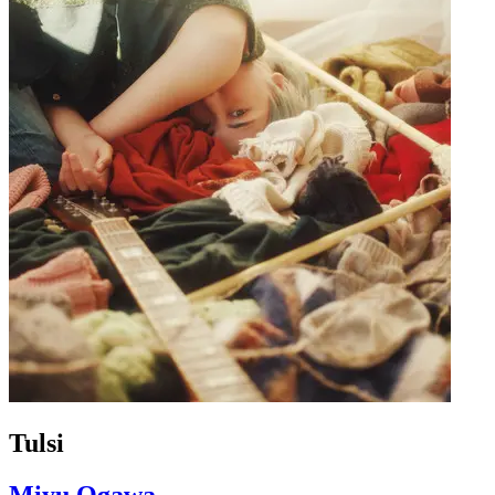
Tulsi
Miyu Ogawa