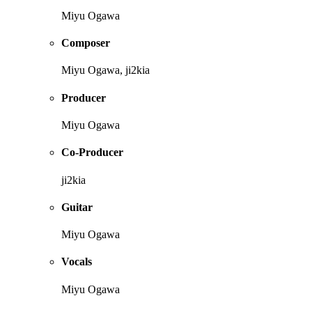
Miyu Ogawa
Composer
Miyu Ogawa, ji2kia
Producer
Miyu Ogawa
Co-Producer
ji2kia
Guitar
Miyu Ogawa
Vocals
Miyu Ogawa