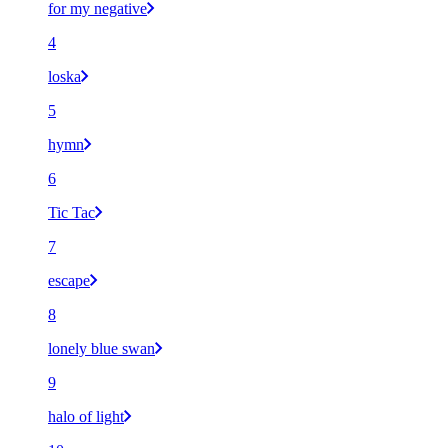
for my negative
4
loska
5
hymn
6
Tic Tac
7
escape
8
lonely blue swan
9
halo of light