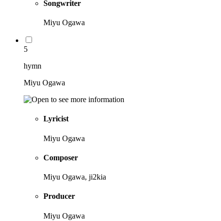
Songwriter
Miyu Ogawa
5
hymn
Miyu Ogawa
Lyricist
Miyu Ogawa
Composer
Miyu Ogawa, ji2kia
Producer
Miyu Ogawa