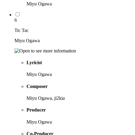
Miyu Ogawa
6
Tic Tac
Miyu Ogawa
Lyricist
Miyu Ogawa
Composer
Miyu Ogawa, ji2kia
Producer
Miyu Ogawa
Co-Producer