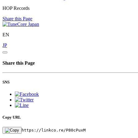
HOP Records
Share this Page
EN
JP
Share this Page
SNS
Copy URL
https://linkco.re/P80cPuxM