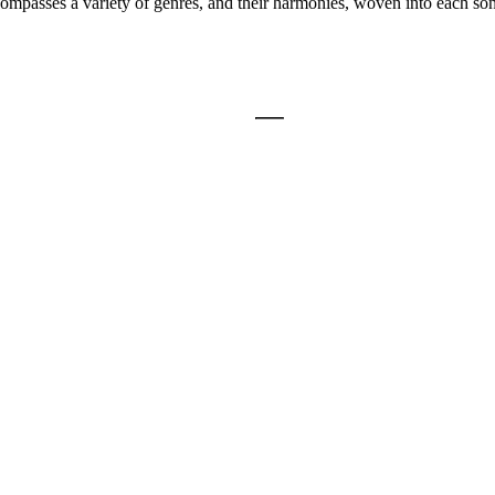
compasses a variety of genres, and their harmonies, woven into each son