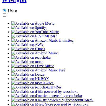
Listen
Hi-Res
Hi-Res
Hi-Res