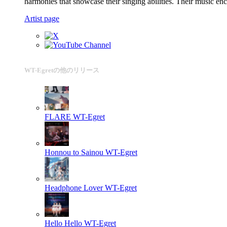
harmonies that showcase their singing abilities. Their music en
Artist page
WT-Egretの他のリリース
FLARE
WT-Egret
Honnou to Sainou
WT-Egret
Headphone Lover
WT-Egret
Hello Hello
WT-Egret