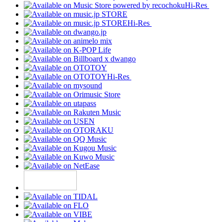
Hi-Res
Hi-Res
Hi-Res