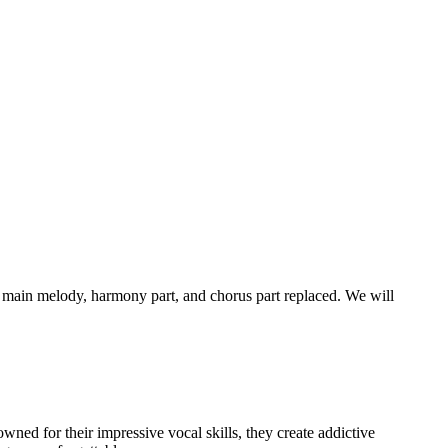
 main melody, harmony part, and chorus part replaced. We will
ned for their impressive vocal skills, they create addictive