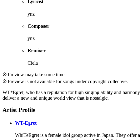
Lyricist
ynz
Composer
ynz
Remixer
Ciela
※ Preview may take some time.
※ Preview is not available for songs under copyright collective.
WT*Egret, who has a reputation for high singing ability and harmony
deliver a new and unique world view that is nostalgic.
Artist Profile
WT-Egret
WhiTeEgret is a female idol group active in Japan. They offer a