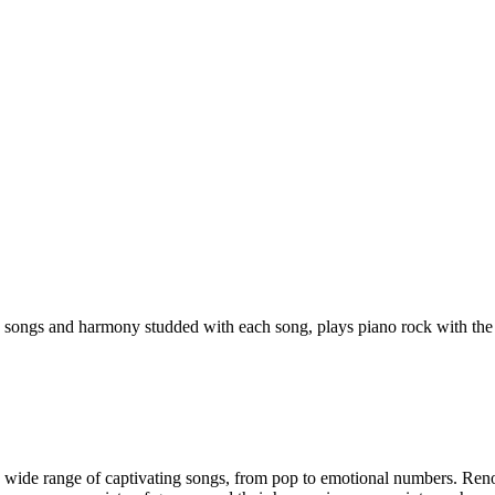
 songs and harmony studded with each song, plays piano rock with the
 wide range of captivating songs, from pop to emotional numbers. Renow