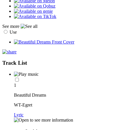
See more
Use
Track List
1
Beautiful Dreams
WT-Egret
Lyric