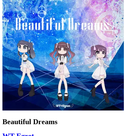
Beautiful Dreams
WT-Egret