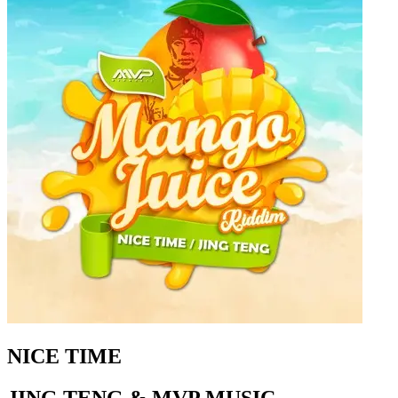
NICE TIME
JING TENG & MVP MUSIC