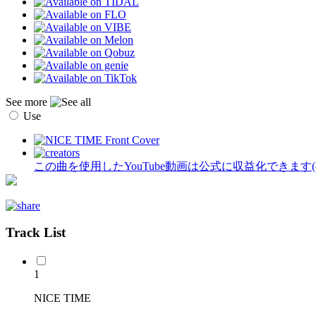
See more
Use
この曲を使用したYouTube動画は公式に収益化できます
Track List
1
NICE TIME