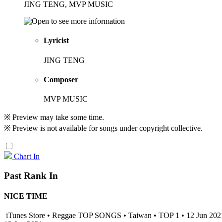
JING TENG, MVP MUSIC
Lyricist
JING TENG
Composer
MVP MUSIC
※ Preview may take some time.
※ Preview is not available for songs under copyright collective.
Chart In
Past Rank In
NICE TIME
iTunes Store • Reggae TOP SONGS • Taiwan • TOP 1 • 12 Jun 20