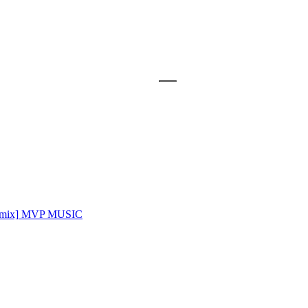
mix]
MVP MUSIC