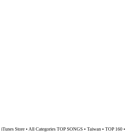
iTunes Store • All Categories TOP SONGS • Taiwan • TOP 160 •