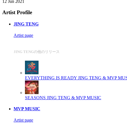
12 Jun 2021
Artist Profile
JING TENG
Artist page
JING TENGの他のリリース
EVERYTHING IS READY
JING TENG & MVP MU
SEASONS
JING TENG & MVP MUSIC
MVP MUSIC
Artist page