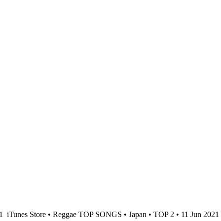
21
iTunes Store • Reggae TOP SONGS • Japan • TOP 2 • 11 Jun 2021