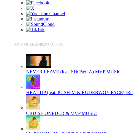
MVP MUSICの他のリリース
NEVER LEAVE (feat. SHOWGA)
MVP MUSIC
HEAT UP (feat. PUSHIM & RUDEBWOY FACE) [Re
CRUISE
ONEDER & MVP MUSIC