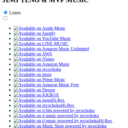
Listen
Hi-Res
Hi-Res
Hi-Res