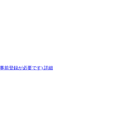
(事前登録が必要です)
詳細