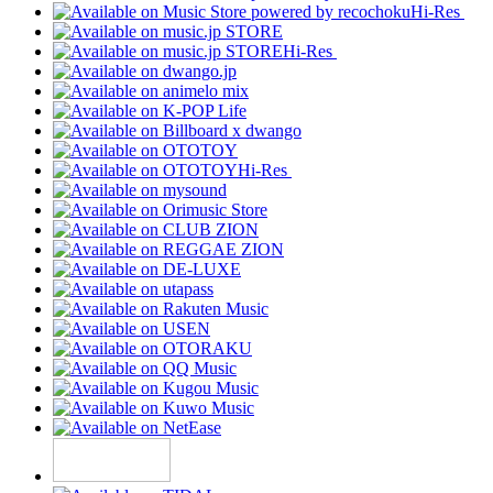
Hi-Res
Hi-Res
Hi-Res