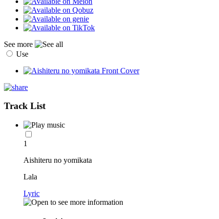
See more
Use
Track List
1
Aishiteru no yomikata
Lala
Lyric