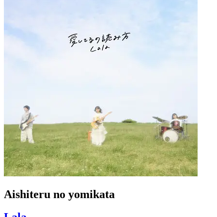
Aishiteru no yomikata
Lala