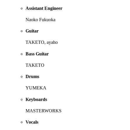
Assistant Engineer
Naoko Fukuoka
Guitar
TAKETO, ayaho
Bass Guitar
TAKETO
Drums
YUMEKA
Keyboards
MASTERWORKS
Vocals