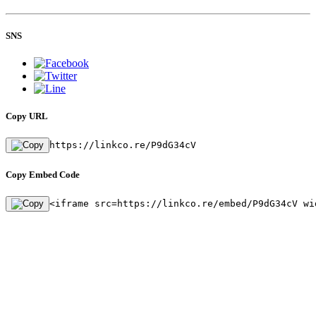
SNS
Copy URL
https://linkco.re/P9dG34cV
Copy Embed Code
<iframe src=https://linkco.re/embed/P9dG34cV wi