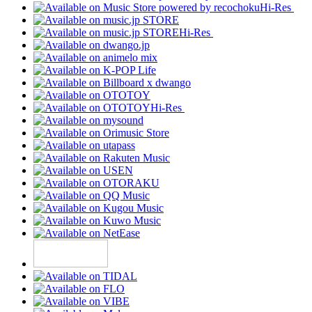
Hi-Res
Hi-Res
Hi-Res