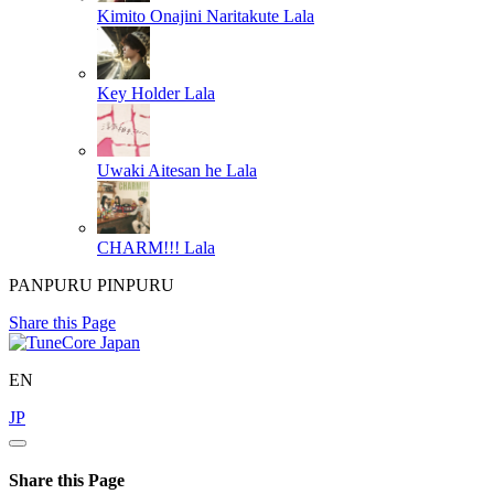
Kimito Onajini Naritakute
Lala
Key Holder
Lala
Uwaki Aitesan he
Lala
CHARM!!!
Lala
PANPURU PINPURU
Share this Page
EN
JP
Share this Page