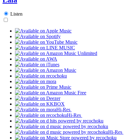
Listen
Hi-Res
Hi-Res
Hi-Res