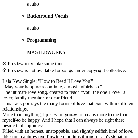
ayaho
Background Vocals
ayaho
Programming
MASTERWORKS
※ Preview may take some time.
※ Preview is not available for songs under copyright collective.
Lala New Single: "How to Read 'I Love You'"
"May your happiness continue, almost unfairly so."
The ultimate love song, created to reach "you, the one I love"-a
lover, family member, or dear friend.
This track portrays the many forms of love that exist within different
relationships.
More than anything, I just want you-who means more to me than
myself-to be happy. And I hope that I can always be right there
beside that happiness.
Filled with an honest, unstoppable, and slightly selfish kind of love,
this song captures overflowing emotions through Lala's signature