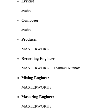
Lyricist
ayaho
Composer
ayaho
Producer
MASTERWORKS
Recording Engineer
MASTERWORKS, Toshiaki Kitahata
Mixing Engineer
MASTERWORKS
Mastering Engineer
MASTERWORKS