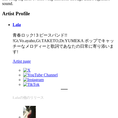
sound.
Artist Profile
Lala
青春ロック!３ピースバンド!!
!Gt.Vo.ayaho,Gt.TAKETO,Dr.YUMEKA ポップでキャッ
チーなメロディーと歌詞であなたの日常に寄り添いま
す!
Artist page
Lalaの他のリリース