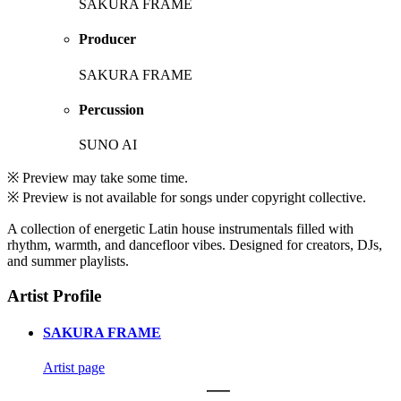
SAKURA FRAME
Producer
SAKURA FRAME
Percussion
SUNO AI
※ Preview may take some time.
※ Preview is not available for songs under copyright collective.
A collection of energetic Latin house instrumentals filled with
rhythm, warmth, and dancefloor vibes. Designed for creators, DJs,
and summer playlists.
Artist Profile
SAKURA FRAME
Artist page