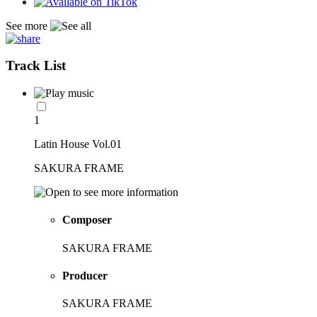
See more
Track List
1
Latin House Vol.01
SAKURA FRAME
Composer
SAKURA FRAME
Producer
SAKURA FRAME