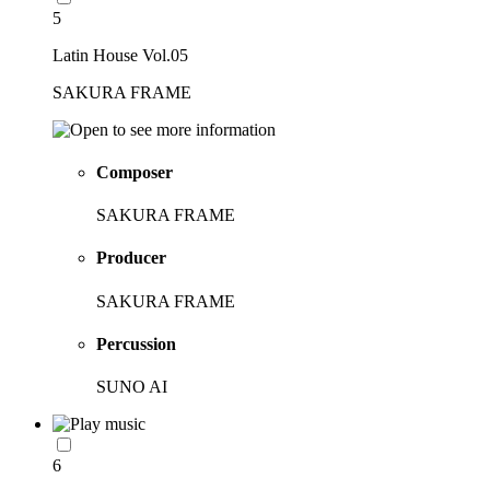
5
Latin House Vol.05
SAKURA FRAME
Composer
SAKURA FRAME
Producer
SAKURA FRAME
Percussion
SUNO AI
6