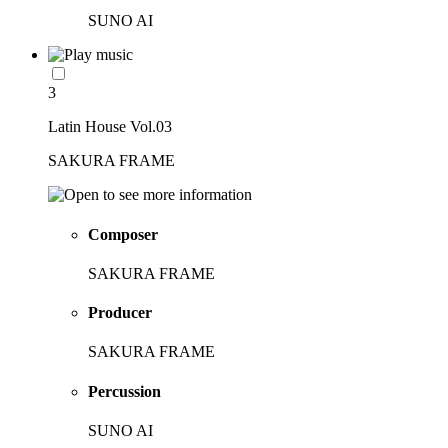
SUNO AI
3
Latin House Vol.03
SAKURA FRAME
Composer
SAKURA FRAME
Producer
SAKURA FRAME
Percussion
SUNO AI