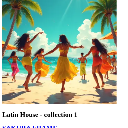
Latin House - collection 1
SAKURA FRAME