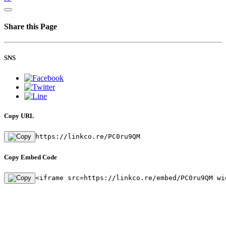
Share this Page
SNS
Copy URL
https://linkco.re/PC0ru9QM
Copy Embed Code
<iframe src=https://linkco.re/embed/PC0ru9QM wi