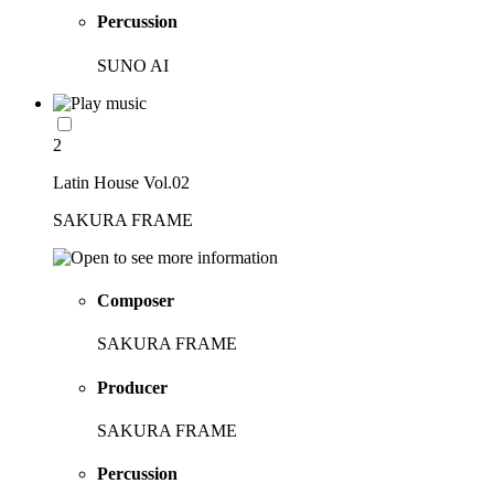
Percussion
SUNO AI
2
Latin House Vol.02
SAKURA FRAME
Composer
SAKURA FRAME
Producer
SAKURA FRAME
Percussion