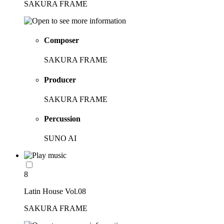
SAKURA FRAME
Composer
SAKURA FRAME
Producer
SAKURA FRAME
Percussion
SUNO AI
8
Latin House Vol.08
SAKURA FRAME