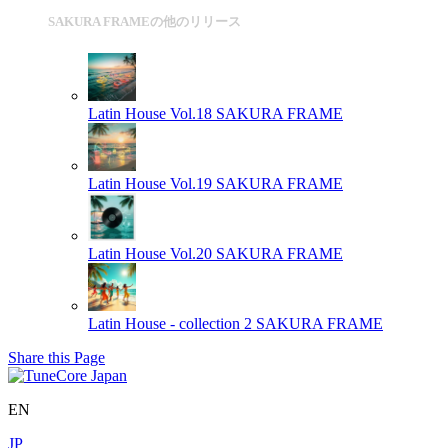
SAKURA FRAMEの他のリリース
Latin House Vol.18
SAKURA FRAME
Latin House Vol.19
SAKURA FRAME
Latin House Vol.20
SAKURA FRAME
Latin House - collection 2
SAKURA FRAME
Share this Page
EN
JP