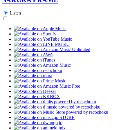
Listen