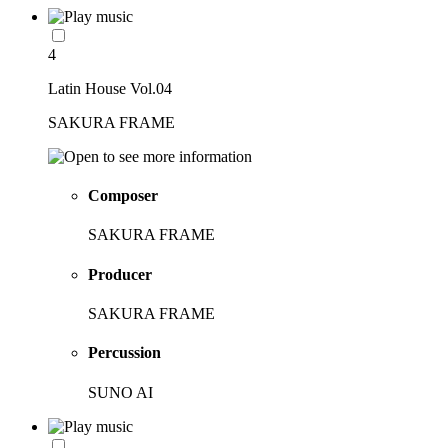
4
Latin House Vol.04
SAKURA FRAME
Composer
SAKURA FRAME
Producer
SAKURA FRAME
Percussion
SUNO AI