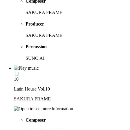
Composer
SAKURA FRAME
Producer
SAKURA FRAME
Percussion
SUNO AI
10
Latin House Vol.10
SAKURA FRAME
Composer