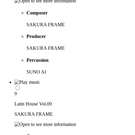
Composer
SAKURA FRAME
Producer
SAKURA FRAME
Percussion
SUNO AI
9
Latin House Vol.09
SAKURA FRAME