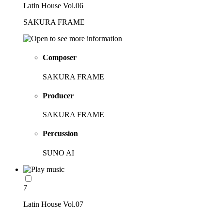
Latin House Vol.06
SAKURA FRAME
Composer
SAKURA FRAME
Producer
SAKURA FRAME
Percussion
SUNO AI
7
Latin House Vol.07